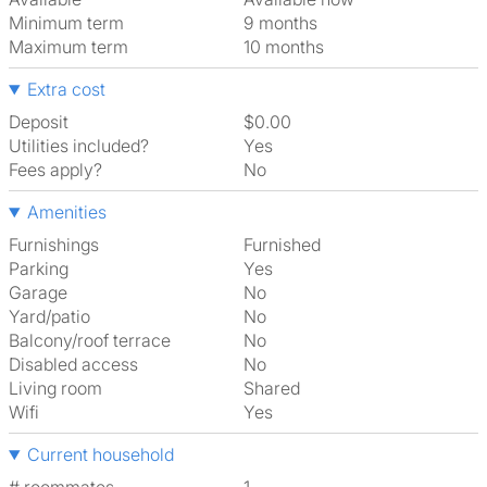
Minimum term
9 months
Maximum term
10 months
Extra cost
Deposit
$0.00
Utilities included?
Yes
Fees apply?
No
Amenities
Furnishings
Furnished
Parking
Yes
Garage
No
Yard/patio
No
Balcony/roof terrace
No
Disabled access
No
Living room
shared
Wifi
Yes
Current household