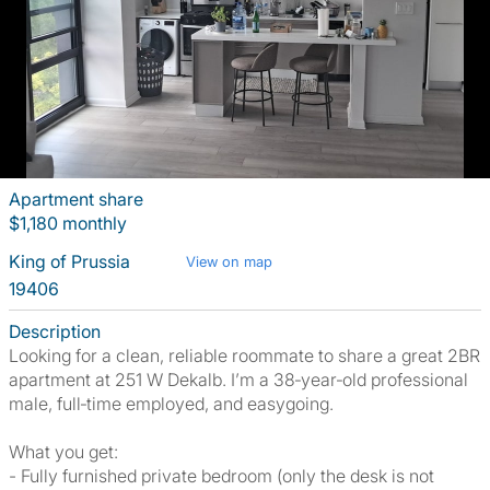
Apartment share
$1,180 monthly
King of Prussia
View on map
19406
Description
Looking for a clean, reliable roommate to share a great 2BR
apartment at 251 W Dekalb. I’m a 38‑year‑old professional
male, full‑time employed, and easygoing.
What you get:
- Fully furnished private bedroom (only the desk is not