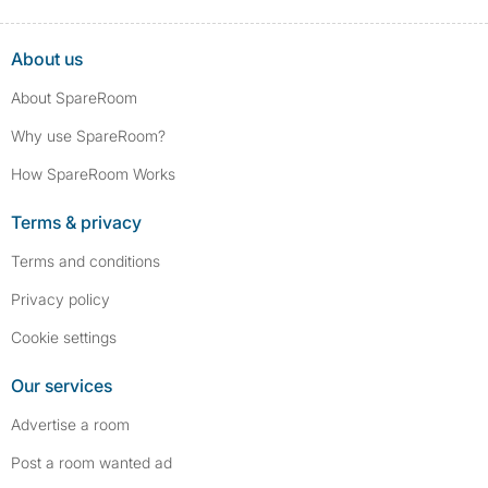
About us
About SpareRoom
Why use SpareRoom?
How SpareRoom Works
Terms & privacy
Terms and conditions
Privacy policy
Cookie settings
Our services
Advertise a room
Post a room wanted ad