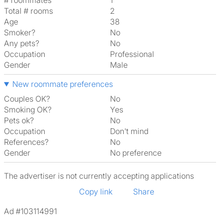
# roommates
1
Total # rooms
2
Age
38
Smoker?
No
Any pets?
No
Occupation
Professional
Gender
Male
New roommate preferences
Couples OK?
No
Smoking OK?
Yes
Pets ok?
No
Occupation
Don't mind
References?
No
Gender
No preference
The advertiser is not currently accepting applications
Copy link
Share
Ad #103114991