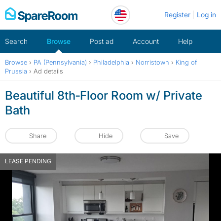
Skip
Register
Log in
to
content
Search
Browse
Post ad
Account
Help
Browse
›
PA (Pennsylvania)
›
Philadelphia
›
Norristown
›
King of
Prussia
›
Ad details
Beautiful 8th‑Floor Room w/ Private
Bath
Share
Hide
Save
LEASE PENDING