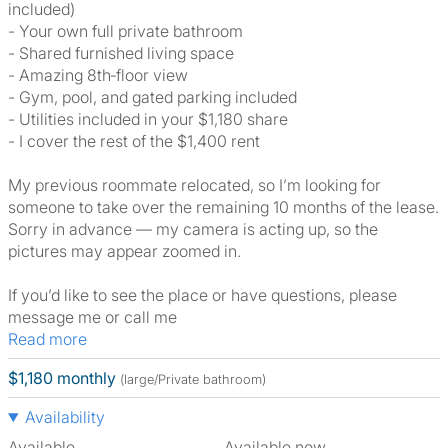
included)
- Your own full private bathroom
- Shared furnished living space
- Amazing 8th‑floor view
- Gym, pool, and gated parking included
- Utilities included in your $1,180 share
- I cover the rest of the $1,400 rent
My previous roommate relocated, so I’m looking for
someone to take over the remaining 10 months of the lease.
Sorry in advance — my camera is acting up, so the
pictures may appear zoomed in.
If you’d like to see the place or have questions, please
message me or call me
Read more
$1,180 monthly
(large/Private bathroom)
Availability
Available
Available now