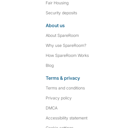
Fair Housing
Security deposits
About us
About SpareRoom
Why use SpareRoom?
How SpareRoom Works
Blog
Terms & privacy
Terms and conditions
Privacy policy
DMCA
Accessibility statement
Cookie settings