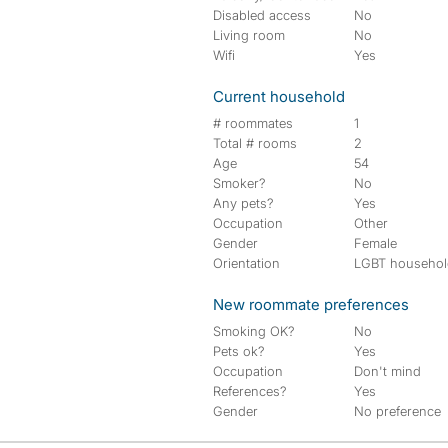
Disabled access
No
Living room
No
Wifi
Yes
Current household
# roommates
1
Total # rooms
2
Age
54
Smoker?
No
Any pets?
Yes
Occupation
Other
Gender
Female
Orientation
LGBT househo
New roommate preferences
Smoking OK?
No
Pets ok?
Yes
Occupation
Don't mind
References?
Yes
Gender
No preference