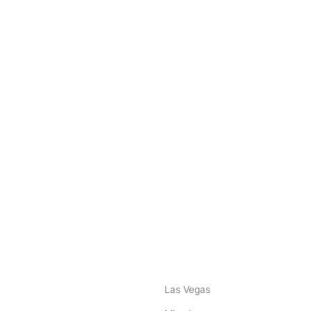
nstagram
ebook
Las Vegas