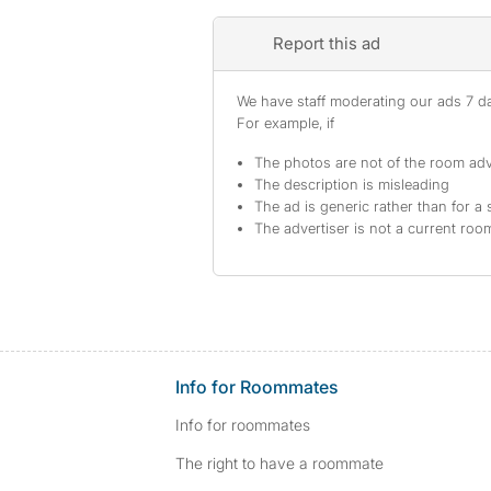
Report this ad
We have staff moderating our ads 7 day
For example, if
The photos are not of the room adv
The description is misleading
The ad is generic rather than for a 
The advertiser is not a current ro
Info for Roommates
Info for roommates
The right to have a roommate