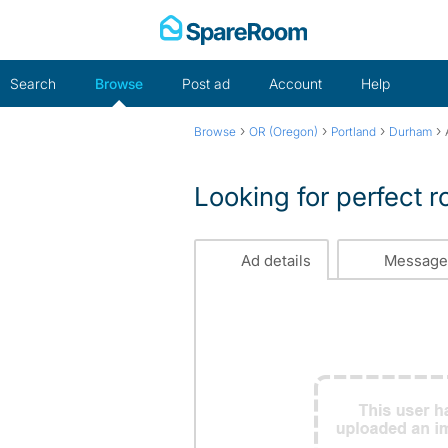
Skip
to
content
Search
Browse
Post ad
Account
Help
›
›
›
›
Browse
OR (Oregon)
Portland
Durham
Looking for perfect
Ad details
Message