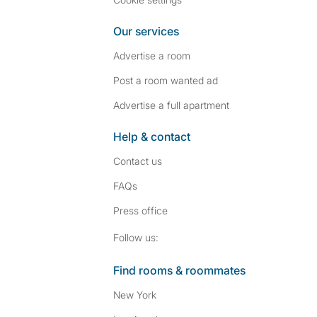
Our services
Advertise a room
Post a room wanted ad
Advertise a full apartment
Help & contact
Contact us
FAQs
Press
office
Follow SpareRoom on I
SpareRoom on Fac
Follow us:
Find rooms & roommates
New York