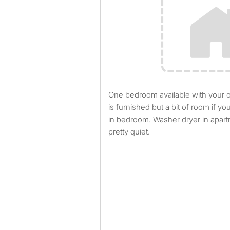
One bedroom available with your own bathroom. Apartment
is furnished but a bit of room if yo
in bedroom. Washer dryer in apar
pretty quiet.