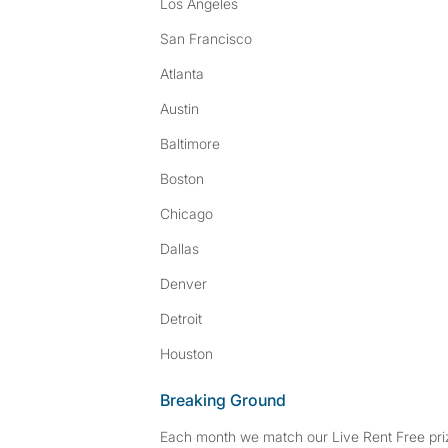
Los Angeles
San Francisco
Atlanta
Austin
Baltimore
Boston
Chicago
Dallas
Denver
Detroit
Houston
Breaking Ground
Each month we match our Live Rent Free priz