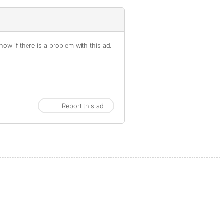
ow if there is a problem with this ad.
Report this ad