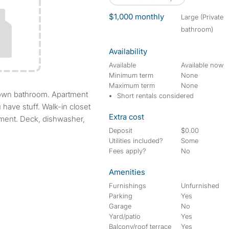
$1,000 monthly
large (Private
bathroom)
Availability
Available
Available now
Minimum term
None
Maximum term
None
Short rentals considered
u have stuff. Walk-in closet
Extra cost
tment. Deck, dishwasher,
Deposit
$0.00
Utilities included?
Some
Fees apply?
No
Amenities
Furnishings
Unfurnished
Parking
Yes
Garage
No
Yard/patio
Yes
Balcony/roof terrace
Yes