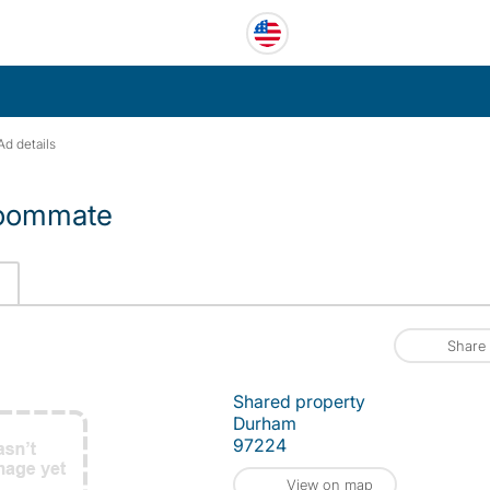
Ad details
 roommate
Share
Shared property
Durham
97224
View on map