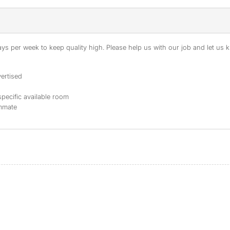
s per week to keep quality high. Please help us with our job and let us kn
ertised
specific available room
ommate