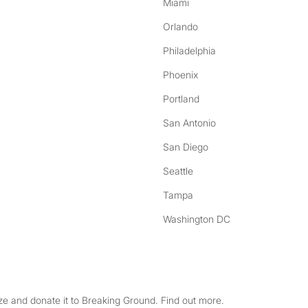
Miami
Orlando
Philadelphia
Phoenix
Portland
San Antonio
San Diego
Seattle
Tampa
Washington DC
e and donate it to Breaking Ground. Find out more.