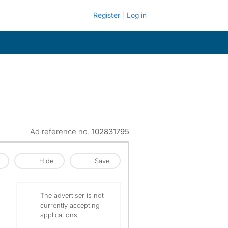
Register
Log in
Ad reference no.
102831795
Hide
Save
The advertiser is not
currently accepting
applications