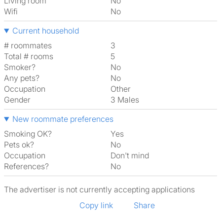
Living room
No
Wifi
No
Current household
# roommates
3
Total # rooms
5
Smoker?
No
Any pets?
No
Occupation
Other
Gender
3 Males
New roommate preferences
Smoking OK?
Yes
Pets ok?
No
Occupation
Don't mind
References?
No
The advertiser is not currently accepting applications
Copy link
Share