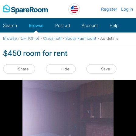
Skip
Register
Log in
to
content
Search
Browse
Post ad
Account
Help
Browse
›
OH (Ohio)
›
Cincinnati
›
South Fairmount
›
Ad details
$450 room for rent
Share
Hide
Save