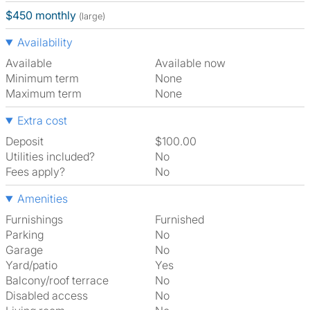
$450 monthly
(large)
Availability
Available
Available now
Minimum term
None
Maximum term
None
Extra cost
Deposit
$100.00
Utilities included?
No
Fees apply?
No
Amenities
Furnishings
Furnished
Parking
No
Garage
No
Yard/patio
Yes
Balcony/roof terrace
No
Disabled access
No