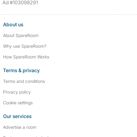
Ad #103098291
About us
About SpareRoom
Why use SpareRoom?
How SpareRoom Works
Terms & privacy
Terms and conditions
Privacy policy
Cookie settings
Our services
Advertise a room