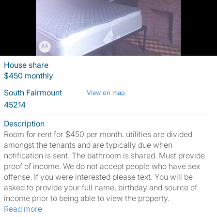
House share
$450 monthly
South Fairmount
View on map
45214
Description
Room for rent for $450 per month. utilities are divided
amongst the tenants and are typically due when
notification is sent. The bathroom is shared. Must provide
proof of income. We do not accept people who have sex
offense. If you were interested please text. You will be
asked to provide your full name, birthday and source of
income prior to being able to view the property.
Read more