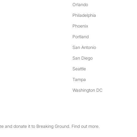
Orlando
Philadelphia
Phoenix
Portland
San Antonio
San Diego
Seattle
Tampa
Washington DC
e and donate it to Breaking Ground. Find out more.