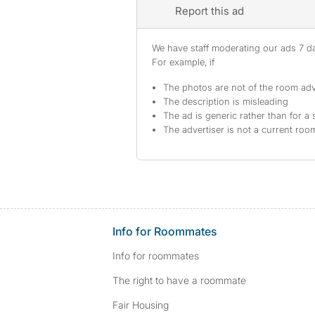
Report this ad
We have staff moderating our ads 7 day
For example, if
The photos are not of the room adv
The description is misleading
The ad is generic rather than for a 
The advertiser is not a current ro
Info for Roommates
Info for roommates
The right to have a roommate
Fair Housing