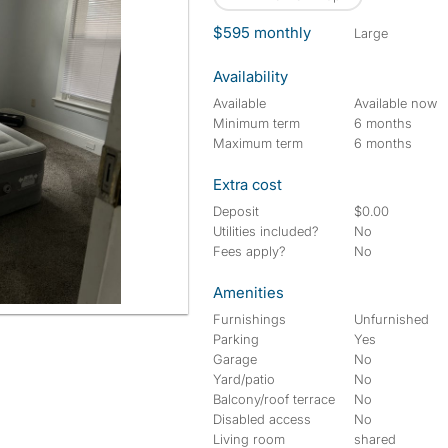
$595 monthly
large
Availability
Available
Available now
Minimum term
6 months
Maximum term
6 months
Extra cost
Deposit
$0.00
Utilities included?
No
Fees apply?
No
Amenities
Furnishings
Unfurnished
Parking
Yes
Garage
No
Yard/patio
No
Balcony/roof terrace
No
Disabled access
No
Living room
shared