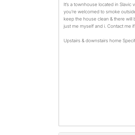
It’s a townhouse located in Slavic village. No pets allowed &
you’re welcomed to smoke outside
keep the house clean & there will be
just me myself and i. Contact me if
Upstairs & downstairs home Specif