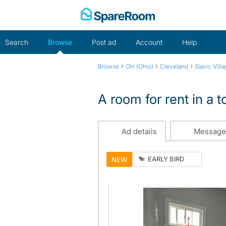
Skip
to
content
Search
Browse
Post ad
Account
Help
›
›
›
Browse
OH (Ohio)
Cleveland
Slavic Vill
A room for rent in a
Ad details
Message
EARLY BIRD
NEW