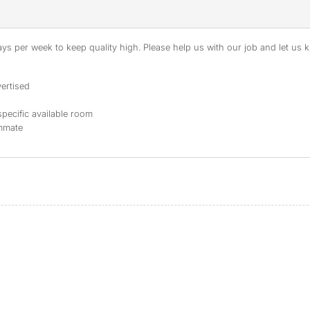
s per week to keep quality high. Please help us with our job and let us kn
ertised
specific available room
ommate