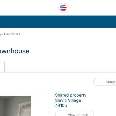
›
age
Ad details
 townhouse
Share
Shared property
Slavic Village
44105
View on map