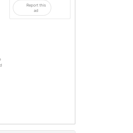
Report this
ad
e
ld