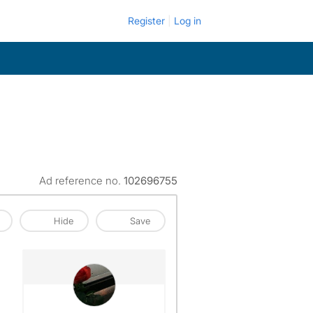
Register
Log in
Ad reference no.
102696755
Hide
Save
View The Profile Of Jasmine