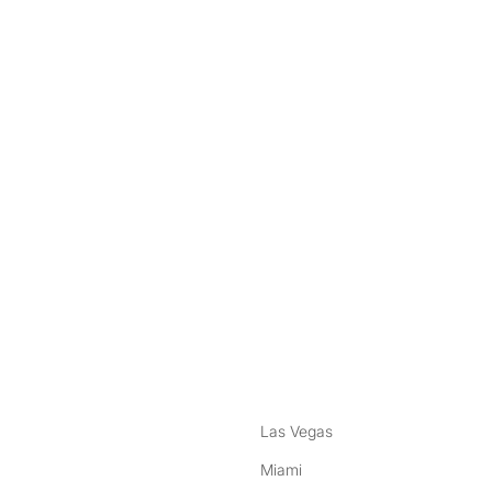
nstagram
ebook
Las Vegas
Miami