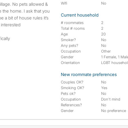
Wifi
No
 the home. I ask that you
Current household
 a bit of house rules it’s
# roommates
2
 interested
Total # rooms
2
Age
20
ically
Smoker?
No
Any pets?
No
Occupation
Other
Gender
1 Female, 1 Mal
Orientation
LGBT househo
New roommate preferences
Couples OK?
No
Smoking OK?
Yes
Pets ok?
No
Occupation
Don't mind
References?
No
Gender
No preference