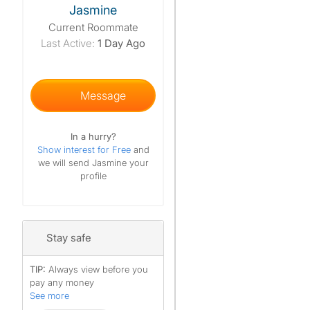
Jasmine
Current Roommate
Last Active:
1 Day Ago
Message
In a hurry?
Show interest for Free
and
we will send Jasmine your
profile
Stay safe
TIP:
Always view before you
pay any money
See more