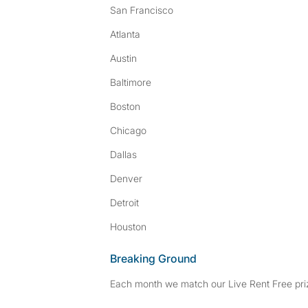
San Francisco
Atlanta
Austin
Baltimore
Boston
Chicago
Dallas
Denver
Detroit
Houston
Breaking Ground
Each month we match our Live Rent Free priz