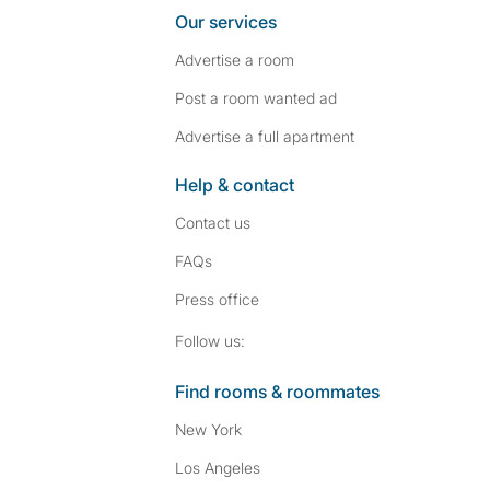
Our services
Advertise a room
Post a room wanted ad
Advertise a full apartment
Help & contact
Contact us
FAQs
Press
office
Follow SpareRoom on I
SpareRoom on Fac
Follow us:
Find rooms & roommates
New York
Los Angeles