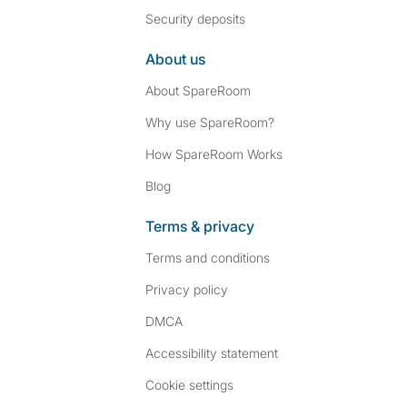
Security deposits
About us
About SpareRoom
Why use SpareRoom?
How SpareRoom Works
Blog
Terms & privacy
Terms and conditions
Privacy policy
DMCA
Accessibility statement
Cookie settings