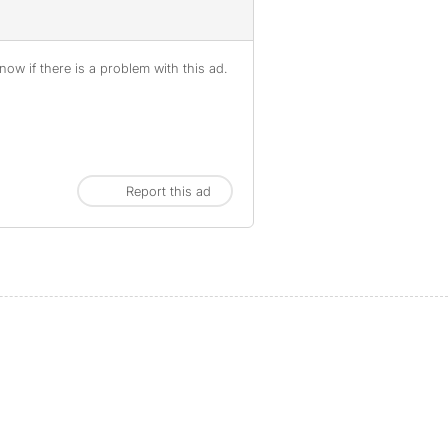
ow if there is a problem with this ad.
Report this ad