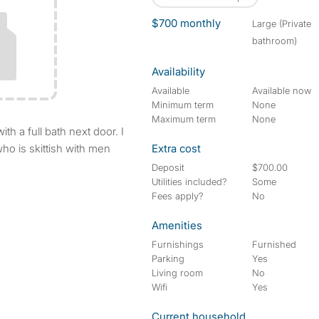
$700 monthly
large (Private
bathroom)
Availability
Available
Available now
Minimum term
None
Maximum term
None
ho is skittish with men
Extra cost
Deposit
$700.00
Utilities included?
Some
Fees apply?
No
Amenities
Furnishings
Furnished
Parking
Yes
Living room
No
Wifi
Yes
Current household