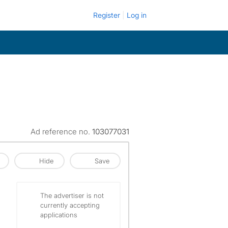
Register
Log in
Ad reference no.
103077031
Hide
Save
The advertiser is not
currently accepting
applications