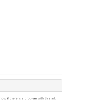
ow if there is a problem with this ad.