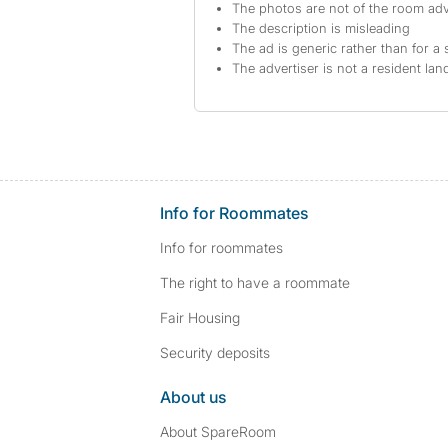
The photos are not of the room adv
The description is misleading
The ad is generic rather than for a 
The advertiser is not a resident lan
Info for Roommates
Info for roommates
The right to have a roommate
Fair Housing
Security deposits
About us
About SpareRoom