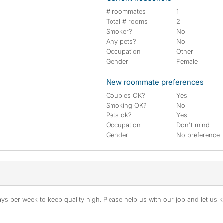
# roommates
1
Total # rooms
2
Smoker?
No
Any pets?
No
Occupation
Other
Gender
Female
New roommate preferences
Couples OK?
Yes
Smoking OK?
No
Pets ok?
Yes
Occupation
Don't mind
Gender
No preference
s per week to keep quality high. Please help us with our job and let us kn