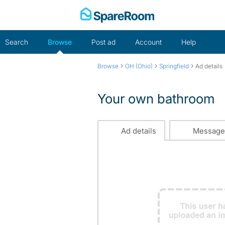
Skip
to
content
Search
Browse
Post ad
Account
Help
›
›
›
Browse
OH (Ohio)
Springfield
Ad details
Your own bathroom
Ad details
Message