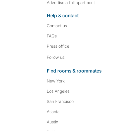
Advertise a full apartment
Help & contact
Contact us
FAQs
Press
office
Follow SpareRoom on I
SpareRoom on Fac
Follow us:
Find rooms & roommates
New York
Los Angeles
San Francisco
Atlanta
Austin