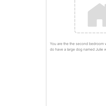
You are the the second bedroom with a full bath next door. I
do have a large dog named Julie w