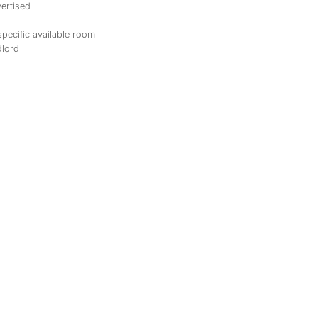
ertised
specific available room
dlord