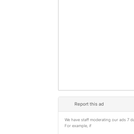
Report this ad
We have staff moderating our ads 7 day
For example, if