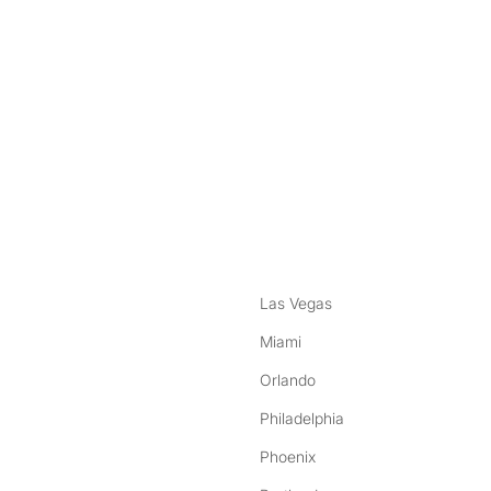
nstagram
ebook
Las Vegas
Miami
Orlando
Philadelphia
Phoenix