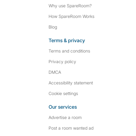
Why use SpareRoom?
How SpareRoom Works
Blog
Terms & privacy
Terms and conditions
Privacy policy
DMCA
Accessibility statement
Cookie settings
Our services
Advertise a room
Post a room wanted ad