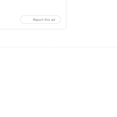
Report this ad