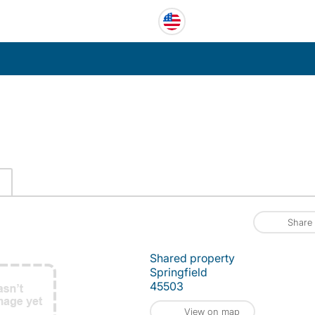
Share
Shared property
Springfield
45503
View on map