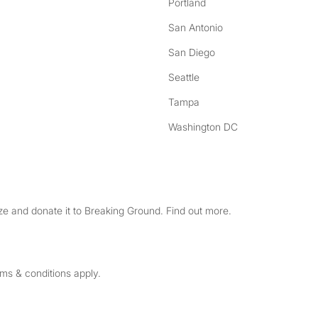
Portland
San Antonio
San Diego
Seattle
Tampa
Washington DC
e and donate it to Breaking Ground. Find out more.
rms & conditions apply.