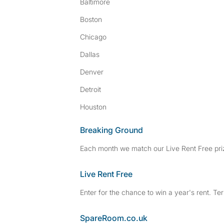
Baltimore
Boston
Chicago
Dallas
Denver
Detroit
Houston
Breaking Ground
Each month we match our Live Rent Free priz
Live Rent Free
Enter for the chance to win a year's rent. Te
SpareRoom.co.uk