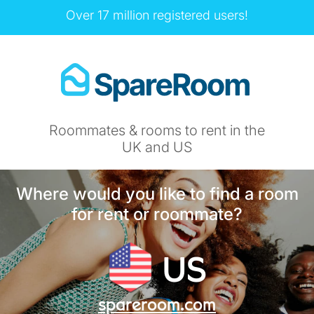
Over 17 million registered users!
Roommates & rooms to rent in the
UK and US
Where would you like to find a room
for rent or roommate?
US
spareroom.com