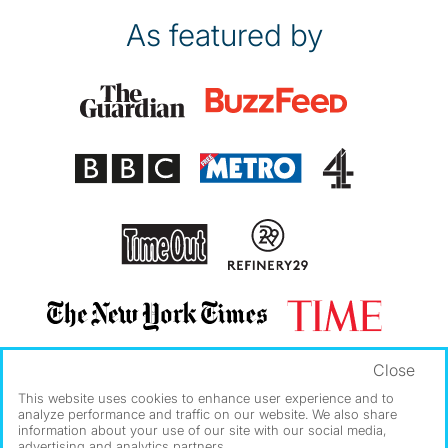
As featured by
Close
This website uses cookies to enhance user experience and to
analyze performance and traffic on our website. We also share
information about your use of our site with our social media,
advertising and analytics partners.