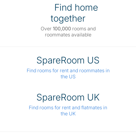
Find home
together
Over
100,000
rooms and
roommates available
SpareRoom US
Find rooms for rent and roommates in
the US
SpareRoom UK
Find rooms for rent and flatmates in
the UK