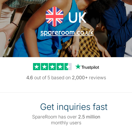
UK
spareroom.co.uk
Trustpilot reviews
4.6
out of 5 based on
2,000+
reviews
Get inquiries fast
SpareRoom has over
2.5 million
monthly users