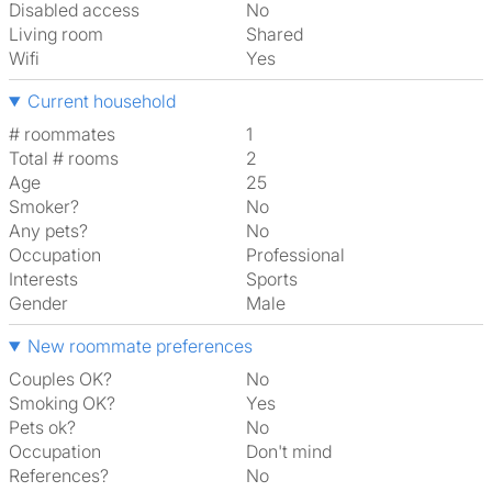
Disabled access
No
Living room
shared
Wifi
Yes
Current household
# roommates
1
Total # rooms
2
Age
25
Smoker?
No
Any pets?
No
Occupation
Professional
Interests
sports
Gender
Male
New roommate preferences
Couples OK?
No
Smoking OK?
Yes
Pets ok?
No
Occupation
Don't mind
References?
No