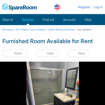
Skip
Register
Log in
to
content
Search
Browse
Post ad
Account
Help
Browse
›
NY (New York State)
›
Lake Ronkonkoma
›
Ad details
Furnished Room Available for Rent
Share
Hide
Save