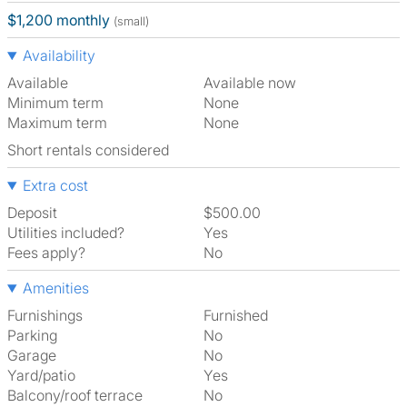
$1,200 monthly
(small)
Availability
Available
Available now
Minimum term
None
Maximum term
None
Short rentals considered
Extra cost
Deposit
$500.00
Utilities included?
Yes
Fees apply?
No
Amenities
Furnishings
Furnished
Parking
No
Garage
No
Yard/patio
Yes
Balcony/roof terrace
No