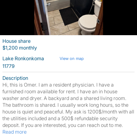
House share
$1,200 monthly
Lake Ronkonkoma
View on map
11779
Description
Hi, this is Omer. I am a resident physician. I have a
furnished room available for rent. I have an in house
washer and dryer. A backyard and a shared living room.
The bathroom is shared. I usually work long hours, so the
house is quiet and peaceful. My ask is 1200$/month with all
the utilities included and a 500$ refundable security
deposit. If you are interested, you can reach out to me.
Read more