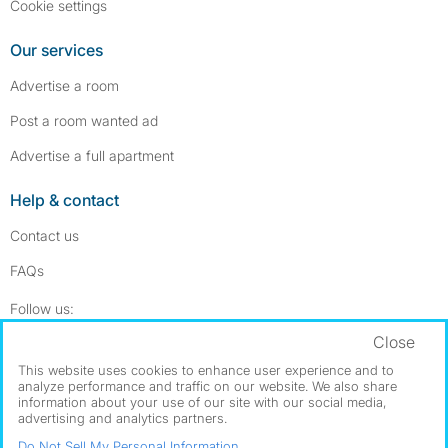
Cookie settings
Our services
Advertise a room
Post a room wanted ad
Advertise a full apartment
Help & contact
Contact us
FAQs
Follow SpareRoom on Instagram
SpareRoom on Facebook
Follow us:
Close
Dowload our free app
->
This website uses cookies to enhance user experience and to
analyze performance and traffic on our website. We also share
information about your use of our site with our social media,
advertising and analytics partners.
©1999–2026 Flatshare Ltd.
Do Not Sell My Personal Information