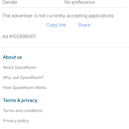
Gender
No preference
The advertiser is not currently accepting applications
Copy link
Share
Ad #102896001
About us
About SpareRoom
Why use SpareRoom?
How SpareRoom Works
Terms & privacy
Terms and conditions
Privacy policy