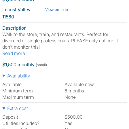
Locust Valley
View on map
11560
Description
Walk to the store, train, and restaurants. Perfect for
divorced or single professionals. PLEASE only call me. I
don't monitor this!
Read more
$1,500 monthly
(small)
Availability
Available
Available now
Minimum term
6 months
Maximum term
None
Extra cost
Deposit
$500.00
Utilities included?
Yes