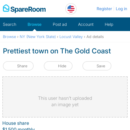
Skip
Register
Log in
to
content
Search
Browse
Post ad
Account
Help
Browse
›
NY (New York State)
›
Locust Valley
›
Ad details
Prettiest town on The Gold Coast
Share
Hide
Save
This user hasn't uploaded
an image yet
House share
$1,500 monthly