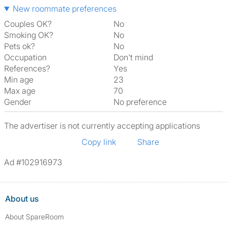
New roommate preferences
Couples OK?
No
Smoking OK?
No
Pets ok?
No
Occupation
Don't mind
References?
Yes
Min age
23
Max age
70
Gender
No preference
The advertiser is not currently accepting applications
Copy link
Share
Ad #102916973
About us
About SpareRoom