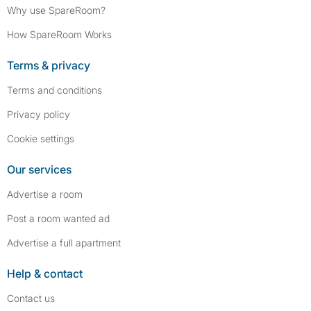
Why use SpareRoom?
How SpareRoom Works
Terms & privacy
Terms and conditions
Privacy policy
Cookie settings
Our services
Advertise a room
Post a room wanted ad
Advertise a full apartment
Help & contact
Contact us