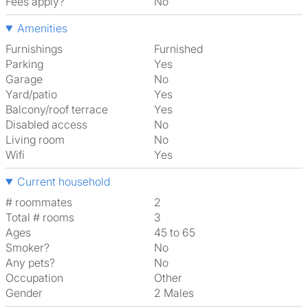
Fees apply?
No
Amenities
Furnishings
Furnished
Parking
Yes
Garage
No
Yard/patio
Yes
Balcony/roof terrace
Yes
Disabled access
No
Living room
No
Wifi
Yes
Current household
# roommates
2
Total # rooms
3
Ages
45 to 65
Smoker?
No
Any pets?
No
Occupation
Other
Gender
2 Males