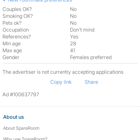
Couples OK?
No
Smoking OK?
No
Pets ok?
No
Occupation
Don't mind
References?
Yes
Min age
28
Max age
41
Gender
Females preferred
The advertiser is not currently accepting applications
Copy link
Share
Ad #100637797
About us
About SpareRoom
Why use SpareRoom?