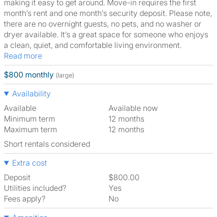
making it easy to get around. Move-in requires the first
month’s rent and one month’s security deposit. Please note,
there are no overnight guests, no pets, and no washer or
dryer available. It’s a great space for someone who enjoys
a clean, quiet, and comfortable living environment.
Read more
$800 monthly
(large)
Availability
Available
Available now
Minimum term
12 months
Maximum term
12 months
Short rentals considered
Extra cost
Deposit
$800.00
Utilities included?
Yes
Fees apply?
No