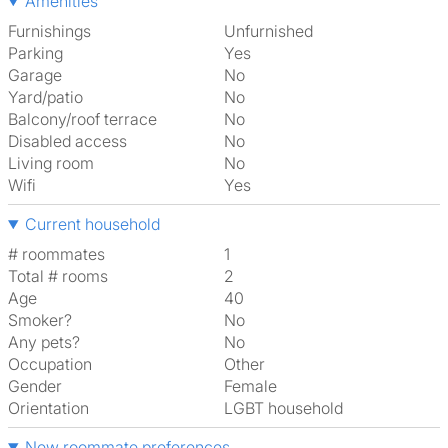
Amenities
Furnishings
Unfurnished
Parking
Yes
Garage
No
Yard/patio
No
Balcony/roof terrace
No
Disabled access
No
Living room
No
Wifi
Yes
Current household
# roommates
1
Total # rooms
2
Age
40
Smoker?
No
Any pets?
No
Occupation
Other
Gender
Female
Orientation
LGBT household
New roommate preferences