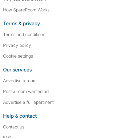
How SpareRoom Works
Terms & privacy
Terms and conditions
Privacy policy
Cookie settings
Our services
Advertise a room
Post a room wanted ad
Advertise a full apartment
Help & contact
Contact us
FAQs