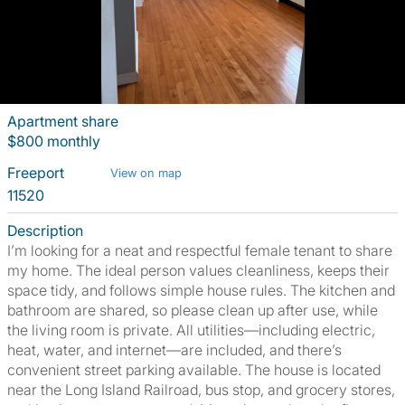
Apartment share
$800 monthly
Freeport
View on map
11520
Description
I’m looking for a neat and respectful female tenant to share
my home. The ideal person values cleanliness, keeps their
space tidy, and follows simple house rules. The kitchen and
bathroom are shared, so please clean up after use, while
the living room is private. All utilities—including electric,
heat, water, and internet—are included, and there’s
convenient street parking available. The house is located
near the Long Island Railroad, bus stop, and grocery stores,