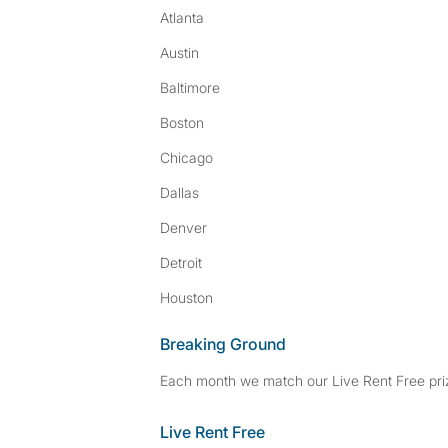
Atlanta
Austin
Baltimore
Boston
Chicago
Dallas
Denver
Detroit
Houston
Breaking Ground
Each month we match our Live Rent Free priz
Live Rent Free