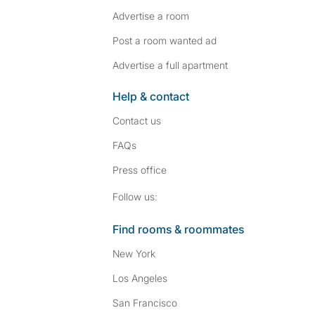
Advertise a room
Post a room wanted ad
Advertise a full apartment
Help & contact
Contact us
FAQs
Press
office
Follow SpareRoom on I
SpareRoom on Fac
Follow us:
Find rooms & roommates
New York
Los Angeles
San Francisco