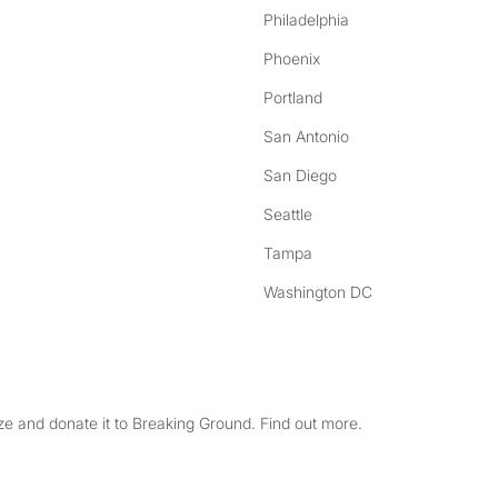
Philadelphia
Phoenix
Portland
San Antonio
San Diego
Seattle
Tampa
Washington DC
e and donate it to Breaking Ground. Find out more.