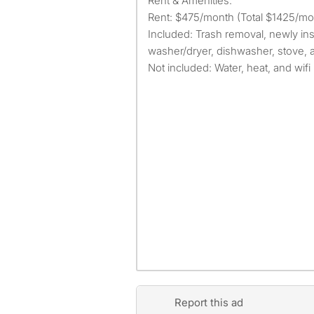
Rent & Amenities:
Rent: $475/month (Total $1425/mon
Included: Trash removal, newly inst
washer/dryer, dishwasher, stove, a
Not included: Water, heat, and wifi
Report this ad