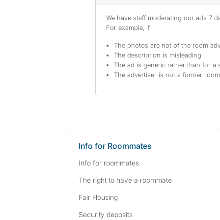
We have staff moderating our ads 7 day
For example, if
The photos are not of the room adv
The description is misleading
The ad is generic rather than for a 
The advertiser is not a former roo
Info for Roommates
Info for roommates
The right to have a roommate
Fair Housing
Security deposits