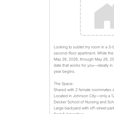
Looking to sublet my room in a 3-bedroom, 1-bathroom
second-floor apartment. While the 
May 26, 2026, through May 26, 202
date that works for you—ideally in
year begins.
The Space:
Shared with 2 female roommates a
Located in Johnson City—only a 12
Decker School of Nursing and Sch
Large backyard with off-street par