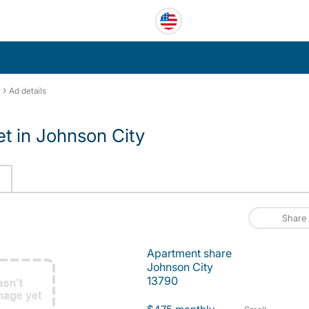
›
Ad details
et in Johnson City
Share
Apartment share
Johnson City
13790