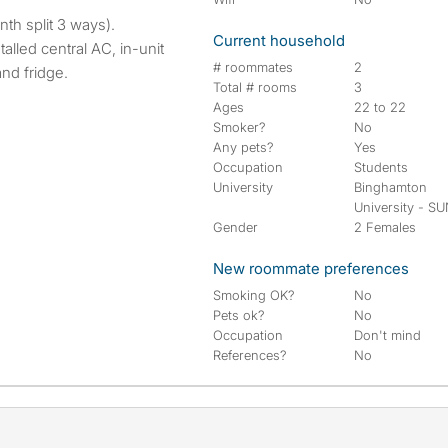
th split 3 ways).
Current household
alled central AC, in-unit
# roommates
2
nd fridge.
Total # rooms
3
Ages
22 to 22
Smoker?
No
Any pets?
Yes
Occupation
Students
University
Binghamton
University - S
Gender
2 Females
New roommate preferences
Smoking OK?
No
Pets ok?
No
Occupation
Don't mind
References?
No