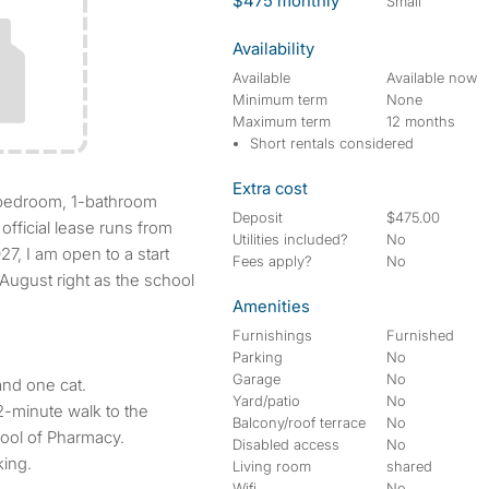
$475 monthly
small
Availability
Available
Available now
Minimum term
None
Maximum term
12 months
Short rentals considered
Extra cost
Deposit
$475.00
official lease runs from
Utilities included?
No
7, I am open to a start
Fees apply?
No
 August right as the school
Amenities
Furnishings
Furnished
Parking
No
Garage
No
nd one cat.
Yard/patio
No
-minute walk to the
Balcony/roof terrace
No
ool of Pharmacy.
Disabled access
No
king.
Living room
shared
Wifi
No