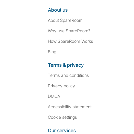
About us
About SpareRoom
Why use SpareRoom?
How SpareRoom Works
Blog
Terms & privacy
Terms and conditions
Privacy policy
DMCA
Accessibility statement
Cookie settings
Our services