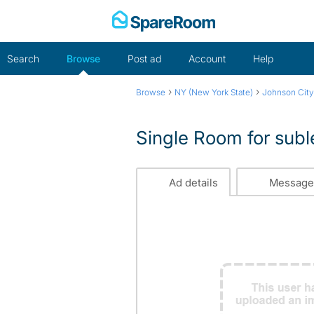
Skip
to
content
Search
Browse
Post ad
Account
Help
›
›
Browse
NY (New York State)
Johnson City
Single Room for subl
Ad details
Message