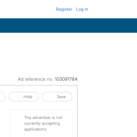
Register
Log in
Ad reference no.
103091784
Hide
Save
The advertiser is not
currently accepting
applications