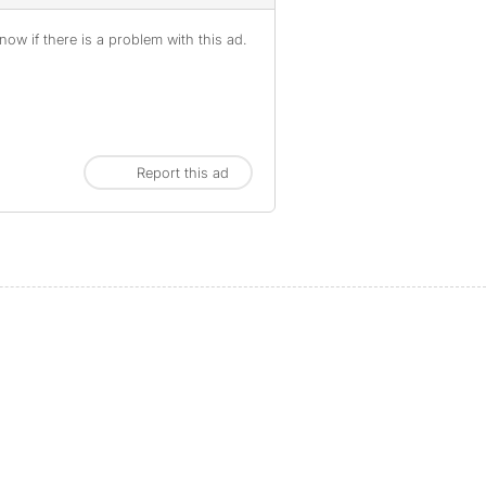
ow if there is a problem with this ad.
Report this ad