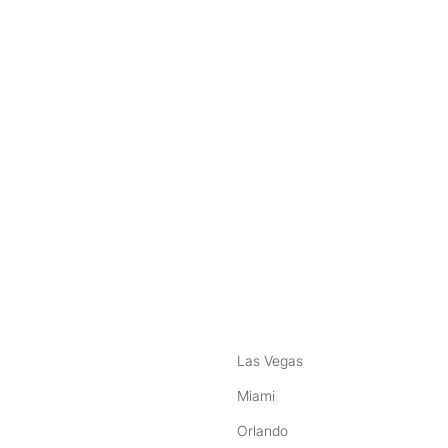
nstagram
ebook
Las Vegas
Miami
Orlando