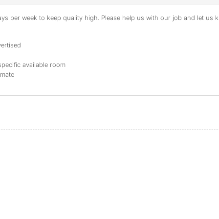
s per week to keep quality high. Please help us with our job and let us kn
ertised
specific available room
mmate