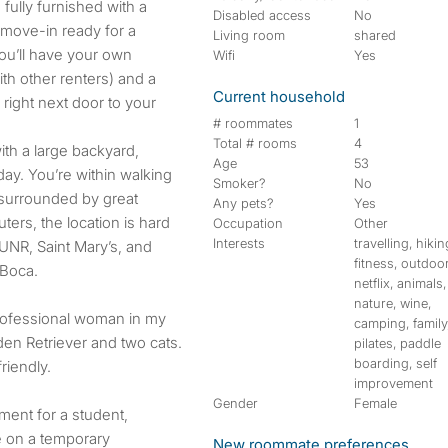
fully furnished with a
Disabled access
No
 move-in ready for a
Living room
shared
ou’ll have your own
Wifi
Yes
th other renters) and a
Current household
right next door to your
# roommates
1
Total # rooms
4
th a large backyard,
Age
53
day. You’re within walking
Smoker?
No
 surrounded by great
Any pets?
Yes
ers, the location is hard
Occupation
Other
Interests
travelling, hikin
UNR, Saint Mary’s, and
fitness, outdoo
 Boca.
netflix, animals,
nature, wine,
rofessional woman in my
camping, family
den Retriever and two cats.
pilates, paddle
boarding, self
riendly.
improvement
Gender
Female
ment for a student,
e on a temporary
New roommate preferences