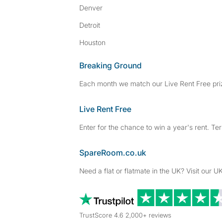
Denver
Detroit
Houston
Breaking Ground
Each month we match our Live Rent Free priz
Live Rent Free
Enter for the chance to win a year's rent. Te
SpareRoom.co.uk
Need a flat or flatmate in the UK? Visit our UK
TrustScore 4.6 2,000+ reviews