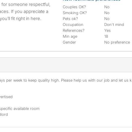
g for someone respectful,
Couples OK?
No
aces. If you appreciate a
Smoking OK?
No
u’ll fit right in here.
Pets ok?
No
Occupation
Don't mind
References?
Yes
Min age
18
Gender
No preference
s per week to keep quality high. Please help us with our job and let us kn
ertised
specific available room
dlord