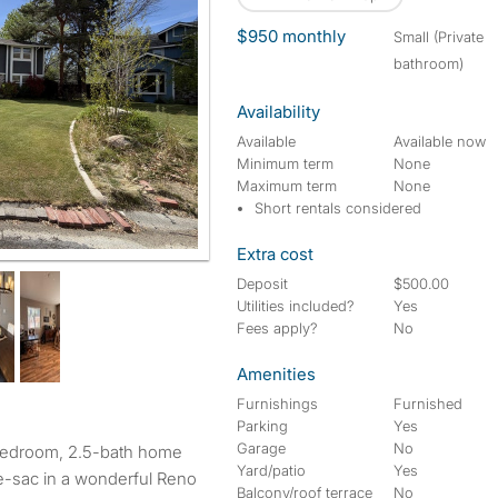
$950 monthly
small (Private
bathroom)
Availability
Available
Available now
Minimum term
None
Maximum term
None
Short rentals considered
Extra cost
Deposit
$500.00
Utilities included?
Yes
Fees apply?
No
Amenities
Furnishings
Furnished
Parking
Yes
Garage
No
bedroom, 2.5-bath home
Yard/patio
Yes
de-sac in a wonderful Reno
Balcony/roof terrace
No