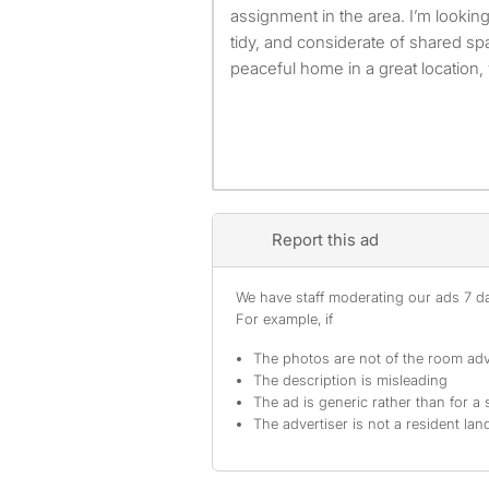
assignment in the area. I’m lookin
tidy, and considerate of shared sp
peaceful home in a great location, yo
Report this ad
We have staff moderating our ads 7 day
For example, if
The photos are not of the room adv
The description is misleading
The ad is generic rather than for a 
The advertiser is not a resident lan