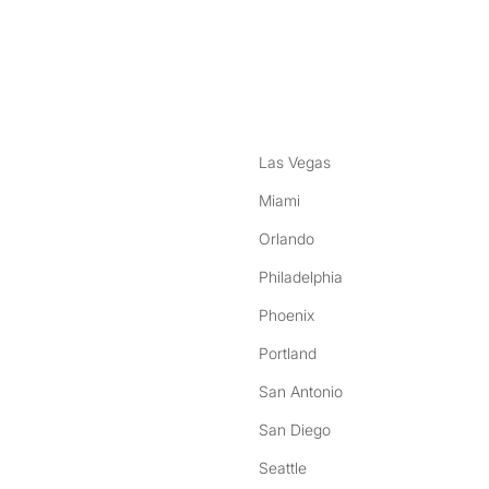
nstagram
ebook
Las Vegas
Miami
Orlando
Philadelphia
Phoenix
Portland
San Antonio
San Diego
Seattle