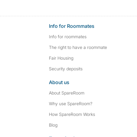
Info for Roommates
Info for roommates
The right to have a roommate
Fair Housing
Security deposits
About us
About SpareRoom
Why use SpareRoom?
How SpareRoom Works
Blog