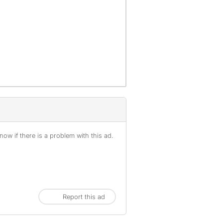
ow if there is a problem with this ad.
Report this ad