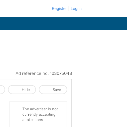
Register
Log in
Ad reference no.
103075048
Hide
Save
The advertiser is not
currently accepting
applications