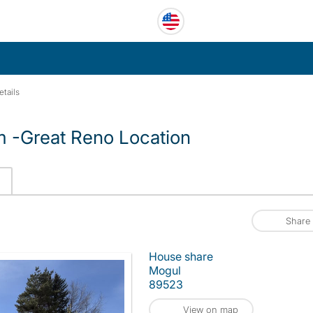
etails
 -Great Reno Location
Share
House share
Mogul
89523
View on map