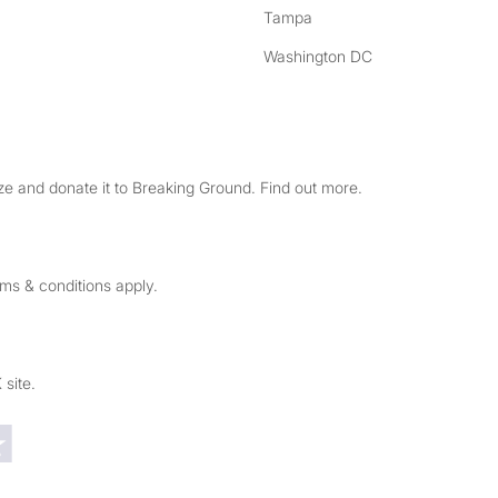
Tampa
Washington DC
e and donate it to Breaking Ground. Find out more.
rms & conditions apply.
 site.
Trustpilot reviews