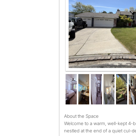
About the Space
Welcome to a warm, well-kept 4-
nestled at the end of a quiet cul-