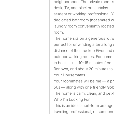
neighborhood. The private room is 
desk, TV, and blackout curtains —
student or working professional. Y
dedicated bathroom (not shared wi
laundry room conveniently located 
room.
The home sits on a generous lot wi
perfect for unwinding after a long 
distance of the Truckee River and
outdoor walking routes. For commut
to beat — just 10–15 minutes from 
Renown, and about 20 minutes to
Your Housemates
Your roommates will be me — a p
50s — along with one friendly Gol
The home is calm, clean, and pet-f
Who I’m Looking For
This is an ideal short-term arrange
traveling professional, or someon