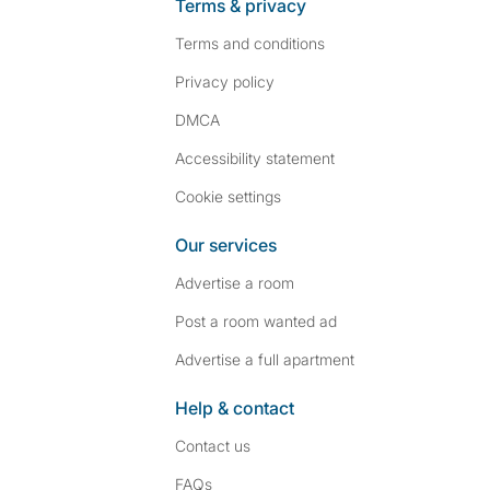
Terms & privacy
Terms and conditions
Privacy policy
DMCA
Accessibility statement
Cookie settings
Our services
Advertise a room
Post a room wanted ad
Advertise a full apartment
Help & contact
Contact us
FAQs