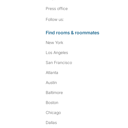
Press
office
Follow SpareRoom on I
SpareRoom on Fac
Follow us:
Find rooms & roommates
New York
Los Angeles
San Francisco
Atlanta
Austin
Baltimore
Boston
Chicago
Dallas