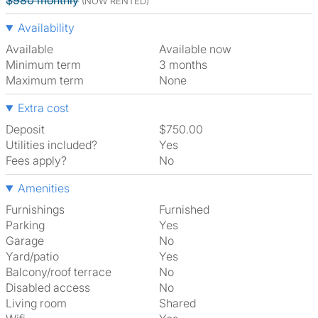
$980 monthly
(NOW RENTED)
Availability
Available
Available now
Minimum term
3 months
Maximum term
None
Extra cost
Deposit
$750.00
Utilities included?
Yes
Fees apply?
No
Amenities
Furnishings
Furnished
Parking
Yes
Garage
No
Yard/patio
Yes
Balcony/roof terrace
No
Disabled access
No
Living room
shared