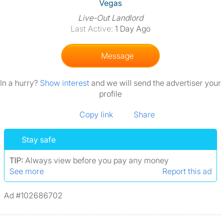
View The Profile Of Vegas
Vegas
Live-Out Landlord
Last Active:
1 Day Ago
Message
In a hurry?
Show interest
and we will send the advertiser your
profile
Copy link
Share
Stay safe
TIP:
Always view before you pay any money
See more
Report this ad
Ad #102686702