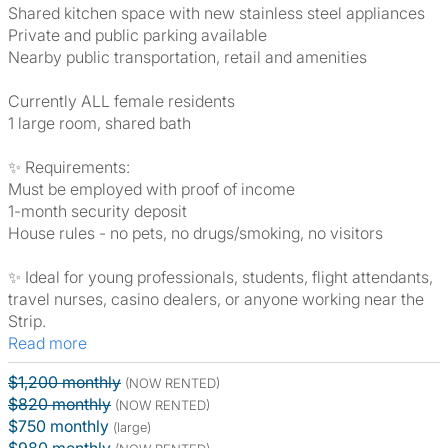
Shared kitchen space with new stainless steel appliances
Private and public parking available
Nearby public transportation, retail and amenities
Currently ALL female residents
1 large room, shared bath
✨ Requirements:
Must be employed with proof of income
1-month security deposit
House rules - no pets, no drugs/smoking, no visitors
✨ Ideal for young professionals, students, flight attendants,
travel nurses, casino dealers, or anyone working near the
Strip.
Read more
$1,200 monthly
(NOW RENTED)
$820 monthly
(NOW RENTED)
$750 monthly
(large)