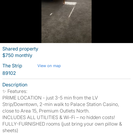
Shared property
$750 monthly
The Strip
View on map
89102
Description
✨ Features:
PRIME LOCATION - just 3-5 min from the LV
Strip/Downtown, 2-min walk to Palace Station Casino,
close to Area 15, Premium Outlets North.
INCLUDES ALL UTILITIES & Wi-Fi – no hidden costs!
FULLY-FURNISHED rooms (just bring your own pillow &
sheets)