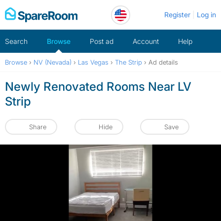
Skip
Register
Log in
to
content
Search
Browse
Post ad
Account
Help
Browse
›
NV (Nevada)
›
Las Vegas
›
The Strip
›
Ad details
Newly Renovated Rooms Near LV
Strip
Share
Hide
Save