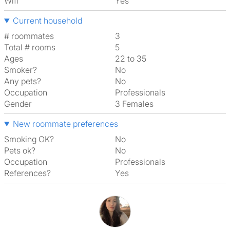
Wifi
Yes
Current household
# roommates
3
Total # rooms
5
Ages
22 to 35
Smoker?
No
Any pets?
No
Occupation
Professionals
Gender
3 Females
New roommate preferences
Smoking OK?
No
Pets ok?
No
Occupation
Professionals
References?
Yes