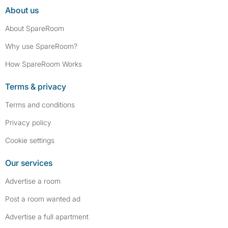
About us
About SpareRoom
Why use SpareRoom?
How SpareRoom Works
Terms & privacy
Terms and conditions
Privacy policy
Cookie settings
Our services
Advertise a room
Post a room wanted ad
Advertise a full apartment