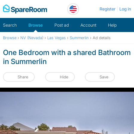
Skip
Register
Log in
to
content
Search
Browse
Post ad
Account
Help
Browse
›
NV (Nevada)
›
Las Vegas
›
Summerlin
›
Ad details
One Bedroom with a shared Bathroom
in Summerlin
Share
Hide
Save