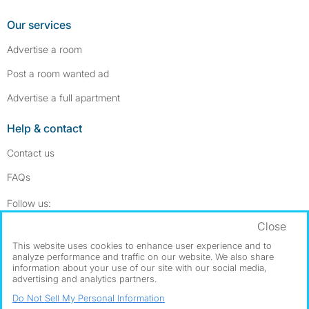
Our services
Advertise a room
Post a room wanted ad
Advertise a full apartment
Help & contact
Contact us
FAQs
Follow SpareRoom on Instagram
SpareRoom on Facebook
Follow us:
Close
Dowload our free app
->
This website uses cookies to enhance user experience and to
analyze performance and traffic on our website. We also share
information about your use of our site with our social media,
advertising and analytics partners.
©1999–2026 Flatshare Ltd.
Do Not Sell My Personal Information