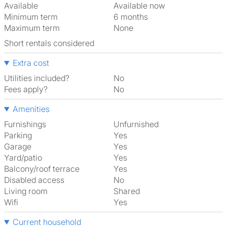
Available
Available now
Minimum term
6 months
Maximum term
None
Short rentals considered
Extra cost
Utilities included?
No
Fees apply?
No
Amenities
Furnishings
Unfurnished
Parking
Yes
Garage
Yes
Yard/patio
Yes
Balcony/roof terrace
Yes
Disabled access
No
Living room
shared
Wifi
Yes
Current household