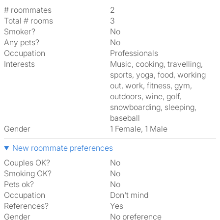
# roommates
2
Total # rooms
3
Smoker?
No
Any pets?
No
Occupation
Professionals
Interests
music, cooking, travelling,
sports, yoga, food, working
out, work, fitness, gym,
outdoors, wine, golf,
snowboarding, sleeping,
baseball
Gender
1 Female, 1 Male
New roommate preferences
Couples OK?
No
Smoking OK?
No
Pets ok?
No
Occupation
Don't mind
References?
Yes
Gender
No preference