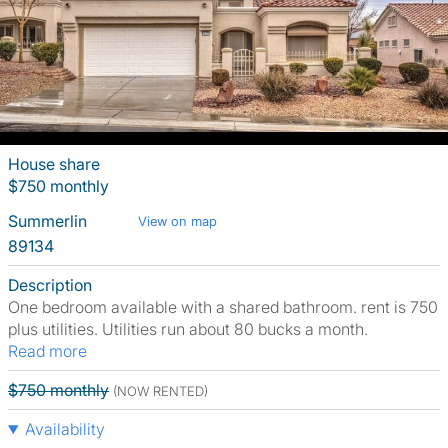
House share
$750 monthly
Summerlin
View on map
89134
Description
One bedroom available with a shared bathroom. rent is 750
plus utilities. Utilities run about 80 bucks a month.
Read more
$750 monthly
(NOW RENTED)
Availability