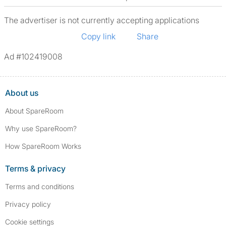
The advertiser is not currently accepting applications
Copy link
Share
Ad #102419008
About us
About SpareRoom
Why use SpareRoom?
How SpareRoom Works
Terms & privacy
Terms and conditions
Privacy policy
Cookie settings