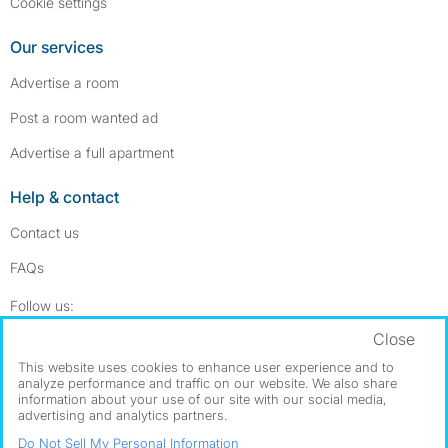
Cookie settings
Our services
Advertise a room
Post a room wanted ad
Advertise a full apartment
Help & contact
Contact us
FAQs
Follow SpareRoom on Instagram
SpareRoom on Facebook
Follow us:
Close
Dowload our free app
->
This website uses cookies to enhance user experience and to
analyze performance and traffic on our website. We also share
information about your use of our site with our social media,
advertising and analytics partners.
©1999–2026 Flatshare Ltd.
Do Not Sell My Personal Information