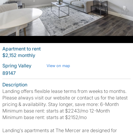
Apartment to rent
$2,152 monthly
Spring Valley
View on map
89147
Description
Landing offers flexible lease terms from weeks to months.
Please always visit our website or contact us for the latest
pricing & availability. Stay longer, save more: 6-Month
Minimum base rent: starts at $2243/mo 12-Month
Minimum base rent: starts at $2152/mo
Landing's apartments at The Mercer are designed for