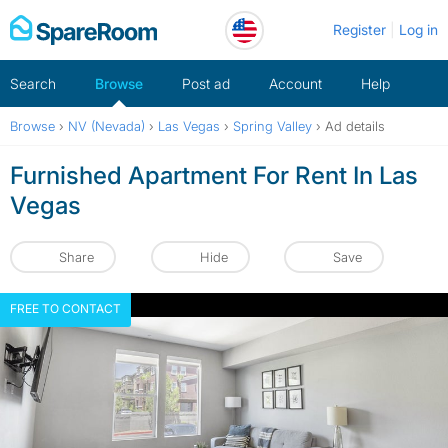
Skip
Register
Log in
to
content
Search
Browse
Post ad
Account
Help
Browse
›
NV (Nevada)
›
Las Vegas
›
Spring Valley
›
Ad details
Furnished Apartment For Rent In Las
Vegas
Share
Hide
Save
FREE TO CONTACT