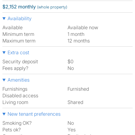
$2,152 monthly
(whole property)
Availability
Available
Available now
Minimum term
1 month
Maximum term
12 months
Extra cost
Security deposit
$0
Fees apply?
No
Amenities
Furnishings
Furnished
Disabled access
Living room
shared
New tenant preferences
Smoking OK?
No
Pets ok?
Yes