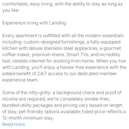
comfortable, easy living, with the ability to stay as long as
you like.
Experience living with Landing
Every apartment is outfitted with all the modern essentials
including: custom-designed furnishings, a fully-equipped
kitchen with deluxe stainless steel appliances, a gourmet
coffee maker, premium linens, Smart TVs, and incredibly
fast, reliable internet for working from home. When you live
with Landing, you'll enjoy a hassle-free experience with the
added benefit of 24/7 access to our dedicated member
experience team.
Some of the nitty-gritty: a background check and proof of
income are required; we're completely smoke-free;
bundled utility packages and pricing vary based on length
of stay; pet-friendly options available; listed price reflects a
12-month minimum stay.
Read more