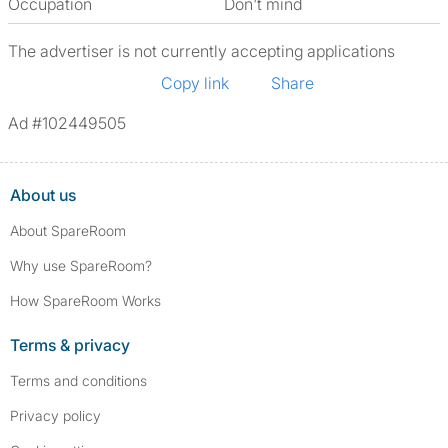
Occupation
Don't mind
The advertiser is not currently accepting applications
Copy link
Share
Ad #102449505
About us
About SpareRoom
Why use SpareRoom?
How SpareRoom Works
Terms & privacy
Terms and conditions
Privacy policy