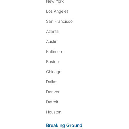
New York
Los Angeles
San Francisco
Atlanta
Austin
Baltimore
Boston
Chicago
Dallas
Denver
Detroit
Houston
Breaking Ground