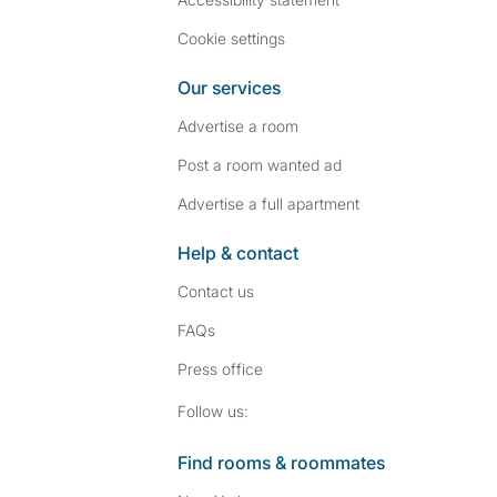
Cookie settings
Our services
Advertise a room
Post a room wanted ad
Advertise a full apartment
Help & contact
Contact us
FAQs
Press
office
Follow SpareRoom on I
SpareRoom on Fac
Follow us:
Find rooms & roommates