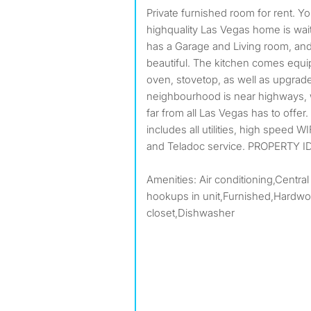
Private furnished room for rent. Your new home awaits! This
highquality Las Vegas home is wait
has a Garage and Living room, and
beautiful. The kitchen comes equip
oven, stovetop, as well as upgrad
neighbourhood is near highways,
far from all Las Vegas has to offe
includes all utilities, high speed W
and Teladoc service. PROPERTY ID
Amenities: Air conditioning,Central
hookups in unit,Furnished,Hardwoo
closet,Dishwasher