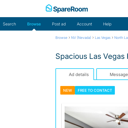
Skip
to
content
Search
Browse
Post ad
Account
Help
›
›
›
Browse
NV (Nevada)
Las Vegas
North La
Spacious Las Vegas
Ad details
Message
NEW
FREE TO
CONTACT