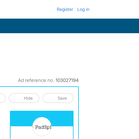
Register
Log in
Ad reference no.
103027194
Hide
Save
View The Profile Of PadSplit