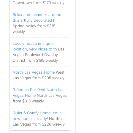
Downtown from $170 weekly
Relax and meander around
this artfully decorated h
Spring Valley from $315
weekly
Lovely house in a quiet
location, very close to th
Las
Vegas Boulevard Overlay
District from $199 weekly
North Las Vegas Home
West
Las Vegas from $205 weekly
3 Rooms For Rent North Las
Vegas Home
North Las Vegas
from $315 weekly
Quiet & Comfy Home! Your
new home is ready!
Northeast
Las Vegas from $226 weekly