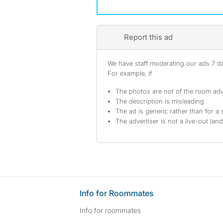
Report this ad
We have staff moderating our ads 7 day
For example, if
The photos are not of the room adv
The description is misleading
The ad is generic rather than for a 
The advertiser is not a live-out lan
Info for Roommates
Info for roommates