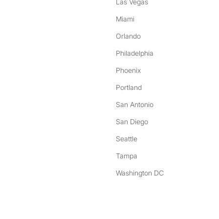
Las Vegas
Miami
Orlando
Philadelphia
Phoenix
Portland
San Antonio
San Diego
Seattle
Tampa
Washington DC