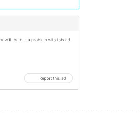
ow if there is a problem with this ad.
Report this ad