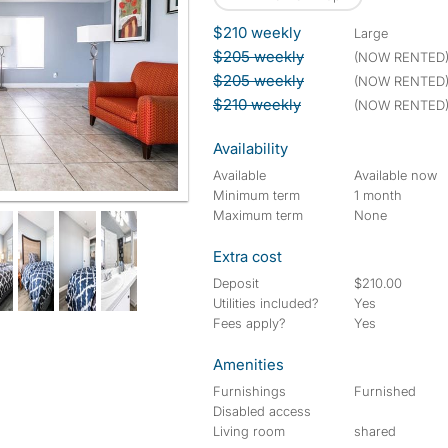
$210 weekly
large
$205 weekly
(NOW RENTED
$205 weekly
(NOW RENTED
$210 weekly
(NOW RENTED
Availability
Available
Available now
Minimum term
1 month
Maximum term
None
Extra cost
Deposit
$210.00
Utilities included?
Yes
Fees apply?
Yes
Amenities
Furnishings
Furnished
Disabled access
Living room
shared