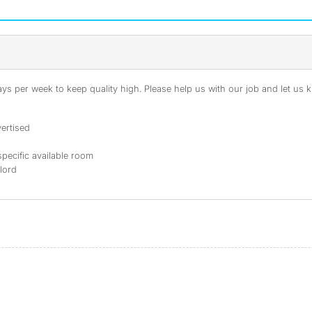
s per week to keep quality high. Please help us with our job and let us kn
ertised
specific available room
dlord