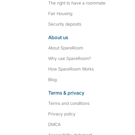
The right to have a roommate
Fair Housing
Security deposits
About us
About SpareRoom
Why use SpareRoom?
How SpareRoom Works
Blog
Terms & privacy
Terms and conditions
Privacy policy
DMCA
Accessibility statement