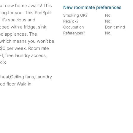
New roommate preferences
ing for you. This PadSplit
Smoking OK?
No
 it’s spacious and
Pets ok?
No
ped with a fridge, sink,
Occupation
Don't mind
References?
No
ed appliances. The
 which means you won’t be
r. $0 per week. Room rate
IFI, free laundry access,
: 3
 heat,Ceiling fans,Laundry
d floor,Walk-in