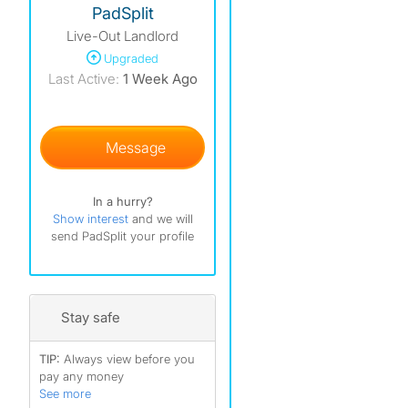
PadSplit
Live-Out Landlord
)
Upgraded
)
Last Active:
1 Week Ago
)
Message
In a hurry?
Show interest
and we will
send PadSplit your profile
Stay safe
TIP:
Always view before you
pay any money
See more