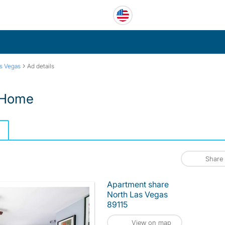
›
s Vegas
Ad details
 Home
Share
Apartment share
North Las Vegas
89115
View on map