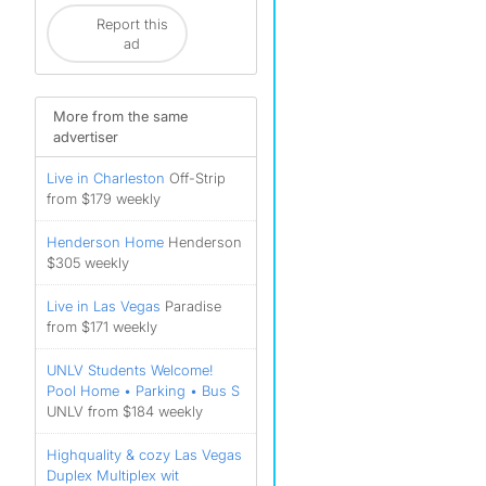
Report this
ad
More from the same
advertiser
Live in Charleston
Off-Strip
from $179 weekly
Henderson Home
Henderson
$305 weekly
Live in Las Vegas
Paradise
from $171 weekly
UNLV Students Welcome!
Pool Home • Parking • Bus S
UNLV from $184 weekly
Highquality & cozy Las Vegas
Duplex Multiplex wit