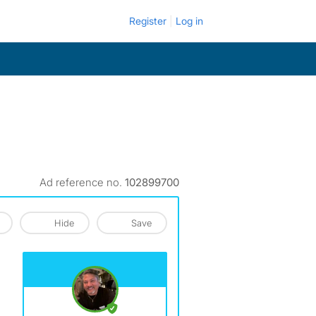
Register
Log in
Ad reference no.
102899700
Hide
Save