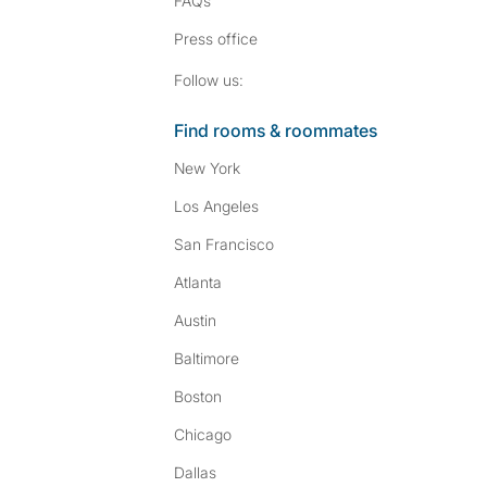
FAQs
Press
office
Follow SpareRoom on I
SpareRoom on Fac
Follow us:
Find rooms & roommates
New York
Los Angeles
San Francisco
Atlanta
Austin
Baltimore
Boston
Chicago
Dallas