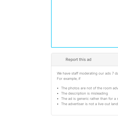
Report this ad
We have staff moderating our ads 7 day
For example, if
The photos are not of the room adv
The description is misleading
The ad is generic rather than for a 
The advertiser is not a live-out lan