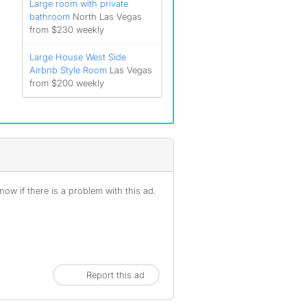
Large room with private
bathroom
North Las Vegas
from $230 weekly
Large House West Side
Airbnb Style Room
Las Vegas
from $200 weekly
ow if there is a problem with this ad.
Report this ad