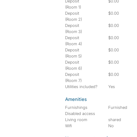
Deposit
$0.00
(Room 1)
Deposit
$0.00
(Room 2)
Deposit
$0.00
(Room 3)
Deposit
$0.00
(Room 4)
Deposit
$0.00
(Room 5)
Deposit
$0.00
(Room 6)
Deposit
$0.00
(Room 7)
Utilities included?
Yes
Amenities
Furnishings
Furnished
Disabled access
Living room
shared
Wifi
No