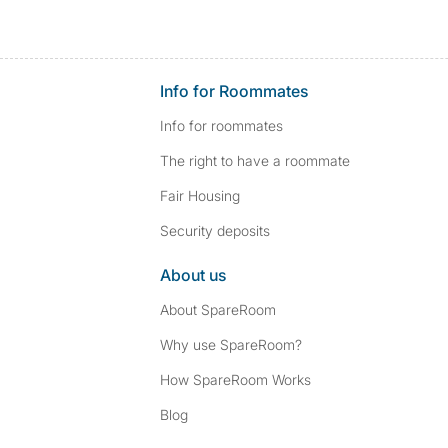
Info for Roommates
Info for roommates
The right to have a roommate
Fair Housing
Security deposits
About us
About SpareRoom
Why use SpareRoom?
How SpareRoom Works
Blog