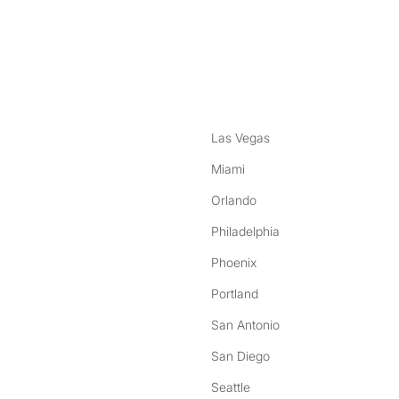
nstagram
ebook
Las Vegas
Miami
Orlando
Philadelphia
Phoenix
Portland
San Antonio
San Diego
Seattle