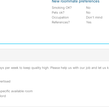
New roommate preferences
Smoking OK?
No
Pets ok?
No
Occupation
Don't mind
References?
Yes
s per week to keep quality high. Please help us with our job and let us kn
ertised
specific available room
dlord