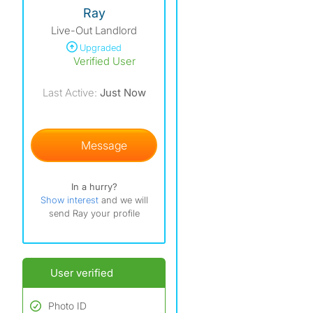
View The Profile Of Ray
Ray
Live-Out Landlord
Upgraded
Verified User
Last Active:
Just Now
Message
In a hurry?
Show interest
and we will
send Ray your profile
User verified
Photo ID