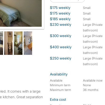
$175 weekly
small
$175 weekly
small
$185 weekly
small
$230 weekly
large (Private
bathroom)
$300 weekly
large (Private
bathroom)
$400 weekly
large (Private
bathroom)
$250 weekly
large (Private
bathroom)
Availability
Available
Available now
Minimum term
None
Maximum term
36 months
ge kitchen. Great separation
Extra cost