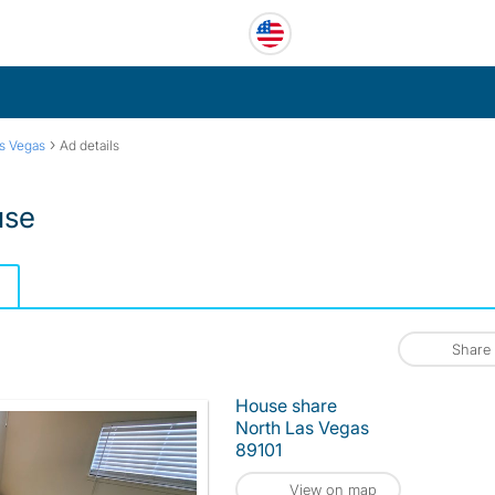
›
s Vegas
Ad details
use
Share
House share
North Las Vegas
89101
View on map