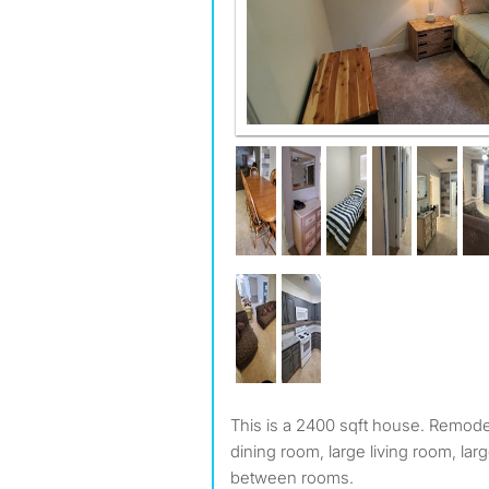
This is a 2400 sqft house. Remodeled. It comes with a large
dining room, large living room, lar
between rooms.