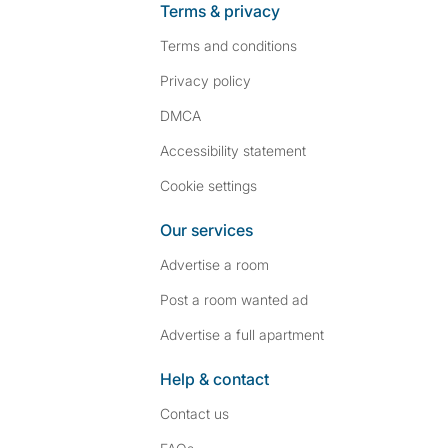
Terms & privacy
Terms and conditions
Privacy policy
DMCA
Accessibility statement
Cookie settings
Our services
Advertise a room
Post a room wanted ad
Advertise a full apartment
Help & contact
Contact us