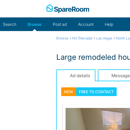
Skip
to
content
Search
Browse
Post ad
Account
Help
›
›
›
Browse
NV (Nevada)
Las Vegas
North La
Large remodeled ho
Ad details
Message
NEW
FREE TO
CONTACT