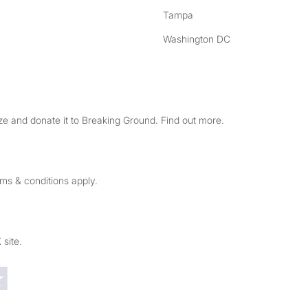
Tampa
Washington DC
e and donate it to Breaking Ground. Find out more.
rms & conditions apply.
 site.
Trustpilot reviews