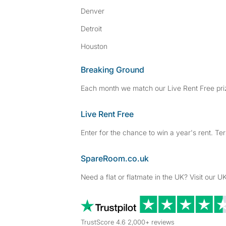
Denver
Detroit
Houston
Breaking Ground
Each month we match our Live Rent Free priz
Live Rent Free
Enter for the chance to win a year's rent. Te
SpareRoom.co.uk
Need a flat or flatmate in the UK? Visit our UK
TrustScore 4.6 2,000+ reviews