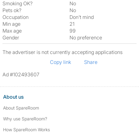
Smoking OK?
No
Pets ok?
No
Occupation
Don't mind
Min age
21
Max age
99
Gender
No preference
The advertiser is not currently accepting applications
Copy link
Share
Ad #102493607
About us
About SpareRoom
Why use SpareRoom?
How SpareRoom Works