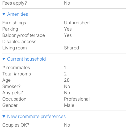
Fees apply?
No
Amenities
Furnishings
Unfurnished
Parking
Yes
Balcony/roof terrace
Yes
Disabled access
Living room
shared
Current household
# roommates
1
Total # rooms
2
Age
28
Smoker?
No
Any pets?
No
Occupation
Professional
Gender
Male
New roommate preferences
Couples OK?
No