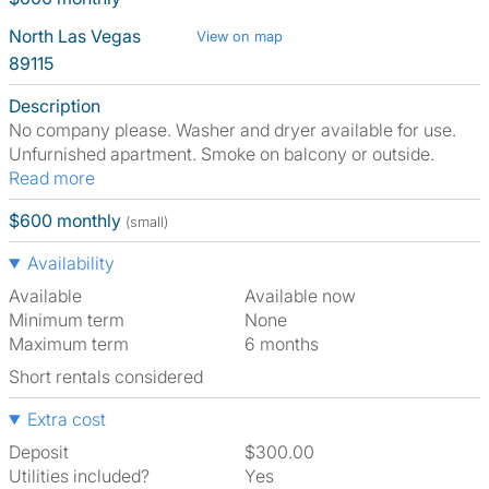
North Las Vegas
View on map
89115
Description
No company please. Washer and dryer available for use.
Unfurnished apartment. Smoke on balcony or outside.
Read more
$600 monthly
(small)
Availability
Available
Available now
Minimum term
None
Maximum term
6 months
Short rentals considered
Extra cost
Deposit
$300.00
Utilities included?
Yes