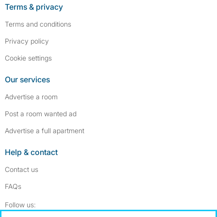
Terms & privacy
Terms and conditions
Privacy policy
Cookie settings
Our services
Advertise a room
Post a room wanted ad
Advertise a full apartment
Help & contact
Contact us
FAQs
Follow SpareRoom on Instagram
SpareRoom on Facebook
Follow us: