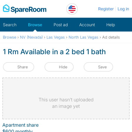
Skip
Register
Log in
to
content
Search
Browse
Post ad
Account
Help
Browse
›
NV (Nevada)
›
Las Vegas
›
North Las Vegas
›
Ad details
1 Rm Available in a 2 bed 1 bath
Share
Hide
Save
This user hasn't uploaded
an image yet
Apartment share
$600 monthly