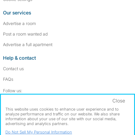
Our services
Advertise a room
Post a room wanted ad
Advertise a full apartment
Help & contact
Contact us
FAQs
Follow SpareRoom on Instagram
SpareRoom on Facebook
Follow us:
Close
Dowload our free app
->
This website uses cookies to enhance user experience and to
analyze performance and traffic on our website. We also share
information about your use of our site with our social media,
advertising and analytics partners.
©1999–2026 Flatshare Ltd.
Do Not Sell My Personal Information