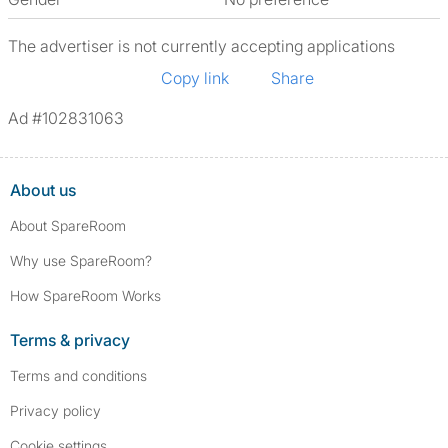
The advertiser is not currently accepting applications
Copy link
Share
Ad #102831063
About us
About SpareRoom
Why use SpareRoom?
How SpareRoom Works
Terms & privacy
Terms and conditions
Privacy policy
Cookie settings