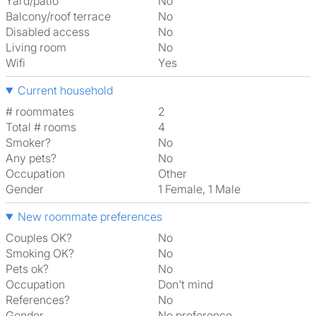
Yard/patio
No
Balcony/roof terrace
No
Disabled access
No
Living room
No
Wifi
Yes
Current household
# roommates
2
Total # rooms
4
Smoker?
No
Any pets?
No
Occupation
Other
Gender
1 Female, 1 Male
New roommate preferences
Couples OK?
No
Smoking OK?
No
Pets ok?
No
Occupation
Don't mind
References?
No
Gender
No preference