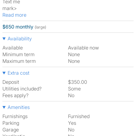
Text me
mark>
Read more
$650 monthly
(large)
Availability
Available
Available now
Minimum term
None
Maximum term
None
Extra cost
Deposit
$350.00
Utilities included?
Some
Fees apply?
No
Amenities
Furnishings
Furnished
Parking
Yes
Garage
No