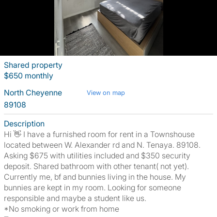
Shared property
$650 monthly
North Cheyenne
View on map
89108
Description
Hi 👋 I have a furnished room for rent in a Townshouse
located between W. Alexander rd and N. Tenaya. 89108.
Asking $675 with utilities included and $350 security
deposit. Shared bathroom with other tenant( not yet).
Currently me, bf and bunnies living in the house. My
bunnies are kept in my room. Looking for someone
responsible and maybe a student like us.
*No smoking or work from home