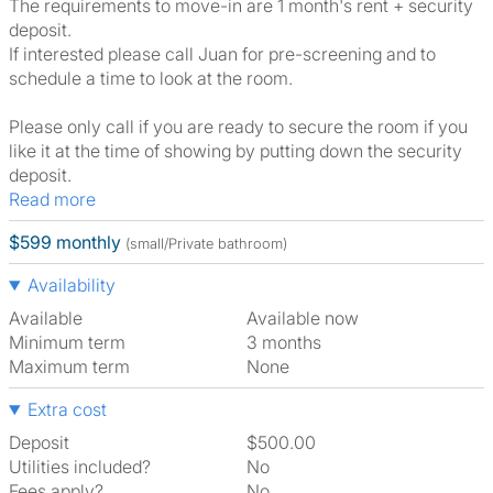
The requirements to move-in are 1 month's rent + security
deposit.
If interested please call Juan for pre-screening and to
schedule a time to look at the room.
Please only call if you are ready to secure the room if you
like it at the time of showing by putting down the security
deposit.
Read more
$599 monthly
(small/Private bathroom)
Availability
Available
Available now
Minimum term
3 months
Maximum term
None
Extra cost
Deposit
$500.00
Utilities included?
No
Fees apply?
No