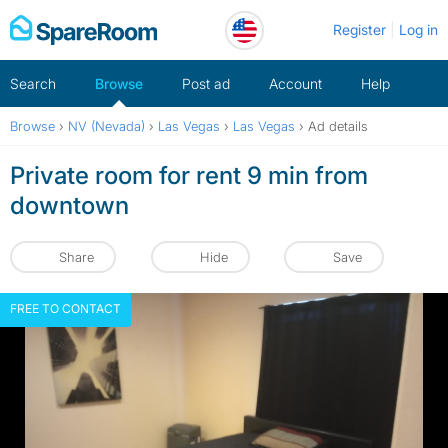
Skip
Register
Log in
to
content
Search
Browse
Post ad
Account
Help
Browse
›
NV (Nevada)
›
Las Vegas
›
Las Vegas
›
Ad details
Private room for rent 9 min from
downtown
Share
Hide
Save
FREE TO CONTACT