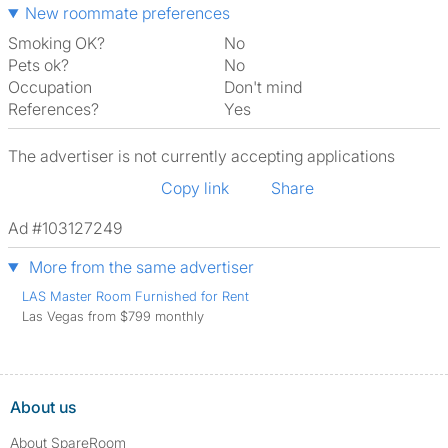
New roommate preferences
Smoking OK?
No
Pets ok?
No
Occupation
Don't mind
References?
Yes
The advertiser is not currently accepting applications
Copy link
Share
Ad #103127249
More from the same advertiser
LAS Master Room Furnished for Rent
Las Vegas from $799 monthly
About us
About SpareRoom