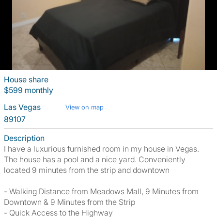
House share
$599 monthly
Las Vegas
View on map
89107
Description
I have a luxurious furnished room in my house in Vegas.
The house has a pool and a nice yard. Conveniently
located 9 minutes from the strip and downtown
- Walking Distance from Meadows Mall, 9 Minutes from
Downtown & 9 Minutes from the Strip
- Quick Access to the Highway