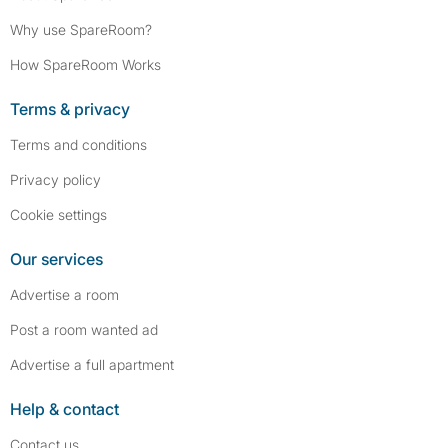
Why use SpareRoom?
How SpareRoom Works
Terms & privacy
Terms and conditions
Privacy policy
Cookie settings
Our services
Advertise a room
Post a room wanted ad
Advertise a full apartment
Help & contact
Contact us