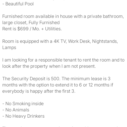
- Beautiful Pool
Furnished room available in house with a private bathroom,
large closet, Fully Furnished
Rent is $699 / Mo. + Utilities.
Room is equipped with a 4K TV, Work Desk, Nightstands,
Lamps
I am looking for a responsible tenant to rent the room and to
look after the property when I am not present.
The Security Deposit is 500. The minimum lease is 3
months with the option to extend it to 6 or 12 months if
everybody is happy after the first 3.
- No Smoking inside
- No Animals
- No Heavy Drinkers