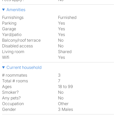
Amenities
Furnishings
Furnished
Parking
Yes
Garage
Yes
Yard/patio
Yes
Balcony/roof terrace
No
Disabled access
No
Living room
shared
Wifi
Yes
Current household
# roommates
3
Total # rooms
7
Ages
18 to 99
Smoker?
No
Any pets?
No
Occupation
Other
Gender
3 Males