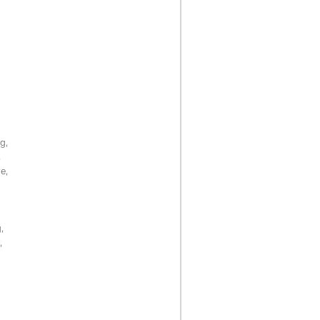
g,
,
e,
,
,