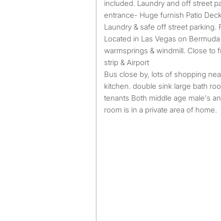
included. Laundry and off street p
entrance- Huge furnish Patio Dec
Laundry & safe off street parking.
Located in Las Vegas on Bermuda
warmsprings & windmill. Close to 
strip & Airport
Bus close by, lots of shopping near
kitchen. double sink large bath ro
tenants Both middle age male's an
room is in a private area of home.