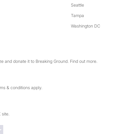
Seattle
Tampa
Washington DC
e and donate it to Breaking Ground. Find out more.
rms & conditions apply.
 site.
Trustpilot reviews