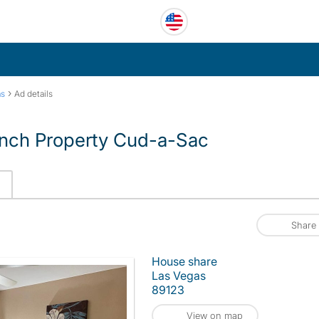
›
as
Ad details
nch Property Cud-a-Sac
Share
House share
Las Vegas
89123
View on map