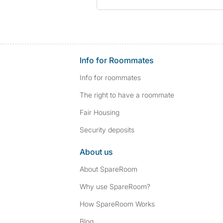
Info for Roommates
Info for roommates
The right to have a roommate
Fair Housing
Security deposits
About us
About SpareRoom
Why use SpareRoom?
How SpareRoom Works
Blog