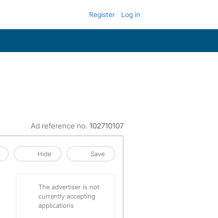
Register
Log in
Ad reference no.
102710107
Hide
Save
The advertiser is not
currently accepting
applications