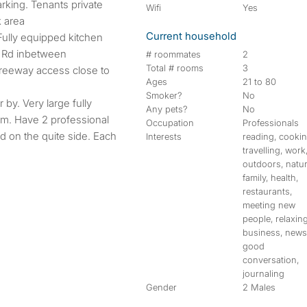
arking. Tenants private
Wifi
Yes
k area
Current household
 Fully equipped kitchen
 Rd inbetween
# roommates
2
Total # rooms
3
freeway access close to
Ages
21 to 80
Smoker?
No
 by. Very large fully
Any pets?
No
om. Have 2 professional
Occupation
Professionals
d on the quite side. Each
Interests
reading, cookin
travelling, work
outdoors, natur
family, health,
restaurants,
meeting new
people, relaxing
business, news
good
conversation,
journaling
Gender
2 Males