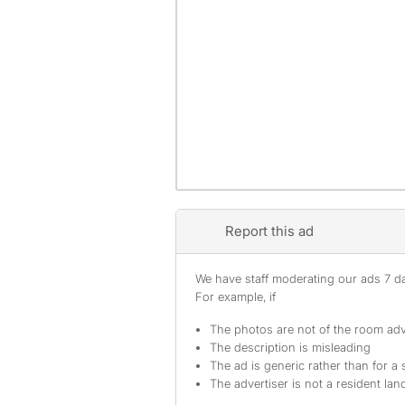
Report this ad
We have staff moderating our ads 7 day
For example, if
The photos are not of the room adv
The description is misleading
The ad is generic rather than for a 
The advertiser is not a resident lan