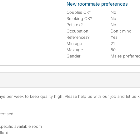
New roommate preferences
Couples OK?
No
Smoking OK?
No
Pets ok?
No
Occupation
Don't mind
References?
Yes
Min age
21
Max age
80
Gender
Males preferre
s per week to keep quality high. Please help us with our job and let us kn
ertised
specific available room
dlord