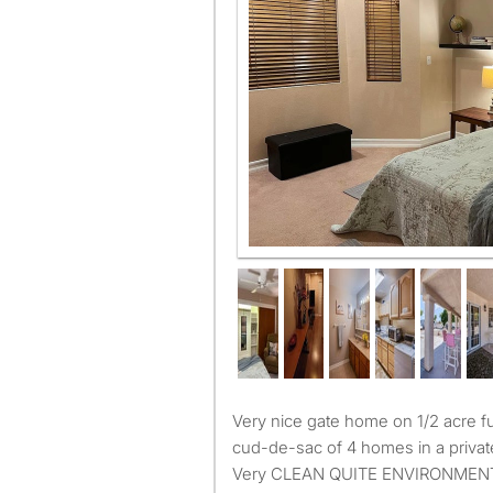
Very nice gate home on 1/2 acre furnish room. Property in a
cud-de-sac of 4 homes in a private
Very CLEAN QUITE ENVIRONMENT. All