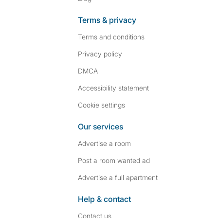
Terms & privacy
Terms and conditions
Privacy policy
DMCA
Accessibility statement
Cookie settings
Our services
Advertise a room
Post a room wanted ad
Advertise a full apartment
Help & contact
Contact us