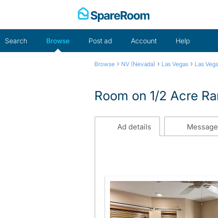
Skip
to
content
Search
Browse
Post ad
Account
Help
›
›
›
Browse
NV (Nevada)
Las Vegas
Las Veg
Room on 1/2 Acre Ra
Ad details
Message