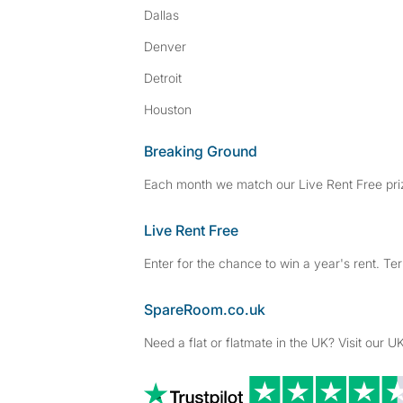
Dallas
Denver
Detroit
Houston
Breaking Ground
Each month we match our Live Rent Free priz
Live Rent Free
Enter for the chance to win a year's rent. Te
SpareRoom.co.uk
Need a flat or flatmate in the UK? Visit our UK