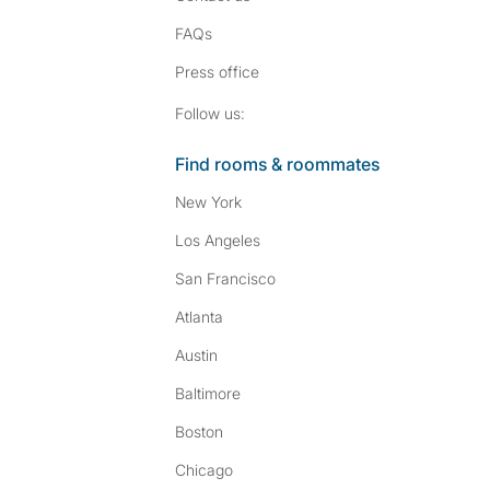
FAQs
Press
office
Follow SpareRoom on I
SpareRoom on Fac
Follow us:
Find rooms & roommates
New York
Los Angeles
San Francisco
Atlanta
Austin
Baltimore
Boston
Chicago