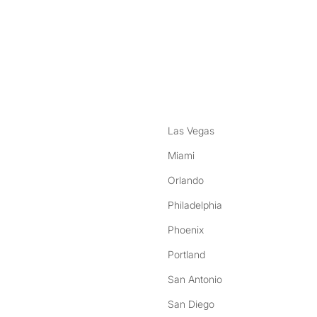
nstagram
ebook
Las Vegas
Miami
Orlando
Philadelphia
Phoenix
Portland
San Antonio
San Diego