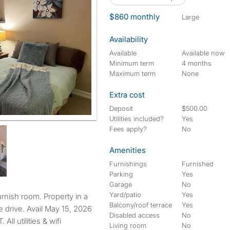
$860 monthly
large
Availability
Available
Available now
Minimum term
4 months
Maximum term
None
Extra cost
Deposit
$500.00
Utilities included?
Yes
Fees apply?
No
Amenities
Furnishings
Furnished
Parking
Yes
Garage
No
Yard/patio
Yes
Balcony/roof terrace
Yes
 drive. Avail May 15, 2026
Disabled access
No
 utilities & wifi
Living room
No