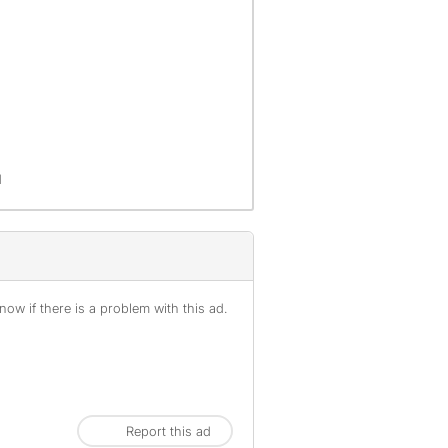
d
ow if there is a problem with this ad.
Report this ad