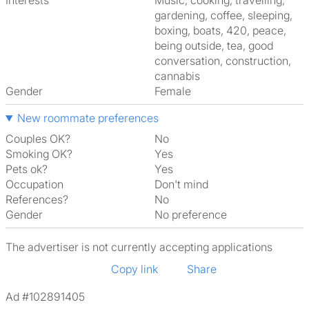
Interests
music, cooking, travelling,
gardening, coffee, sleeping,
boxing, boats, 420, peace,
being outside, tea, good
conversation, construction,
cannabis
Gender
Female
New roommate preferences
Couples OK?
No
Smoking OK?
Yes
Pets ok?
Yes
Occupation
Don't mind
References?
No
Gender
No preference
The advertiser is not currently accepting applications
Copy link
Share
Ad #102891405