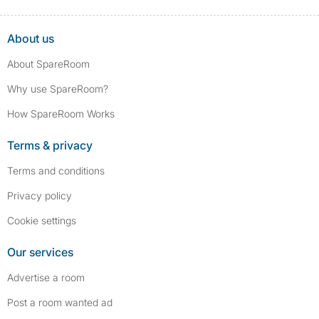
About us
About SpareRoom
Why use SpareRoom?
How SpareRoom Works
Terms & privacy
Terms and conditions
Privacy policy
Cookie settings
Our services
Advertise a room
Post a room wanted ad