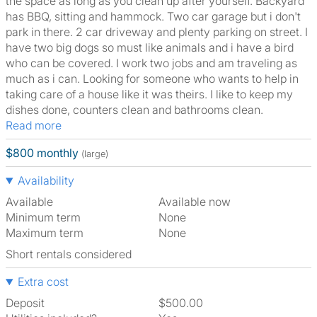
the space as long as you clean up after yourself. Backyard
has BBQ, sitting and hammock. Two car garage but i don't
park in there. 2 car driveway and plenty parking on street. I
have two big dogs so must like animals and i have a bird
who can be covered. I work two jobs and am traveling as
much as i can. Looking for someone who wants to help in
taking care of a house like it was theirs. I like to keep my
dishes done, counters clean and bathrooms clean.
Read more
$800 monthly
(large)
Availability
Available
Available now
Minimum term
None
Maximum term
None
Short rentals considered
Extra cost
Deposit
$500.00