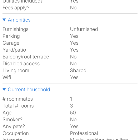
Utilities included?
Yes
Fees apply?
No
Amenities
Furnishings
Unfurnished
Parking
Yes
Garage
Yes
Yard/patio
Yes
Balcony/roof terrace
No
Disabled access
No
Living room
shared
Wifi
Yes
Current household
# roommates
1
Total # rooms
3
Age
50
Smoker?
No
Any pets?
Yes
Occupation
Professional