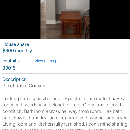
House share
$800 monthly
Foothills
View on map
89015
Description
Pic of Room Coming
Looking for responsible and respectful room mate. I have a
room with window and closet for rent. Clean and in good
condition. Bathroom across hallway from room. Has bath
and shower. Laundry room separate with washer and dryer.
Living room and kitchen fully furnished. I don't mind sharing