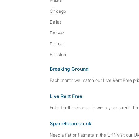
Boston
Chicago
Dallas
Denver
Detroit
Houston
Breaking Ground
Each month we match our Live Rent Free priz
Live Rent Free
Enter for the chance to win a year's rent. Te
SpareRoom.co.uk
Need a flat or flatmate in the UK? Visit our UK