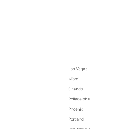
nstagram
ebook
Las Vegas
Miami
Orlando
Philadelphia
Phoenix
Portland