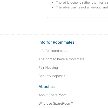
The ad is generic rather than for a 
The advertiser is not a live-out lan
Info for Roommates
Info for roommates
The right to have a roommate
Fair Housing
Security deposits
About us
About SpareRoom
Why use SpareRoom?