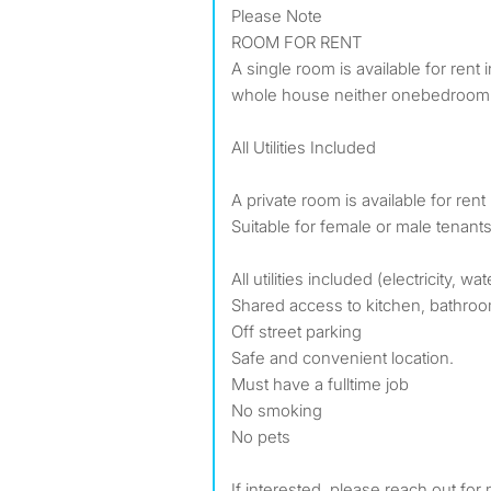
Please Note
ROOM FOR RENT
A single room is available for rent
whole house neither onebedroom u
All Utilities Included
A private room is available for ren
Suitable for female or male tenants
All utilities included (electricity, wat
Shared access to kitchen, bathroo
Off street parking
Safe and convenient location.
Must have a fulltime job
No smoking
No pets
If interested, please reach out for