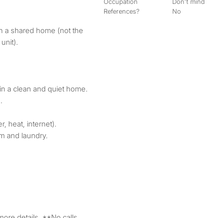
Occupation
Don't mind
References?
No
 in a shared home (not the
nit).
t in a clean and quiet home.
.
er, heat, internet).
m and laundry.
 more details. **No calls