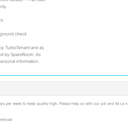
nly.
pm.
ckground check
by TurboTenant and as
ted by SpareRoom. As
ersonal information.
s per week to keep quality high. Please help us with our job and let us kn
ertised