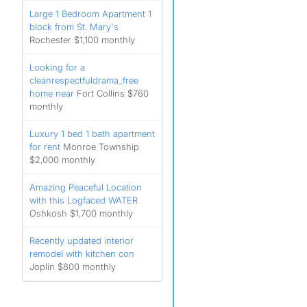
Large 1 Bedroom Apartment 1
block from St. Mary's
Rochester $1,100 monthly
Looking for a
cleanrespectfuldrama_free
home near
Fort Collins $760
monthly
Luxury 1 bed 1 bath apartment
for rent
Monroe Township
$2,000 monthly
Amazing Peaceful Location
with this Logfaced WATER
Oshkosh $1,700 monthly
Recently updated interior
remodel with kitchen con
Joplin $800 monthly