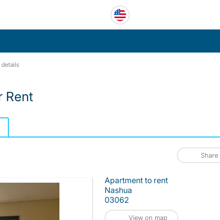
 details
r Rent
Share
Apartment to rent
Nashua
03062
View on map