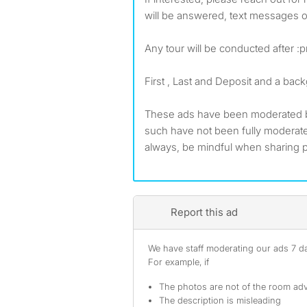
will be answered, text messages o
Any tour will be conducted after :
First , Last and Deposit and a ba
These ads have been moderated 
such have not been fully modera
always, be mindful when sharing p
Report this ad
We have staff moderating our ads 7 day
For example, if
The photos are not of the room adv
The description is misleading