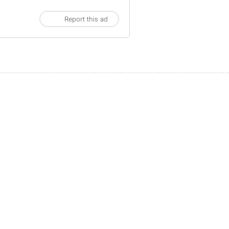
Report this ad