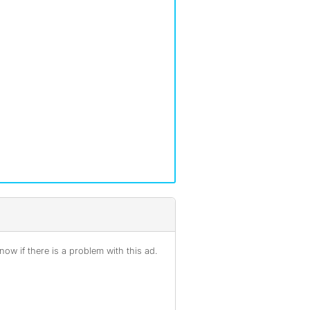
ow if there is a problem with this ad.