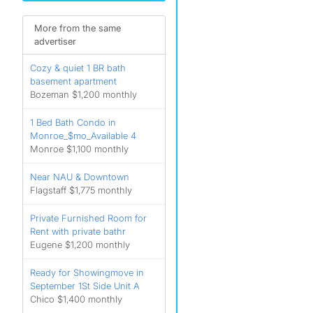
More from the same
advertiser
Cozy & quiet 1 BR bath
basement apartment
Bozeman $1,200 monthly
1 Bed Bath Condo in
Monroe_$mo_Available 4
Monroe $1,100 monthly
Near NAU & Downtown
Flagstaff $1,775 monthly
Private Furnished Room for
Rent with private bathr
Eugene $1,200 monthly
Ready for Showingmove in
September 1St Side Unit A
Chico $1,400 monthly