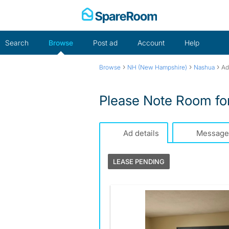
Skip
to
content
Search
Browse
Post ad
Account
Help
›
›
›
Browse
NH (New Hampshire)
Nashua
Ad
Please Note Room fo
Ad details
Message
LEASE PENDING