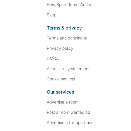
How SpareRoom Works
Blog
Terms & privacy
Terms and conditions
Privacy policy
DMCA
Accessibility statement
Cookie settings
Our services
Advertise a room
Post a room wanted ad
Advertise a full apartment