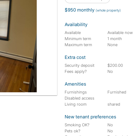
$950 monthly
(whole property)
Availability
Available
Available now
Minimum term
1 month
Maximum term
None
Extra cost
Security deposit
$200.00
Fees apply?
No
Amenities
Furnishings
Furnished
Disabled access
Living room
shared
New tenant preferences
Smoking OK?
No
Pets ok?
No