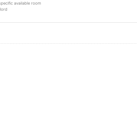
specific available room
dlord