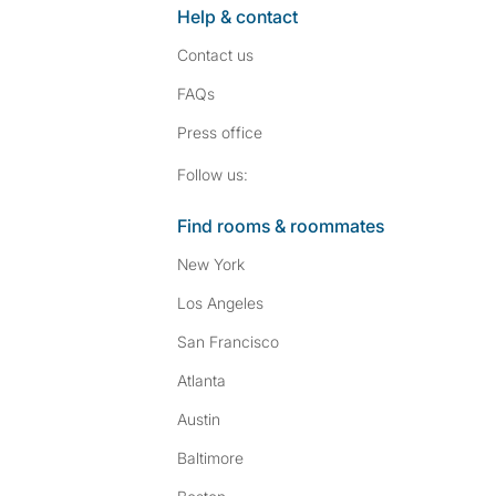
Help & contact
Contact us
FAQs
Press
office
Follow SpareRoom on I
SpareRoom on Fac
Follow us:
Find rooms & roommates
New York
Los Angeles
San Francisco
Atlanta
Austin
Baltimore