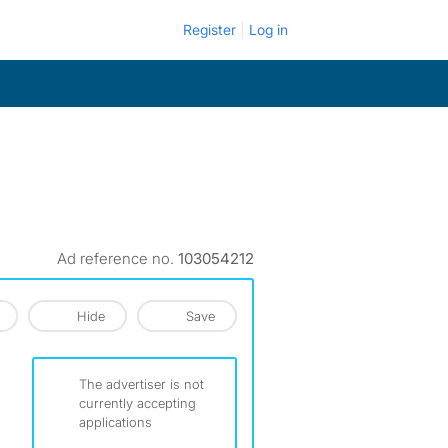
Register
Log in
Ad reference no.
103054212
Hide
Save
The advertiser is not
currently accepting
applications