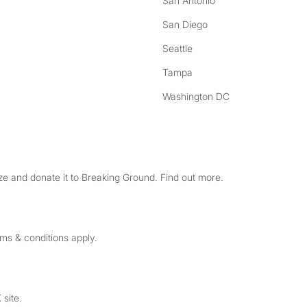
San Antonio
San Diego
Seattle
Tampa
Washington DC
e and donate it to Breaking Ground. Find out more.
rms & conditions apply.
 site.