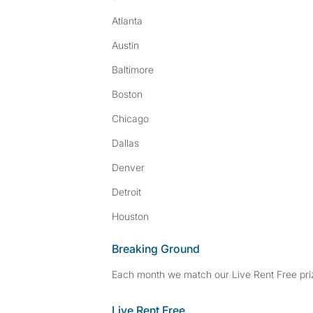
Atlanta
Austin
Baltimore
Boston
Chicago
Dallas
Denver
Detroit
Houston
Breaking Ground
Each month we match our Live Rent Free priz
Live Rent Free