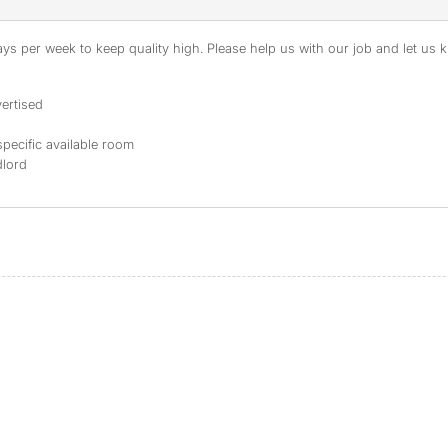
s per week to keep quality high. Please help us with our job and let us kn
ertised
specific available room
dlord