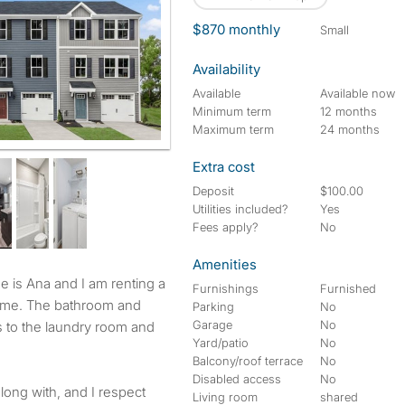
$870 monthly
small
Availability
Available
Available now
Minimum term
12 months
Maximum term
24 months
Extra cost
Deposit
$100.00
Utilities included?
Yes
Fees apply?
No
Amenities
Furnishings
Furnished
 home. The bathroom and
Parking
No
Garage
No
s to the laundry room and
Yard/patio
No
Balcony/roof terrace
No
Disabled access
No
along with, and I respect
Living room
shared