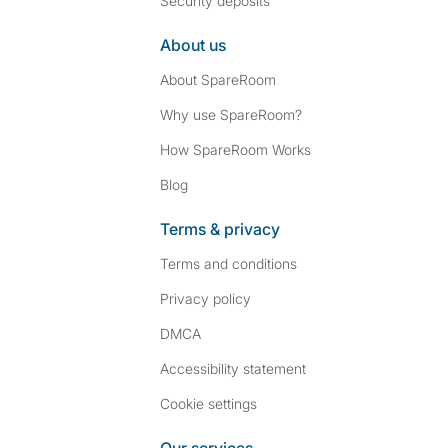
Security deposits
About us
About SpareRoom
Why use SpareRoom?
How SpareRoom Works
Blog
Terms & privacy
Terms and conditions
Privacy policy
DMCA
Accessibility statement
Cookie settings