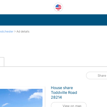
›
stchester
Ad details
Share
House share
Toddville Road
28214
View on map