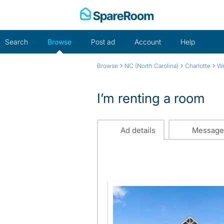
Skip
to
content
Search
Browse
Post ad
Account
Help
›
›
›
Browse
NC (North Carolina)
Charlotte
We
I’m renting a room
Ad details
Message