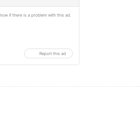
ow if there is a problem with this ad.
Report this ad