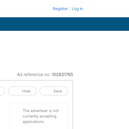
Register
Log in
Ad reference no.
102831765
Hide
Save
The advertiser is not
currently accepting
applications