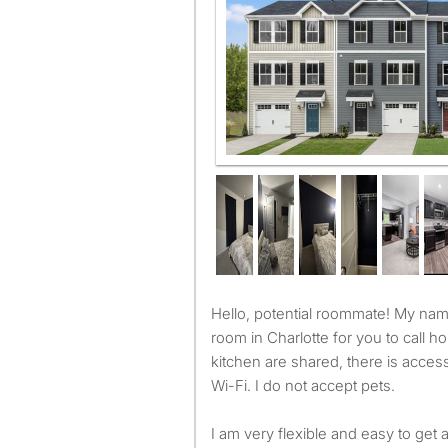
Hello, potential roommate! My name is Ana and I am renting a
room in Charlotte for you to call
kitchen are shared, there is acces
Wi-Fi. I do not accept pets.
I am very flexible and easy to get 