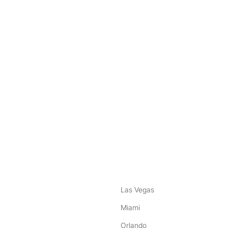
nstagram
ebook
Las Vegas
Miami
Orlando