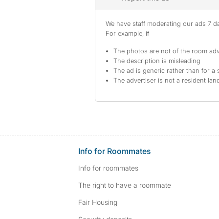
We have staff moderating our ads 7 day
For example, if
The photos are not of the room adv
The description is misleading
The ad is generic rather than for a 
The advertiser is not a resident lan
Info for Roommates
Info for roommates
The right to have a roommate
Fair Housing