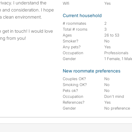
ivacy. I understand the
Wifi
Yes
 and consideration. I hope
Current household
a clean environment.
# roommates
2
Total # rooms
3
se get in touch! I would love
Ages
26 to 53
ring from you!
Smoker?
No
Any pets?
Yes
Occupation
Professionals
Gender
1 Female, 1 Mal
New roommate preferences
Couples OK?
No
Smoking OK?
No
Pets ok?
No
Occupation
Don't mind
References?
Yes
Gender
No preference