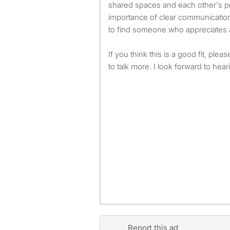
shared spaces and each other's pr
importance of clear communication
to find someone who appreciates 
If you think this is a good fit, plea
to talk more. I look forward to hea
Report this ad