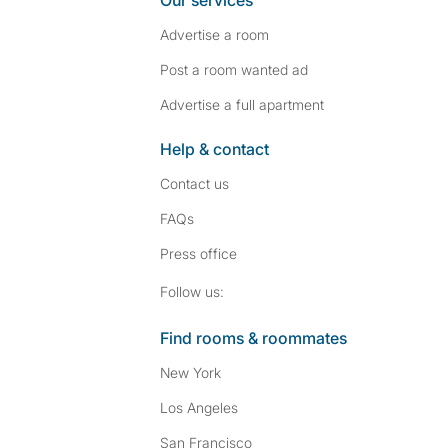
Our services
Advertise a room
Post a room wanted ad
Advertise a full apartment
Help & contact
Contact us
FAQs
Press
office
Follow SpareRoom on I
SpareRoom on Fac
Follow us:
Find rooms & roommates
New York
Los Angeles
San Francisco