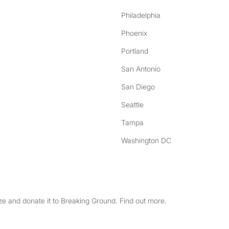
Philadelphia
Phoenix
Portland
San Antonio
San Diego
Seattle
Tampa
Washington DC
e and donate it to Breaking Ground. Find out more.