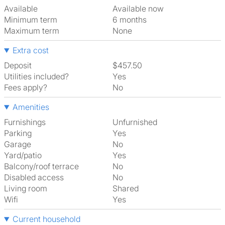
Available
Available now
Minimum term
6 months
Maximum term
None
Extra cost
Deposit
$457.50
Utilities included?
Yes
Fees apply?
No
Amenities
Furnishings
Unfurnished
Parking
Yes
Garage
No
Yard/patio
Yes
Balcony/roof terrace
No
Disabled access
No
Living room
shared
Wifi
Yes
Current household