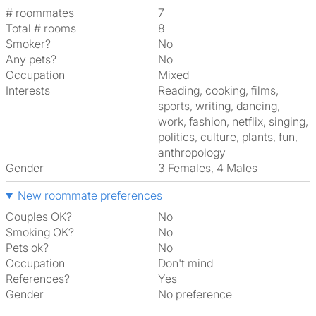
# roommates
7
Total # rooms
8
Smoker?
No
Any pets?
No
Occupation
Mixed
Interests
reading, cooking, films,
sports, writing, dancing,
work, fashion, netflix, singing,
politics, culture, plants, fun,
anthropology
Gender
3 Females, 4 Males
New roommate preferences
Couples OK?
No
Smoking OK?
No
Pets ok?
No
Occupation
Don't mind
References?
Yes
Gender
No preference