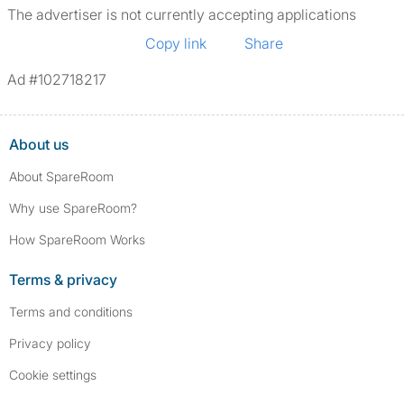
The advertiser is not currently accepting applications
Copy link
Share
Ad #102718217
About us
About SpareRoom
Why use SpareRoom?
How SpareRoom Works
Terms & privacy
Terms and conditions
Privacy policy
Cookie settings