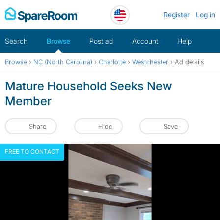
Skip
Register
Log in
to
content
Search
Browse
Post ad
Account
Help
Browse
›
NC (North Carolina)
›
Charlotte
›
Westchester
›
Ad details
Mature Household Seeks New
Member
Share
Hide
Save
FREE TO CONTACT