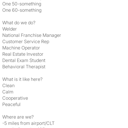
One 50-something
One 60-something
What do we do?
Welder
National Franchise Manager
Customer Service Rep
Machine Operator
Real Estate Investor
Dental Exam Student
Behavioral Therapist
What is it like here?
Clean
Calm
Cooperative
Peaceful
Where are we?
-5 miles from airport/CLT