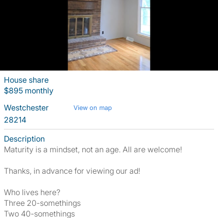
House share
$895 monthly
Westchester
View on map
28214
Description
Maturity is a mindset, not an age. All are welcome!
Thanks, in advance for viewing our ad!
Who lives here?
Three 20-somethings
Two 40-somethings