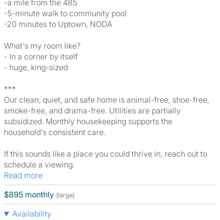
-a mile from the 485
-5-minute walk to community pool
-20 minutes to Uptown, NODA
What's my room like?
- In a corner by itself
- huge, king-sized
***
Our clean, quiet, and safe home is animal-free, shoe-free,
smoke-free, and drama-free. Utilities are partially
subsidized. Monthly housekeeping supports the
household's consistent care.
If this sounds like a place you could thrive in, reach out to
schedule a viewing.
Read more
$895 monthly
(large)
Availability