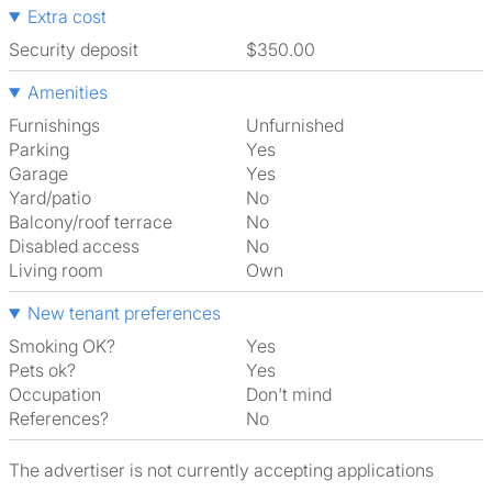
Extra cost
Security deposit
$350.00
Amenities
Furnishings
Unfurnished
Parking
Yes
Garage
Yes
Yard/patio
No
Balcony/roof terrace
No
Disabled access
No
Living room
own
New tenant preferences
Smoking OK?
Yes
Pets ok?
Yes
Occupation
Don't mind
References?
No
The advertiser is not currently accepting applications