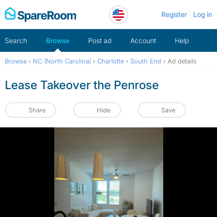
Skip
Register
Log in
to
content
Search
Browse
Post ad
Account
Help
Browse
›
NC (North Carolina)
›
Charlotte
›
South End
›
Ad details
Lease Takeover the Penrose
Share
Hide
Save