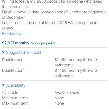
Willing to leave my $350 deposit for someone who takes
the place quick.
Flexible move in date between end of October to beginning
of December.
Lease runs til the end of March 2026 with an option to
renew.
Read more
$2,921 monthly
(whole property)
Suggested rent split
Double room
$1,460 monthly (Private
bathroom)
Double room
$1,460 monthly (Private
bathroom)
Availability
Available
Available now
Minimum term
None
Maximum term
None