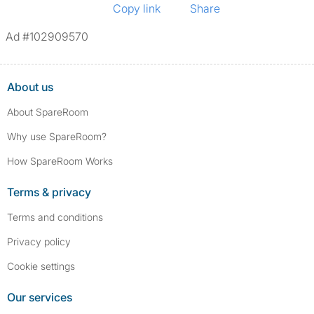
Copy link
Share
Ad #102909570
About us
About SpareRoom
Why use SpareRoom?
How SpareRoom Works
Terms & privacy
Terms and conditions
Privacy policy
Cookie settings
Our services