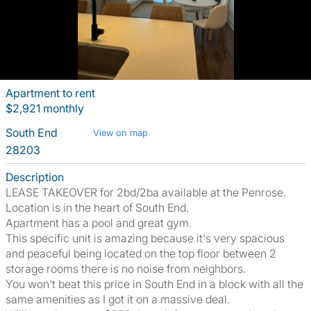
Apartment to rent
$2,921 monthly
South End
View on map
28203
Description
LEASE TAKEOVER for 2bd/2ba available at the Penrose.
Location is in the heart of South End.
Apartment has a pool and great gym.
This specific unit is amazing because it's very spacious
and peaceful being located on the top floor between 2
storage rooms there is no noise from neighbors.
You won't beat this price in South End in a block with all the
same amenities as I got it on a massive deal.