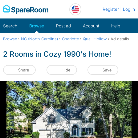
Skip
Register
Log in
to
content
Search
Browse
Post ad
Account
Help
Browse
›
NC (North Carolina)
›
Charlotte
›
Quail Hollow
›
Ad details
2 Rooms in Cozy 1990's Home!
Share
Hide
Save