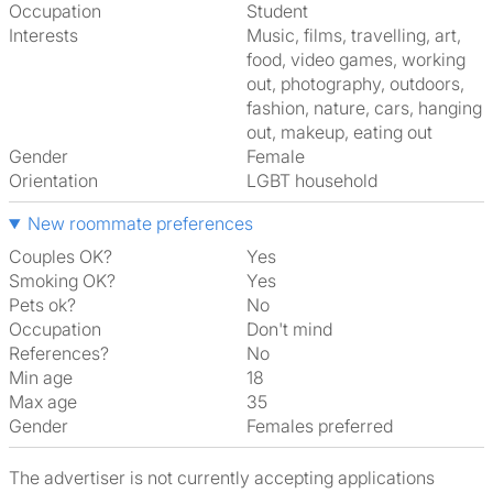
Occupation
Student
Interests
music, films, travelling, art,
food, video games, working
out, photography, outdoors,
fashion, nature, cars, hanging
out, makeup, eating out
Gender
Female
Orientation
LGBT household
New roommate preferences
Couples OK?
Yes
Smoking OK?
Yes
Pets ok?
No
Occupation
Don't mind
References?
No
Min age
18
Max age
35
Gender
Females preferred
The advertiser is not currently accepting applications