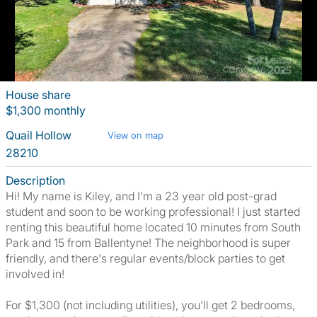
House share
$1,300 monthly
Quail Hollow
View on map
28210
Description
Hi! My name is Kiley, and I'm a 23 year old post-grad
student and soon to be working professional! I just started
renting this beautiful home located 10 minutes from South
Park and 15 from Ballentyne! The neighborhood is super
friendly, and there's regular events/block parties to get
involved in!
For $1,300 (not including utilities), you'll get 2 bedrooms,