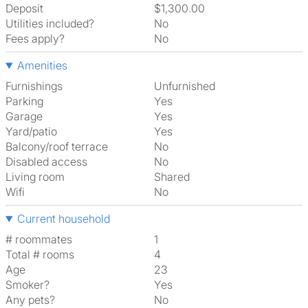
Deposit
$1,300.00
Utilities included?
No
Fees apply?
No
Amenities
Furnishings
Unfurnished
Parking
Yes
Garage
Yes
Yard/patio
Yes
Balcony/roof terrace
No
Disabled access
No
Living room
shared
Wifi
No
Current household
# roommates
1
Total # rooms
4
Age
23
Smoker?
Yes
Any pets?
No