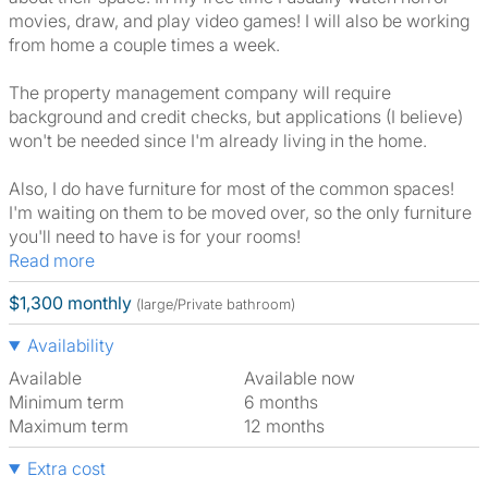
movies, draw, and play video games! I will also be working
from home a couple times a week.
The property management company will require
background and credit checks, but applications (I believe)
won't be needed since I'm already living in the home.
Also, I do have furniture for most of the common spaces!
I'm waiting on them to be moved over, so the only furniture
you'll need to have is for your rooms!
Read more
$1,300 monthly
(large/Private bathroom)
Availability
Available
Available now
Minimum term
6 months
Maximum term
12 months
Extra cost