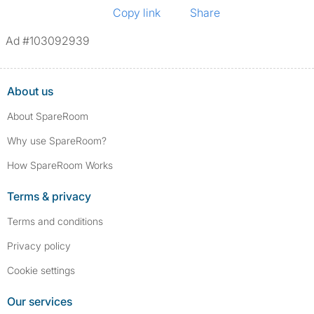
Copy link
Share
Ad #103092939
About us
About SpareRoom
Why use SpareRoom?
How SpareRoom Works
Terms & privacy
Terms and conditions
Privacy policy
Cookie settings
Our services