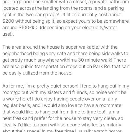
one large and one smaller with a closet, a private bathroom
located across the landing from the rooms, and a parking
spot in the two car garage! Utilities currently cost about
$200 without being split, so expect yours to be somewhere
around $100-150 (depending on your electricity/water
use!).
The area around the house is super walkable, with the
neighborhood being very safe and there being sidewalks to
get pretty much anywhere within a 30 minute walk! There
are also public transportation stops out on Park Rd. that can
be easily utilized from the house.
As for me, I'm a pretty quiet person! I tend to hang out in my
room/go out with my sisters and friends, so noise won't be
a worry here! I do enjoy having people over on a fairly
regular basis, and I would also love to have a roommate
that would like to hang out from time to time too! I am a
neat freak and prefer for the house to stay very clean, so
ideally I'd like to room with someone who feels similarly
about their space! In my free time I usually watch horror