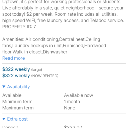
Uptown, it’s perfect for working professionals or students.
Live affordably in a safe, quiet neighborhood—secure your
spot today! $2 per week. Room rate includes all utilities,
high speed WIFI, free laundry access, and Teladoc service.
PROPERTY ID: 7
Amenities: Air conditioning,Central heat,Ceiling
fans,Laundry hookups in unit,Furnished,Hardwood
floor,Walk-in closet,Dishwasher
Read more
$322 weekly
(large)
$322 weekly
(NOW RENTED)
Availability
Available
Available now
Minimum term
1 month
Maximum term
None
Extra cost
Deposit
$322.00