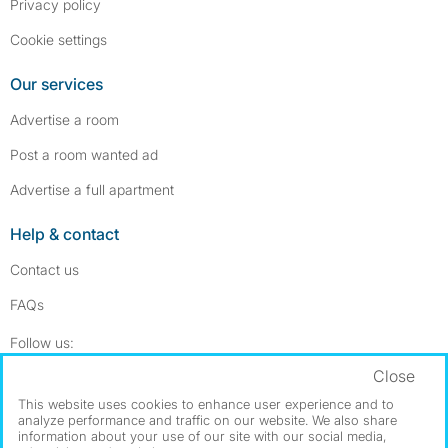
Privacy policy
Cookie settings
Our services
Advertise a room
Post a room wanted ad
Advertise a full apartment
Help & contact
Contact us
FAQs
Follow SpareRoom on Instagram
SpareRoom on Facebook
Follow us:
Close
Dowload our free app
->
This website uses cookies to enhance user experience and to
analyze performance and traffic on our website. We also share
information about your use of our site with our social media,