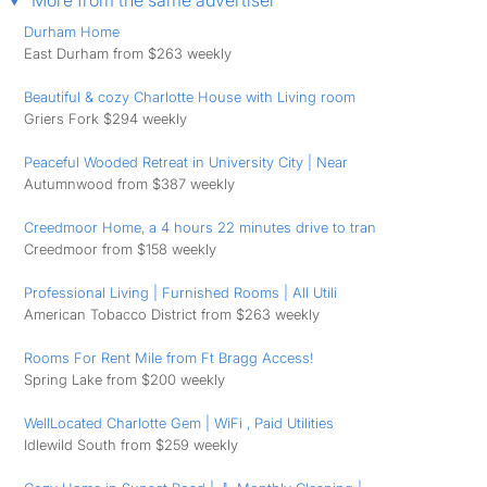
More from the same advertiser
Durham Home
East Durham from $263 weekly
Beautiful & cozy Charlotte House with Living room
Griers Fork $294 weekly
Peaceful Wooded Retreat in University City | Near
Autumnwood from $387 weekly
Creedmoor Home, a 4 hours 22 minutes drive to tran
Creedmoor from $158 weekly
Professional Living | Furnished Rooms | All Utili
American Tobacco District from $263 weekly
Rooms For Rent Mile from Ft Bragg Access!
Spring Lake from $200 weekly
WellLocated Charlotte Gem | WiFi , Paid Utilities
Idlewild South from $259 weekly