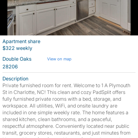
Apartment share
$322 weekly
Double Oaks
View on map
28206
Description
Private furnished room for rent. Welcome to 1 A Plymouth
St in Charlotte, NC! This clean and cozy PadSplit offers
fully furnished private rooms with a bed, storage, and
workspace. All utilities, WiFi, and onsite laundry are
included in one simple weekly rate. The home features a
shared kitchen, clean bathrooms, and a peaceful,
respectful atmosphere. Conveniently located near public
transit, grocery stores, restaurants, and just minutes from