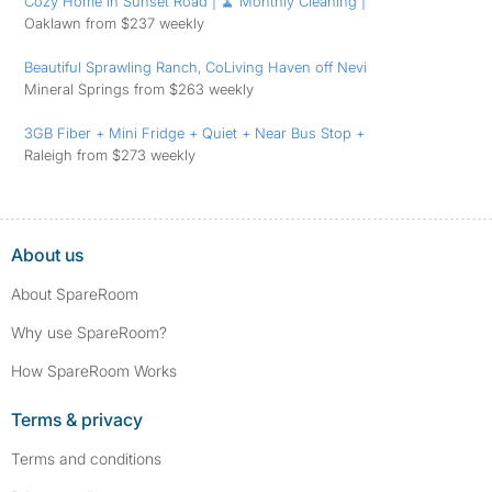
Cozy Home in Sunset Road | 🧹 Monthly Cleaning |
Oaklawn from $237 weekly
Beautiful Sprawling Ranch, CoLiving Haven off Nevi
Mineral Springs from $263 weekly
3GB Fiber + Mini Fridge + Quiet + Near Bus Stop +
Raleigh from $273 weekly
About us
About SpareRoom
Why use SpareRoom?
How SpareRoom Works
Terms & privacy
Terms and conditions