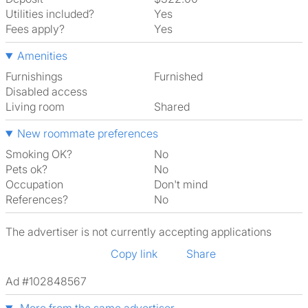
Utilities included?
Yes
Fees apply?
Yes
Amenities
Furnishings
Furnished
Disabled access
Living room
shared
New roommate preferences
Smoking OK?
No
Pets ok?
No
Occupation
Don't mind
References?
No
The advertiser is not currently accepting applications
Copy link
Share
Ad #102848567