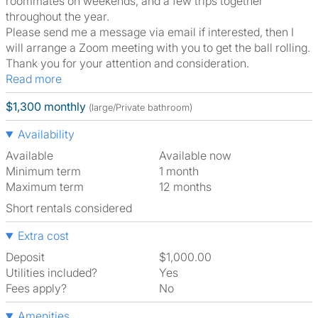
roommates on weekends, and a few trips together
throughout the year.
Please send me a message via email if interested, then I
will arrange a Zoom meeting with you to get the ball rolling.
Thank you for your attention and consideration.
Read more
$1,300 monthly
(large/Private bathroom)
Availability
Available
Available now
Minimum term
1 month
Maximum term
12 months
Short rentals considered
Extra cost
Deposit
$1,000.00
Utilities included?
Yes
Fees apply?
No
Amenities