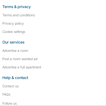
Terms & privacy
Terms and conditions
Privacy policy
Cookie settings
Our services
Advertise a room
Post a room wanted ad
Advertise a full apartment
Help & contact
Contact us
FAQs
Follow SpareRoom on Instagram
SpareRoom on Facebook
Follow us: