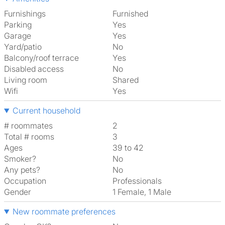
Furnishings
Furnished
Parking
Yes
Garage
Yes
Yard/patio
No
Balcony/roof terrace
Yes
Disabled access
No
Living room
shared
Wifi
Yes
Current household
# roommates
2
Total # rooms
3
Ages
39 to 42
Smoker?
No
Any pets?
No
Occupation
Professionals
Gender
1 Female, 1 Male
New roommate preferences