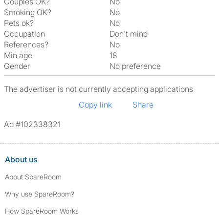
Couples OK?
No
Smoking OK?
No
Pets ok?
No
Occupation
Don't mind
References?
No
Min age
18
Gender
No preference
The advertiser is not currently accepting applications
Copy link
Share
Ad #102338321
About us
About SpareRoom
Why use SpareRoom?
How SpareRoom Works