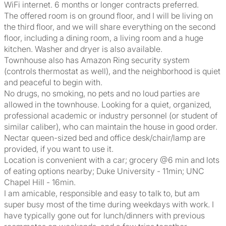
WiFi internet. 6 months or longer contracts preferred.
The offered room is on ground floor, and I will be living on
the third floor, and we will share everything on the second
floor, including a dining room, a living room and a huge
kitchen. Washer and dryer is also available.
Townhouse also has Amazon Ring security system
(controls thermostat as well), and the neighborhood is quiet
and peaceful to begin with.
No drugs, no smoking, no pets and no loud parties are
allowed in the townhouse. Looking for a quiet, organized,
professional academic or industry personnel (or student of
similar caliber), who can maintain the house in good order.
Nectar queen-sized bed and office desk/chair/lamp are
provided, if you want to use it.
Location is convenient with a car; grocery @6 min and lots
of eating options nearby; Duke University - 11min; UNC
Chapel Hill - 16min.
I am amicable, responsible and easy to talk to, but am
super busy most of the time during weekdays with work. I
have typically gone out for lunch/dinners with previous