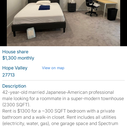
House share
$1,300 monthly
Hope Valley
View on map
27713
Description
42-year-old married Japanese-American professional
male looking for a roommate in a super-modern townhouse
(2300 SQFT).
Rent is $1300 for a ~300 SQFT bedroom with a private
bathroom and a walk-in closet. Rent includes all utilities
(electricity, water, gas), one garage space and Spectrum