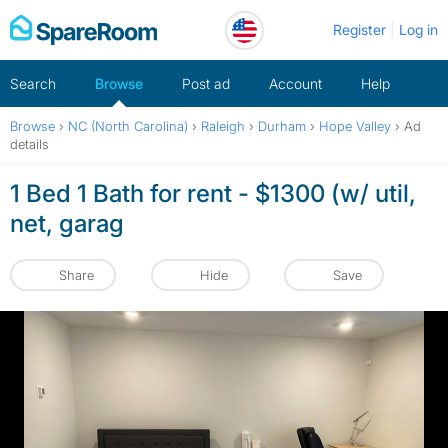
Skip
Register
Log in
to
content
Search
Browse
Post ad
Account
Help
Browse
›
NC (North Carolina)
›
Raleigh
›
Durham
›
Hope Valley
›
Ad
details
1 Bed 1 Bath for rent - $1300 (w/ util,
net, garag
Share
Hide
Save