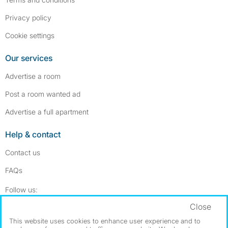
Privacy policy
Cookie settings
Our services
Advertise a room
Post a room wanted ad
Advertise a full apartment
Help & contact
Contact us
FAQs
Follow SpareRoom on Instagram
SpareRoom on Facebook
Follow us:
Close
Dowload our free app
->
This website uses cookies to enhance user experience and to