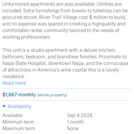
Unfurnished apartments are also available. Utilities are
included. Extra furnishings from towels to toiletries can be
procured atcost. River Trail Village cost $ million to build,
and no expense was spared in creating a highquality and
comfortable rental community tailored to the needs of
working professionals.
This unit is a studio apartment with a deluxe kitchen,
bathroom, bedroom, and brandnew finishes. Proximate to
Napa State Hospital, downtown Napa, and the cornucopia
of attractions in America's wine capital this is a lovely
residence.
Read more
$1,867 monthly
(whole property)
Availability
Available
Sep 4 2026
Minimum term
1 month
Maximum term
None