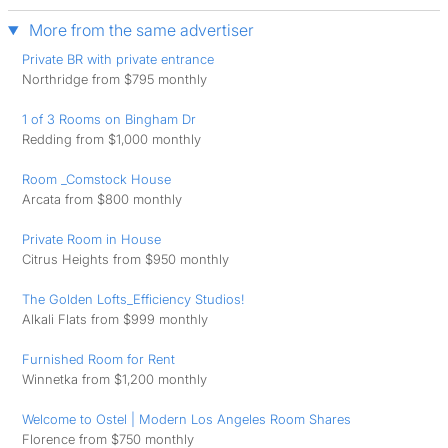
More from the same advertiser
Private BR with private entrance
Northridge from $795 monthly
1 of 3 Rooms on Bingham Dr
Redding from $1,000 monthly
Room _Comstock House
Arcata from $800 monthly
Private Room in House
Citrus Heights from $950 monthly
The Golden Lofts_Efficiency Studios!
Alkali Flats from $999 monthly
Furnished Room for Rent
Winnetka from $1,200 monthly
Welcome to Ostel | Modern Los Angeles Room Shares
Florence from $750 monthly