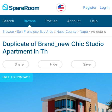
Skip
Register
Log in
to
content
Search
Browse
Post ad
Account
Help
Browse
›
San Francisco Bay Area
›
Napa County
›
Napa
›
Ad details
Duplicate of Brand_new Chic Studio
Apartment in Th
Share
Hide
Save
FREE TO CONTACT