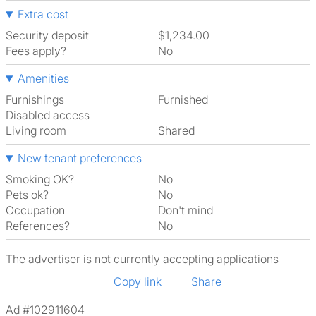
Extra cost
Security deposit
$1,234.00
Fees apply?
No
Amenities
Furnishings
Furnished
Disabled access
Living room
shared
New tenant preferences
Smoking OK?
No
Pets ok?
No
Occupation
Don't mind
References?
No
The advertiser is not currently accepting applications
Copy link
Share
Ad #102911604