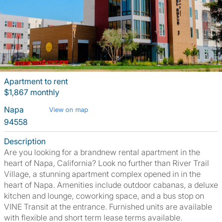
Apartment to rent
$1,867 monthly
Napa
View on map
94558
Description
Are you looking for a brandnew rental apartment in the
heart of Napa, California? Look no further than River Trail
Village, a stunning apartment complex opened in in the
heart of Napa. Amenities include outdoor cabanas, a deluxe
kitchen and lounge, coworking space, and a bus stop on
VINE Transit at the entrance. Furnished units are available
with flexible and short term lease terms available.