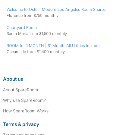
Welcome to Ostel | Modern Los Angeles Room Shares
Florence from $750 monthly
Courtyard Room
Santa Maria from $1,500 monthly
ROOM for 1 MONTH | $1,Month_All Utilities Include
Oceanside from $1,400 monthly
About us
About SpareRoom
Why use SpareRoom?
How SpareRoom Works
Terms & privacy
Terms and conditions