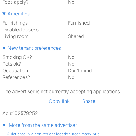
Fees apply?
No
Amenities
Furnishings
Furnished
Disabled access
Living room
shared
New tenant preferences
Smoking OK?
No
Pets ok?
No
Occupation
Don't mind
References?
No
The advertiser is not currently accepting applications
Copy link
Share
Ad #102579252
More from the same advertiser
Quiet area in a convenient location near many bus