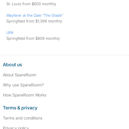
St. Louis from $600 monthly
Wayfarer at the Dale "The Glade"
Springfield from $1,399 monthly
UPA
Springfield from $809 monthly
About us
About SpareRoom
Why use SpareRoom?
How SpareRoom Works
Terms & privacy
Terms and conditions
Privacy policy