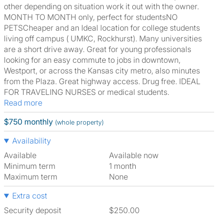
other depending on situation work it out with the owner.
MONTH TO MONTH only, perfect for studentsNO
PETSCheaper and an Ideal location for college students
living off campus ( UMKC, Rockhurst). Many universities
are a short drive away. Great for young professionals
looking for an easy commute to jobs in downtown,
Westport, or across the Kansas city metro, also minutes
from the Plaza. Great highway access. Drug free. IDEAL
FOR TRAVELING NURSES or medical students.
Read more
$750 monthly
(whole property)
Availability
Available
Available now
Minimum term
1 month
Maximum term
None
Extra cost
Security deposit
$250.00