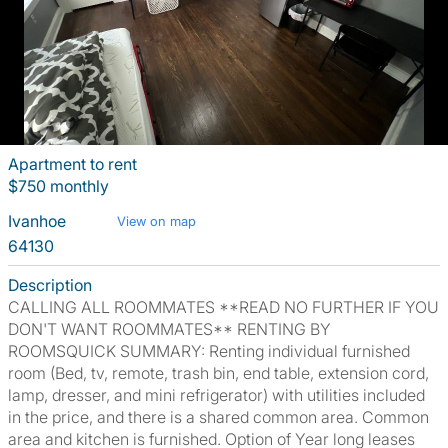
Apartment to rent
$750 monthly
Ivanhoe
View on map
64130
Description
CALLING ALL ROOMMATES **READ NO FURTHER IF YOU
DON'T WANT ROOMMATES** RENTING BY
ROOMSQUICK SUMMARY: Renting individual furnished
room (Bed, tv, remote, trash bin, end table, extension cord,
lamp, dresser, and mini refrigerator) with utilities included
in the price, and there is a shared common area. Common
area and kitchen is furnished. Option of Year long leases