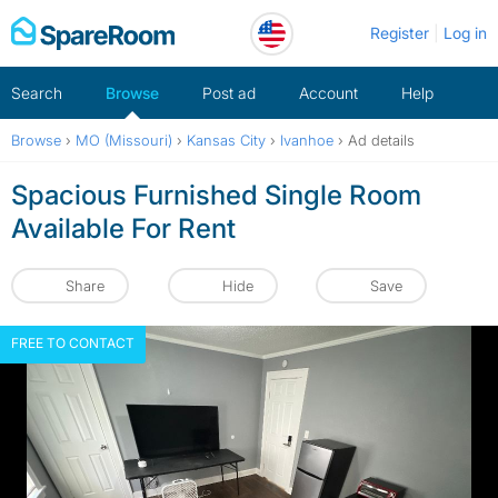
Skip
Register
Log in
to
content
Search
Browse
Post ad
Account
Help
Browse
›
MO (Missouri)
›
Kansas City
›
Ivanhoe
›
Ad details
Spacious Furnished Single Room
Available For Rent
Share
Hide
Save
FREE TO CONTACT