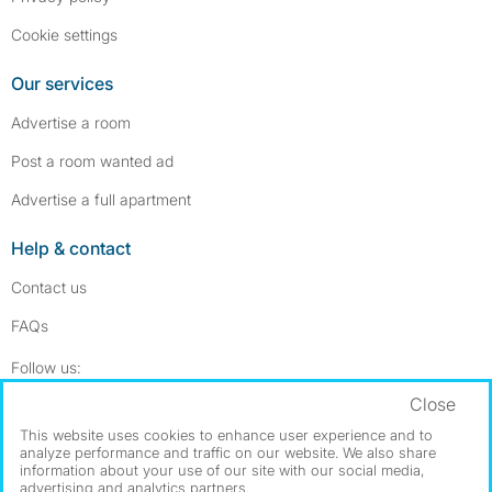
Cookie settings
Our services
Advertise a room
Post a room wanted ad
Advertise a full apartment
Help & contact
Contact us
FAQs
Follow SpareRoom on Instagram
SpareRoom on Facebook
Follow us:
Close
Dowload our free app
->
This website uses cookies to enhance user experience and to
analyze performance and traffic on our website. We also share
information about your use of our site with our social media,
advertising and analytics partners.