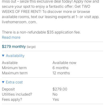
miss out – seize this exclusive deal today! Apply now and
secure your spot to enjoy a fantastic offer: Get TWO
WEEKS OF FREE RENT! To discover more or browse
available rooms, text our leasing experts at 1- or visit app.
livehomeroom. com.
There is a non-refundable $35 application fee.
Read more
$279 monthly
(large)
Availability
Available
Available now
Minimum term
6 months
Maximum term
12 months
Extra cost
Deposit
$279.00
Utilities included?
No
Fees apply?
Yes