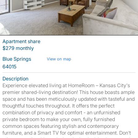
Apartment share
$279 monthly
Blue Springs
View on map
64015
Description
Experience elevated living at HomeRoom – Kansas City's
premier shared-living destination! This house boasts ample
space and has been meticulously updated with tasteful and
thoughtful touches throughout. It offers the perfect
combination of privacy and comfort - an unfurnished
private bedroom to make your own, fully furnished
common spaces featuring stylish and contemporary
furniture, and a Smart TV for optimal entertainment. Don't