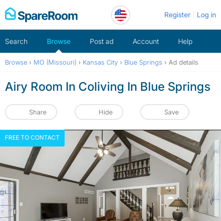
Skip
Register
Log in
to
content
Search
Browse
Post ad
Account
Help
Browse
›
MO (Missouri)
›
Kansas City
›
Blue Springs
›
Ad details
Airy Room In Coliving In Blue Springs
Share
Hide
Save
FREE TO CONTACT