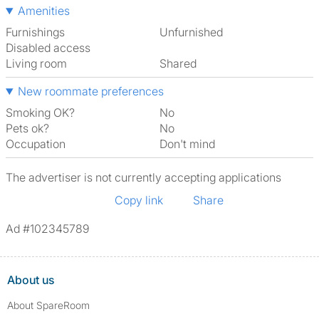
Amenities
Furnishings
Unfurnished
Disabled access
Living room
shared
New roommate preferences
Smoking OK?
No
Pets ok?
No
Occupation
Don't mind
The advertiser is not currently accepting applications
Copy link
Share
Ad #102345789
About us
About SpareRoom