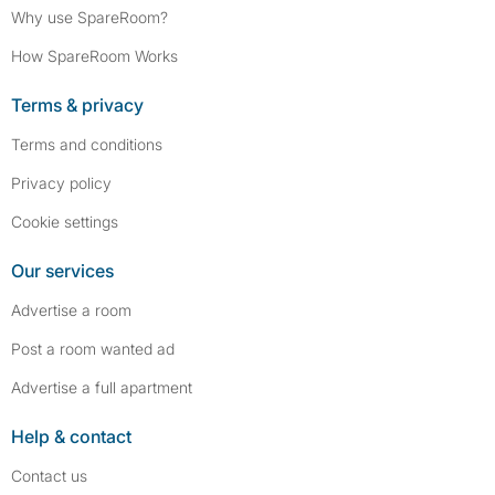
Why use SpareRoom?
How SpareRoom Works
Terms & privacy
Terms and conditions
Privacy policy
Cookie settings
Our services
Advertise a room
Post a room wanted ad
Advertise a full apartment
Help & contact
Contact us