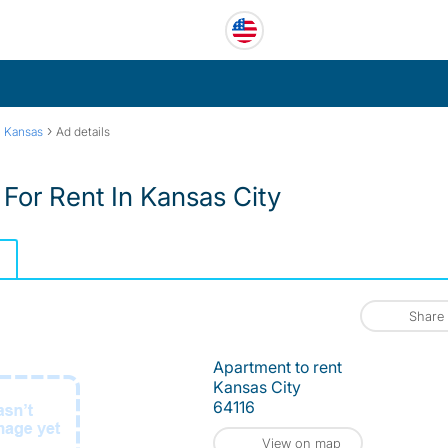
›
h Kansas
Ad details
For Rent In Kansas City
Share
Apartment to rent
Kansas City
64116
View on map