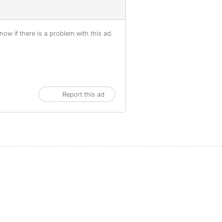
ow if there is a problem with this ad.
Report this ad