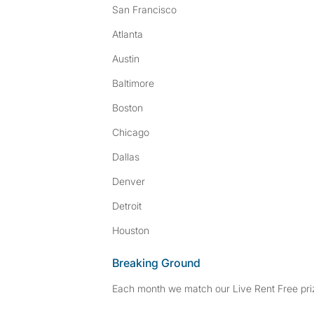
San Francisco
Atlanta
Austin
Baltimore
Boston
Chicago
Dallas
Denver
Detroit
Houston
Breaking Ground
Each month we match our Live Rent Free priz