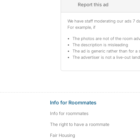
Report this ad
We have staff moderating our ads 7 day
For example, if
The photos are not of the room adv
The description is misleading
The ad is generic rather than for a 
The advertiser is not a live-out lan
Info for Roommates
Info for roommates
The right to have a roommate
Fair Housing