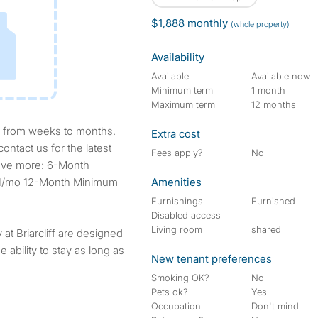
$1,888 monthly
(whole property)
Availability
Available
Available now
Minimum term
1 month
Maximum term
12 months
Extra cost
ontact us for the latest
Fees apply?
No
, save more: 6-Month
251/mo 12-Month Minimum
Amenities
Furnishings
Furnished
Disabled access
Living room
shared
at Briarcliff are designed
e ability to stay as long as
New tenant preferences
Smoking OK?
No
Pets ok?
Yes
Occupation
Don't mind