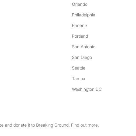
Orlando
Philadelphia
Phoenix
Portland
San Antonio
San Diego
Seattle
Tampa
Washington DC
e and donate it to Breaking Ground. Find out more.