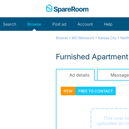
Skip
to
content
Search
Browse
Post ad
Account
Help
›
›
›
Browse
MO (Missouri)
Kansas City
Nort
Furnished Apartment 
Ad details
Message
NEW
FREE TO
CONTACT