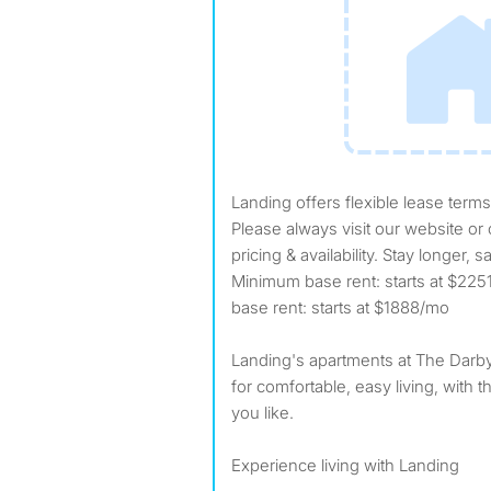
Landing offers flexible lease terms from weeks to months.
Please always visit our website or c
pricing & availability. Stay longer
Minimum base rent: starts at $2
base rent: starts at $1888/mo
Landing's apartments at The Darby 
for comfortable, easy living, with th
you like.
Experience living with Landing