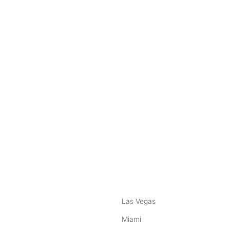
nstagram
ebook
Las Vegas
Miami