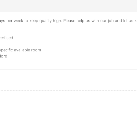
s per week to keep quality high. Please help us with our job and let us kn
ertised
specific available room
dlord