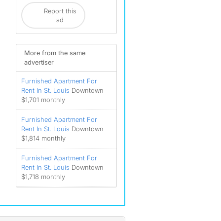
Report this
ad
More from the same
advertiser
Furnished Apartment For
Rent In St. Louis
Downtown
$1,701 monthly
Furnished Apartment For
Rent In St. Louis
Downtown
$1,814 monthly
Furnished Apartment For
Rent In St. Louis
Downtown
$1,718 monthly