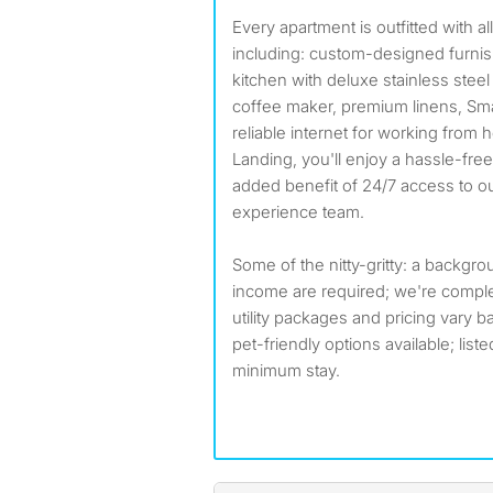
Every apartment is outfitted with a
including: custom-designed furnis
kitchen with deluxe stainless stee
coffee maker, premium linens, Smar
reliable internet for working from
Landing, you'll enjoy a hassle-fre
added benefit of 24/7 access to 
experience team.
Some of the nitty-gritty: a backgr
income are required; we're compl
utility packages and pricing vary b
pet-friendly options available; list
minimum stay.