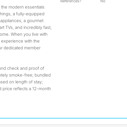
References?
No
ll the modern essentials
hings, a fully-equipped
l appliances, a gourmet
t TVs, and incredibly fast,
 home. When you live with
e experience with the
our dedicated member
ound check and proof of
etely smoke-free; bundled
ased on length of stay;
ed price reflects a 12-month