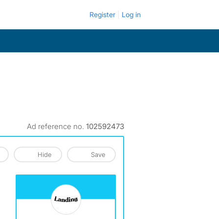
Register
Log in
Ad reference no.
102592473
Hide
Save
View The Profile Of Landing