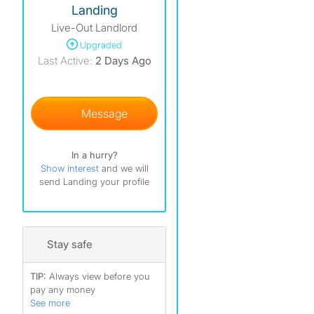
Landing
Live-Out Landlord
Upgraded
Last Active:
2 Days Ago
Message
In a hurry?
Show interest
and we will
send Landing your profile
Stay safe
TIP:
Always view before you
pay any money
See more