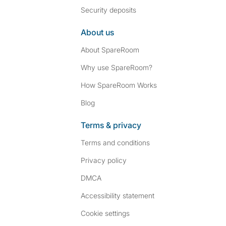
Security deposits
About us
About SpareRoom
Why use SpareRoom?
How SpareRoom Works
Blog
Terms & privacy
Terms and conditions
Privacy policy
DMCA
Accessibility statement
Cookie settings