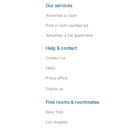
Our services
Advertise a room
Post a room wanted ad
Advertise a full apartment
Help & contact
Contact us
FAQs
Press
office
Follow SpareRoom on I
SpareRoom on Fac
Follow us:
Find rooms & roommates
New York
Los Angeles