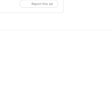
Report this ad