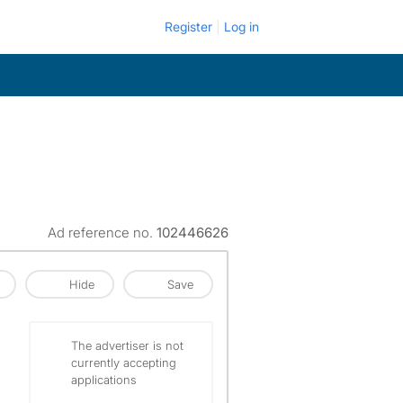
Register
Log in
Ad reference no.
102446626
Hide
Save
The advertiser is not
currently accepting
applications