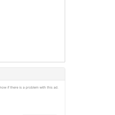
ow if there is a problem with this ad.