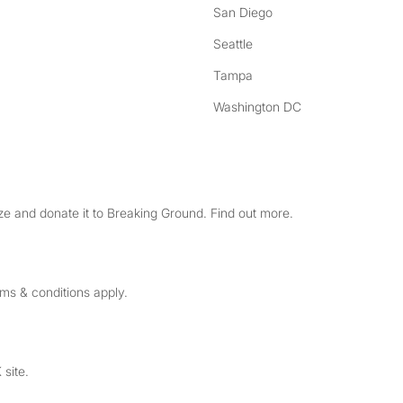
San Diego
Seattle
Tampa
Washington DC
e and donate it to Breaking Ground. Find out more.
rms & conditions apply.
 site.