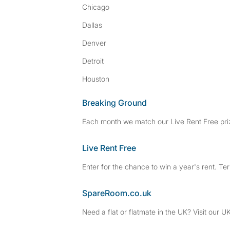
Chicago
Dallas
Denver
Detroit
Houston
Breaking Ground
Each month we match our Live Rent Free priz
Live Rent Free
Enter for the chance to win a year's rent. Te
SpareRoom.co.uk
Need a flat or flatmate in the UK? Visit our UK