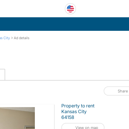
›
s City
Ad details
Share
Property to rent
Kansas City
64158
View on map