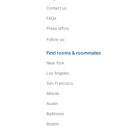
Contact us
FAQs
Press
office
Follow SpareRoom on I
SpareRoom on Fac
Follow us:
Find rooms & roommates
New York
Los Angeles
San Francisco
Atlanta
Austin
Baltimore
Boston