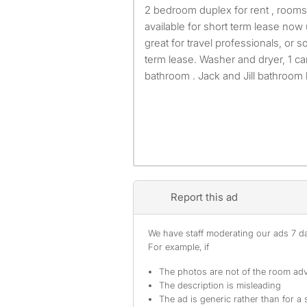
2 bedroom duplex for rent , rooms are on lower level. It's
available for short term lease no
great for travel professionals, or
term lease. Washer and dryer, 1 car
bathroom . Jack and Jill bathroo
Report this ad
We have staff moderating our ads 7 day
For example, if
The photos are not of the room adv
The description is misleading
The ad is generic rather than for a 