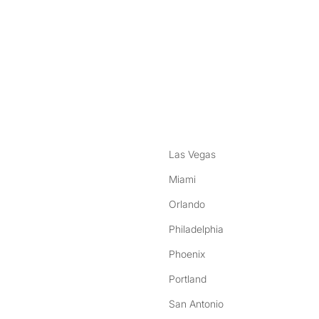
nstagram
ebook
Las Vegas
Miami
Orlando
Philadelphia
Phoenix
Portland
San Antonio