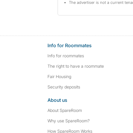
The advertiser is not a current tena
Info for Roommates
Info for roommates
The right to have a roommate
Fair Housing
Security deposits
About us
About SpareRoom
Why use SpareRoom?
How SpareRoom Works