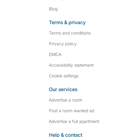
Blog
Terms & privacy
Terms and conditions
Privacy policy
DMCA
Accessibility statement
Cookie settings
Our services
Advertise a room
Post a room wanted ad
Advertise a full apartment
Help & contact