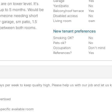
Garage
Yes
Yard/patio
No
w up to 5 months. Would be
Balcony/roof terrace
Yes
 someone needing short
Disabled access
No
Living room
own
 garage, sm patio, 1.5
m between both rooms.
New tenant preferences
Smoking OK?
No
Pets ok?
No
Occupation
Don't mind
References?
Yes
s per week to keep quality high. Please help us with our job and let us kn
ertised
specific available room