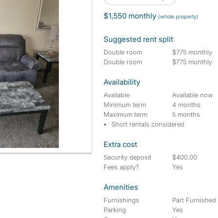
$1,550 monthly
(whole property)
Suggested rent split
Double room
$775 monthly
Double room
$775 monthly
Availability
Available
Available now
Minimum term
4 months
Maximum term
5 months
Short rentals considered
Extra cost
Security deposit
$400.00
Fees apply?
Yes
Amenities
Furnishings
Part Furnished
Parking
Yes