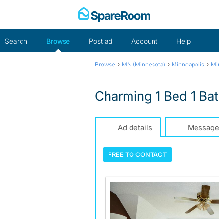
Skip
to
content
Search
Browse
Post ad
Account
Help
›
›
›
Browse
MN (Minnesota)
Minneapolis
Mi
Charming 1 Bed 1 Bath
Ad details
Message
FREE TO
CONTACT