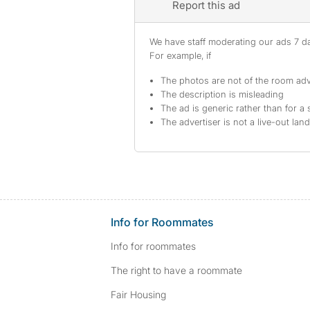
Report this ad
We have staff moderating our ads 7 day
For example, if
The photos are not of the room adv
The description is misleading
The ad is generic rather than for a 
The advertiser is not a live-out lan
Info for Roommates
Info for roommates
The right to have a roommate
Fair Housing