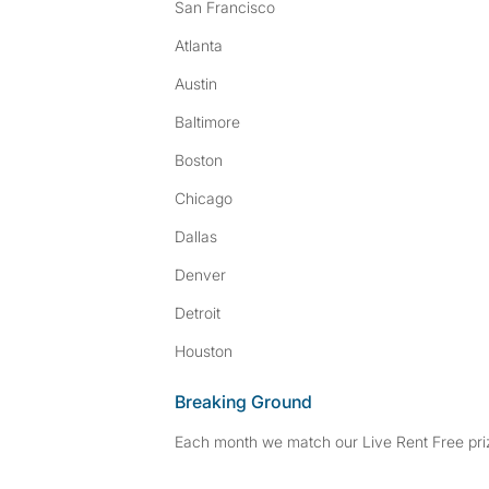
San Francisco
Atlanta
Austin
Baltimore
Boston
Chicago
Dallas
Denver
Detroit
Houston
Breaking Ground
Each month we match our Live Rent Free priz