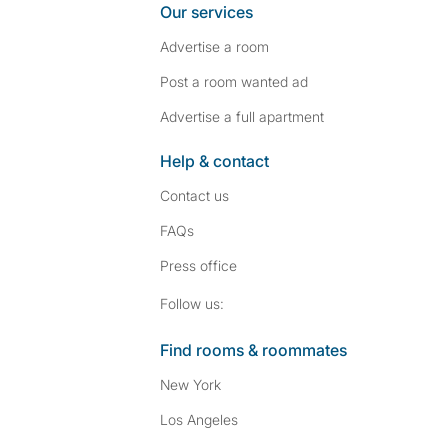
Our services
Advertise a room
Post a room wanted ad
Advertise a full apartment
Help & contact
Contact us
FAQs
Press
office
Follow SpareRoom on I
SpareRoom on Fac
Follow us:
Find rooms & roommates
New York
Los Angeles