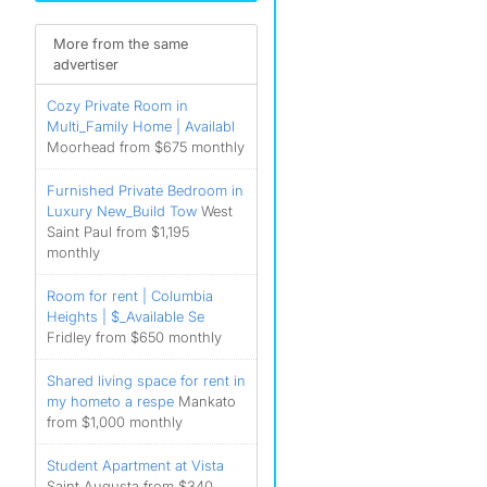
More from the same
advertiser
Cozy Private Room in
Multi_Family Home | Availabl
Moorhead from $675 monthly
Furnished Private Bedroom in
Luxury New_Build Tow
West
Saint Paul from $1,195
monthly
Room for rent | Columbia
Heights | $_Available Se
Fridley from $650 monthly
Shared living space for rent in
my hometo a respe
Mankato
from $1,000 monthly
Student Apartment at Vista
Saint Augusta from $340