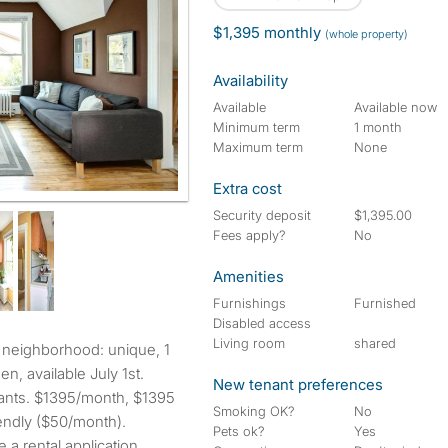
$1,395 monthly
(whole property)
Availability
Available
Available now
Minimum term
1 month
Maximum term
None
Extra cost
Security deposit
$1,395.00
Fees apply?
No
Amenities
Furnishings
Furnished
Disabled access
Living room
shared
en, available July 1st.
New tenant preferences
rants. $1395/month, $1395
Smoking OK?
No
riendly ($50/month).
Pets ok?
Yes
 a rental application