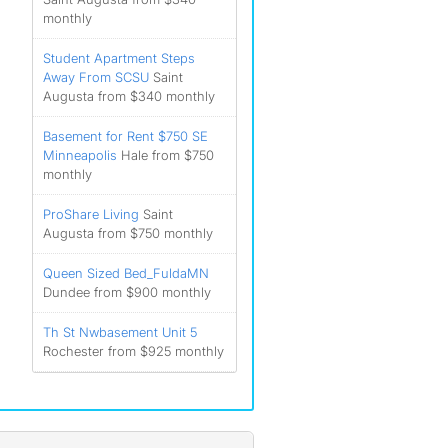
monthly
Student Apartment Steps
Away From SCSU
Saint
Augusta from $340 monthly
Basement for Rent $750 SE
Minneapolis
Hale from $750
monthly
ProShare Living
Saint
Augusta from $750 monthly
Queen Sized Bed_FuldaMN
Dundee from $900 monthly
Th St Nwbasement Unit 5
Rochester from $925 monthly