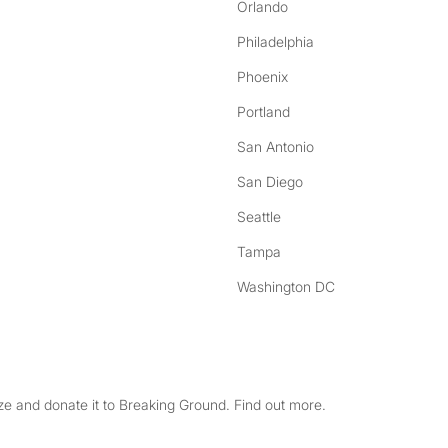
Orlando
Philadelphia
Phoenix
Portland
San Antonio
San Diego
Seattle
Tampa
Washington DC
e and donate it to Breaking Ground. Find out more.