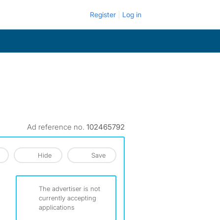
Register
Log in
Ad reference no.
102465792
Hide
Save
The advertiser is not
currently accepting
applications