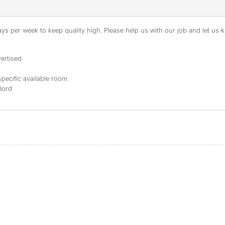
s per week to keep quality high. Please help us with our job and let us kn
ertised
specific available room
dlord