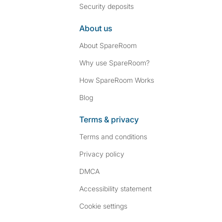
Security deposits
About us
About SpareRoom
Why use SpareRoom?
How SpareRoom Works
Blog
Terms & privacy
Terms and conditions
Privacy policy
DMCA
Accessibility statement
Cookie settings