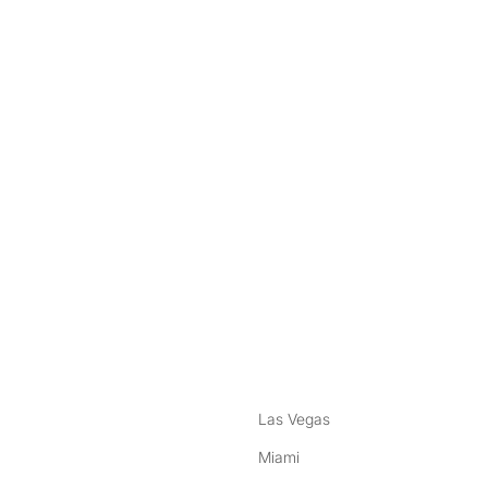
nstagram
ebook
Las Vegas
Miami