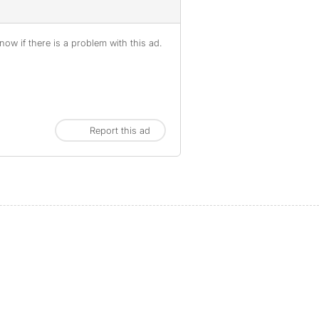
ow if there is a problem with this ad.
Report this ad