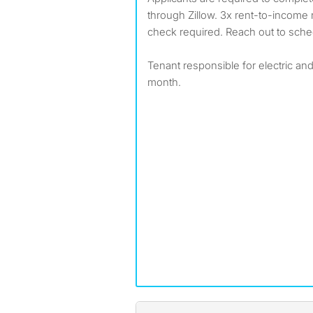
through Zillow. 3x rent-to-income
check required. Reach out to sched
Tenant responsible for electric and 
month.