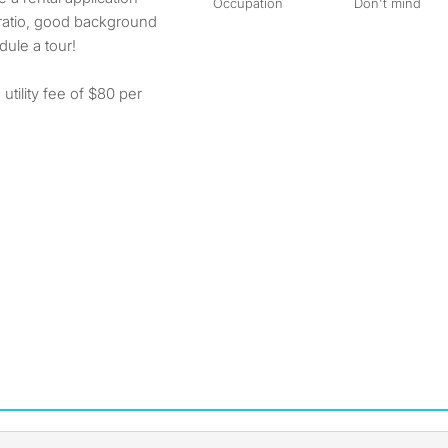
Occupation
Don't mind
 ratio, good background
ule a tour!
utility fee of $80 per