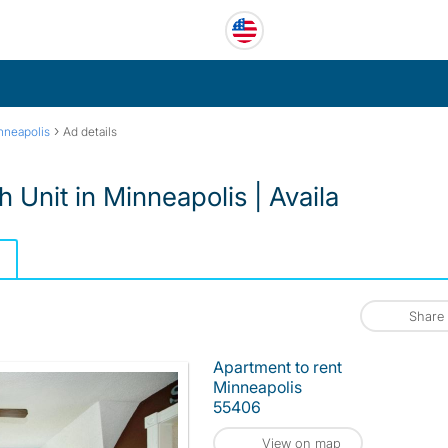
›
nneapolis
Ad details
 Unit in Minneapolis | Availa
Share
Apartment to rent
Minneapolis
55406
View on map