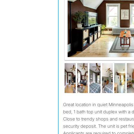
Great location in quiet Minneapolis neighborhood: unique, 1
bed, 1 bath top unit duplex with a d
Close to trendy shops and restau
security deposit. The unit is pet f
Applicants are required to complete