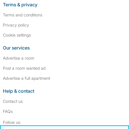
Terms & privacy
Terms and conditions
Privacy policy
Cookie settings
Our services
Advertise a room
Post a room wanted ad
Advertise a full apartment
Help & contact
Contact us
FAQs
Follow SpareRoom on Instagram
SpareRoom on Facebook
Follow us: