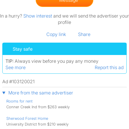
Message
In a hurry?
Show interest
and we will send the advertiser your
profile
Copy link
Share
Stay safe
TIP:
Always view before you pay any money
See more
Report this ad
Ad #103120021
More from the same advertiser
Rooms for rent
Conner Creek Ind from $263 weekly
Sherwood Forest Home
University District from $210 weekly