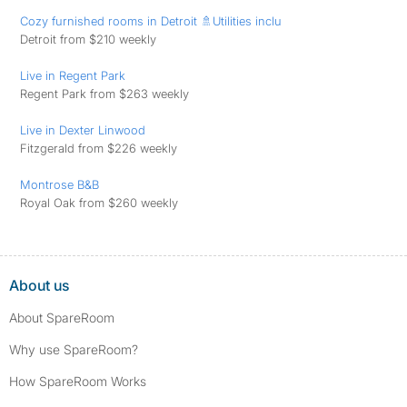
Cozy furnished rooms in Detroit 🚿Utilities inclu
Detroit from $210 weekly
Live in Regent Park
Regent Park from $263 weekly
Live in Dexter Linwood
Fitzgerald from $226 weekly
Montrose B&B
Royal Oak from $260 weekly
About us
About SpareRoom
Why use SpareRoom?
How SpareRoom Works