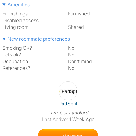
Amenities
Furnishings
Furnished
Disabled access
Living room
shared
New roommate preferences
Smoking OK?
No
Pets ok?
No
Occupation
Don't mind
References?
No
View The Profile Of PadSplit
PadSplit
Live-Out Landlord
Last Active:
1 Week Ago