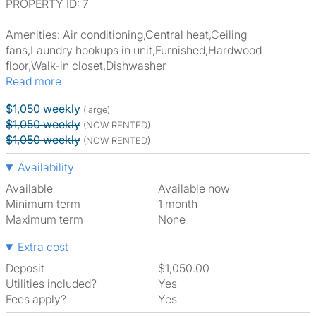
PROPERTY ID: 7
Amenities: Air conditioning,Central heat,Ceiling
fans,Laundry hookups in unit,Furnished,Hardwood
floor,Walk-in closet,Dishwasher
Read more
$1,050 weekly
(large)
$1,050 weekly
(NOW RENTED)
$1,050 weekly
(NOW RENTED)
Availability
Available
Available now
Minimum term
1 month
Maximum term
None
Extra cost
Deposit
$1,050.00
Utilities included?
Yes
Fees apply?
Yes