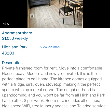
NEW
Apartment share
$1,050 weekly
Highland Park
View on map
48203
Description
Private furnished room for rent. Move into a comfortable
House today! Modern and newlyrenovated, this is the
perfect place to call home. The kitchen comes equipped
with a fridge, sink, oven, stovetop, making it the perfect
spot to whip up a meal or two. The neighbourhood is
upandcoming, and you won’t be far from all Highland Park
has to offer. $ per week. Room rate includes all utilities,
high speed WIFI, free laundry access, and Teladoc service.