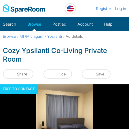
Skip
Register
Log in
to
content
Search
Browse
Post ad
Account
Help
Browse
›
MI (Michigan)
›
Ypsilanti
›
Ad details
Cozy Ypsilanti Co‑Living Private
Room
Share
Hide
Save
FREE TO CONTACT