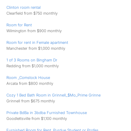
Clinton room rental
Clearfield from $750 monthly
Room for Rent
Wilmington from $900 monthly
Room for rent in Female apartment
Manchester from $1,000 monthly
1 of 3 Rooms on Bingham Dr
Redding from $1,000 monthly
Room _Comstock House
Arcata from $800 monthly
Cozy 1 Bed Bath Room in Grinnell_$Mo_Prime Grinne
Grinnell from $675 monthly
Private BdBa in 3bdba Furnished Townhouse
Goodlettsville from $1,100 monthly
Furnished Room for Rent. Purdue Student or Profes