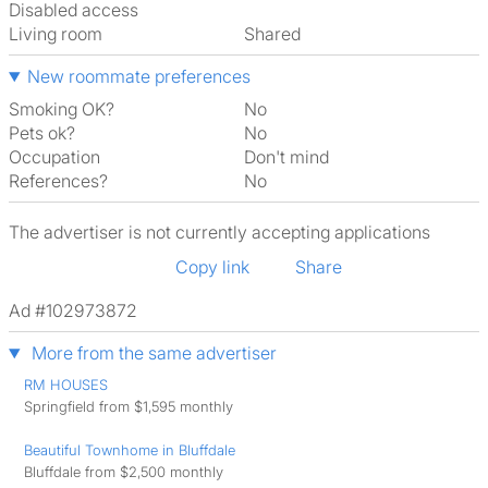
Disabled access
Living room
shared
New roommate preferences
Smoking OK?
No
Pets ok?
No
Occupation
Don't mind
References?
No
The advertiser is not currently accepting applications
Copy link
Share
Ad #102973872
More from the same advertiser
RM HOUSES
Springfield from $1,595 monthly
Beautiful Townhome in Bluffdale
Bluffdale from $2,500 monthly