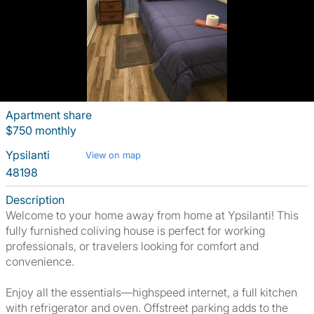
Apartment share
$750 monthly
Ypsilanti
View on map
48198
Description
Welcome to your home away from home at Ypsilanti! This
fully furnished coliving house is perfect for working
professionals, or travelers looking for comfort and
convenience.
Enjoy all the essentials—highspeed internet, a full kitchen
with refrigerator and oven. Offstreet parking adds to the