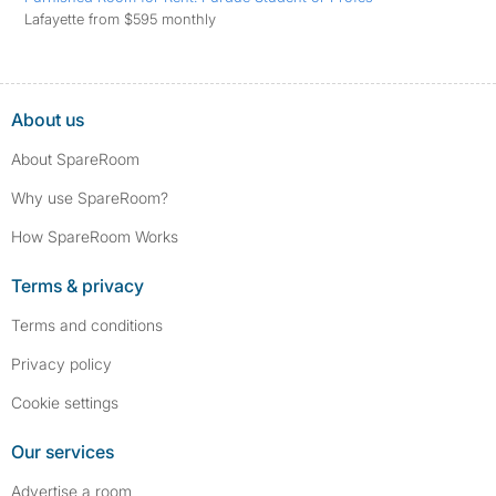
Lafayette from $595 monthly
About us
About SpareRoom
Why use SpareRoom?
How SpareRoom Works
Terms & privacy
Terms and conditions
Privacy policy
Cookie settings
Our services
Advertise a room