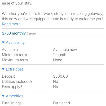
ease of your stay.
Whether you're here for work, study, or a relaxing getaway,
this cozy and wellequipped home is ready to welcome you!
Read more
$750 monthly
(large)
Availability
Available
Available now
Minimum term
1 month
Maximum term
None
Extra cost
Deposit
$500.00
Utilities included?
No
Fees apply?
No
Amenities
Furnishings
Furnished