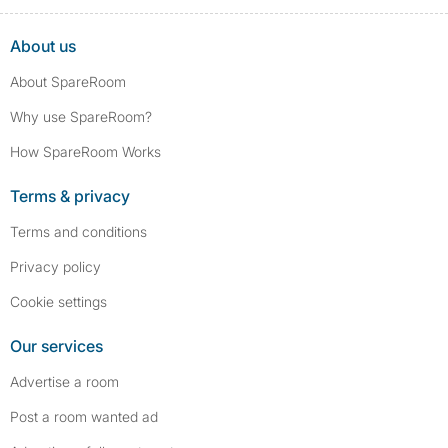
About us
About SpareRoom
Why use SpareRoom?
How SpareRoom Works
Terms & privacy
Terms and conditions
Privacy policy
Cookie settings
Our services
Advertise a room
Post a room wanted ad