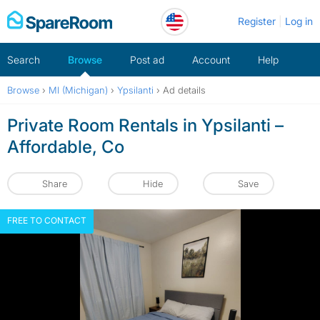
Skip
Register
Log in
to
content
Search
Browse
Post ad
Account
Help
Browse
›
MI (Michigan)
›
Ypsilanti
›
Ad details
Private Room Rentals in Ypsilanti –
Affordable, Co
Share
Hide
Save
FREE TO CONTACT