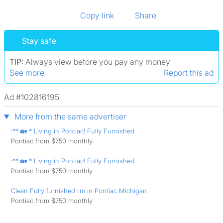
Copy link
Share
Stay safe
TIP:
Always view before you pay any money
See more
Report this ad
Ad #102816195
More from the same advertiser
:** 🏡 * Living in Pontiac! Fully Furnished
Pontiac from $750 monthly
:** 🏡 * Living in Pontiac! Fully Furnished
Pontiac from $750 monthly
Clean Fully furnished rm in Pontiac Michigan
Pontiac from $750 monthly