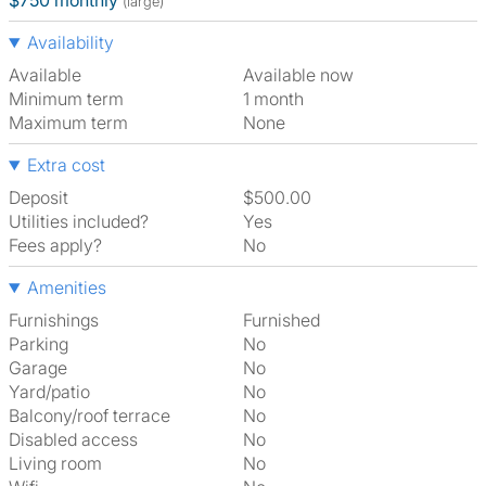
$750 monthly
(large)
Availability
Available
Available now
Minimum term
1 month
Maximum term
None
Extra cost
Deposit
$500.00
Utilities included?
Yes
Fees apply?
No
Amenities
Furnishings
Furnished
Parking
No
Garage
No
Yard/patio
No
Balcony/roof terrace
No
Disabled access
No
Living room
No