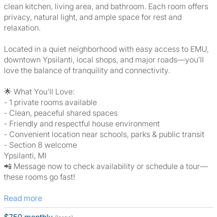
clean kitchen, living area, and bathroom. Each room offers
privacy, natural light, and ample space for rest and
relaxation.
Located in a quiet neighborhood with easy access to EMU,
downtown Ypsilanti, local shops, and major roads—you’ll
love the balance of tranquility and connectivity.
🌟 What You’ll Love:
- 1 private rooms available
- Clean, peaceful shared spaces
- Friendly and respectful house environment
- Convenient location near schools, parks & public transit
- Section 8 welcome
Ypsilanti, MI
📲 Message now to check availability or schedule a tour—
these rooms go fast!
Read more