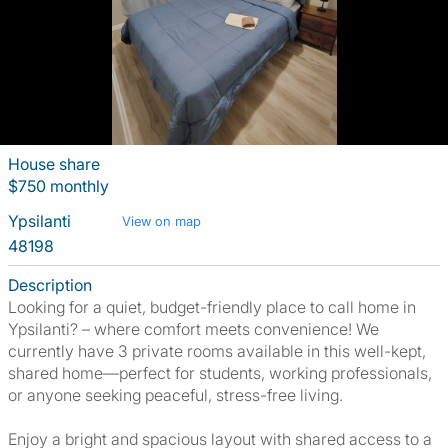
House share
$750 monthly
Ypsilanti
View on map
48198
Description
Looking for a quiet, budget-friendly place to call home in
Ypsilanti? – where comfort meets convenience! We
currently have 3 private rooms available in this well-kept,
shared home—perfect for students, working professionals,
or anyone seeking peaceful, stress-free living.
Enjoy a bright and spacious layout with shared access to a