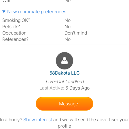
Wifi
No
New roommate preferences
Smoking OK?
No
Pets ok?
No
Occupation
Don't mind
References?
No
View The Profile Of 58Dakota
58Dakota LLC
Live-Out Landlord
Last Active:
6 Days Ago
Message
In a hurry?
Show interest
and we will send the advertiser your
profile