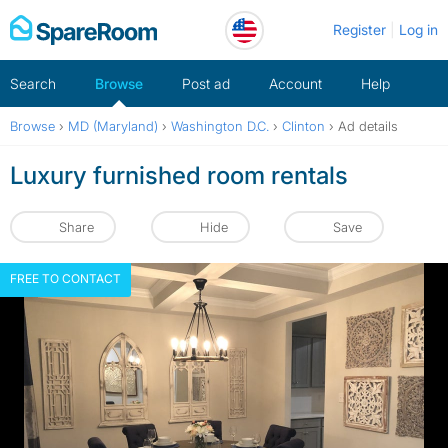
Skip
Register
Log in
to
content
Search
Browse
Post ad
Account
Help
Browse
›
MD (Maryland)
›
Washington D.C.
›
Clinton
›
Ad details
Luxury furnished room rentals
Share
Hide
Save
FREE TO CONTACT