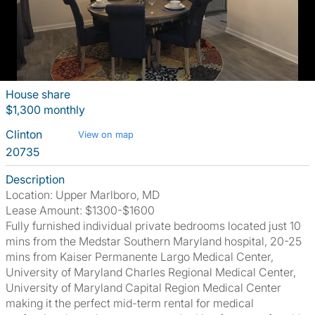
House share
$1,300 monthly
Clinton
View on map
20735
Description
Location: Upper Marlboro, MD
Lease Amount: $1300-$1600
Fully furnished individual private bedrooms located just 10
mins from the Medstar Southern Maryland hospital, 20-25
mins from Kaiser Permanente Largo Medical Center,
University of Maryland Charles Regional Medical Center,
University of Maryland Capital Region Medical Center
making it the perfect mid-term rental for medical