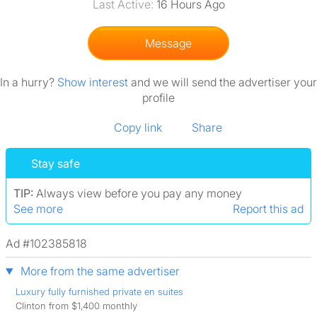
Last Active:
16 Hours Ago
Message
In a hurry?
Show interest
and we will send the advertiser your
profile
Copy link
Share
Stay safe
TIP:
Always view before you pay any money
See more
Report this ad
Ad #102385818
More from the same advertiser
Luxury fully furnished private en suites
Clinton from $1,400 monthly