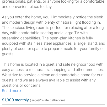
professionals, patients, or anyone looking for a comfortable
and convenient place to stay.
As you enter the home, you'll immediately notice the sleek
and modern design with plenty of natural light flooding in.
The spacious living room is perfect for relaxing after a long
day, with comfortable seating and a large TV with
streaming capabilities. The open-plan kitchen is fully
equipped with stainless steel appliances, a large island, and
plenty of counter space to prepare meals for your family or
guests.
This home is located in a quiet and safe neighborhood with
easy access to restaurants, shopping, and other amenities.
We strive to provide a clean and comfortable home for our
guests, and we are always available to assist with any
questions or concerns.
Read more
$1,300 monthly
(large/Private bathroom)