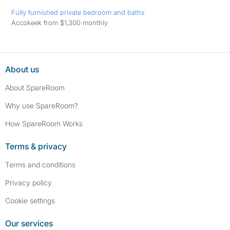
Fully furnished private bedroom and baths
Accokeek from $1,300 monthly
About us
About SpareRoom
Why use SpareRoom?
How SpareRoom Works
Terms & privacy
Terms and conditions
Privacy policy
Cookie settings
Our services