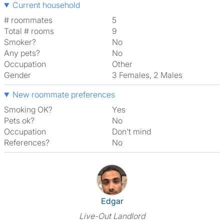
Current household
# roommates
5
Total # rooms
9
Smoker?
No
Any pets?
No
Occupation
Other
Gender
3 Females, 2 Males
New roommate preferences
Smoking OK?
Yes
Pets ok?
No
Occupation
Don't mind
References?
No
View The Profile Of Edgar
Edgar
Live-Out Landlord