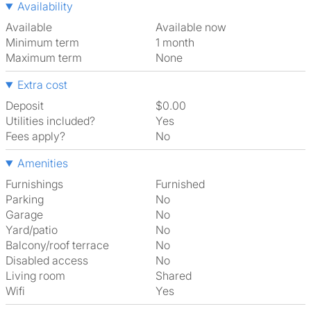
Availability
Available
Available now
Minimum term
1 month
Maximum term
None
Extra cost
Deposit
$0.00
Utilities included?
Yes
Fees apply?
No
Amenities
Furnishings
Furnished
Parking
No
Garage
No
Yard/patio
No
Balcony/roof terrace
No
Disabled access
No
Living room
shared
Wifi
Yes