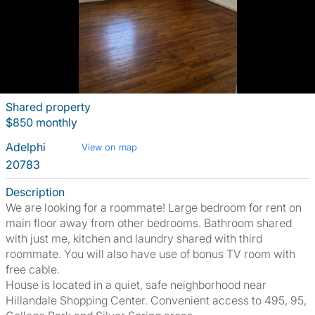
Shared property
$850 monthly
Adelphi
View on map
20783
Description
We are looking for a roommate! Large bedroom for rent on
main floor away from other bedrooms. Bathroom shared
with just me, kitchen and laundry shared with third
roommate. You will also have use of bonus TV room with
free cable.
House is located in a quiet, safe neighborhood near
Hillandale Shopping Center. Convenient access to 495, 95,