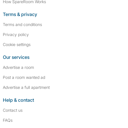
How SpareRoom Works
Terms & privacy
Terms and conditions
Privacy policy
Cookie settings
Our services
Advertise a room
Post a room wanted ad
Advertise a full apartment
Help & contact
Contact us
FAQs