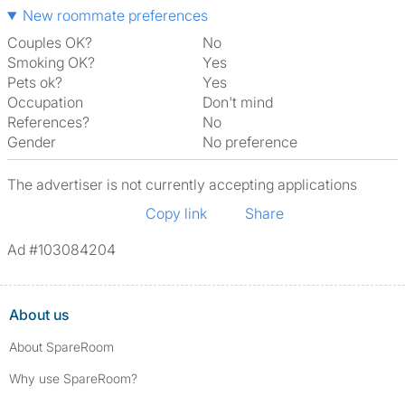
New roommate preferences
Couples OK?
No
Smoking OK?
Yes
Pets ok?
Yes
Occupation
Don't mind
References?
No
Gender
No preference
The advertiser is not currently accepting applications
Copy link
Share
Ad #103084204
About us
About SpareRoom
Why use SpareRoom?