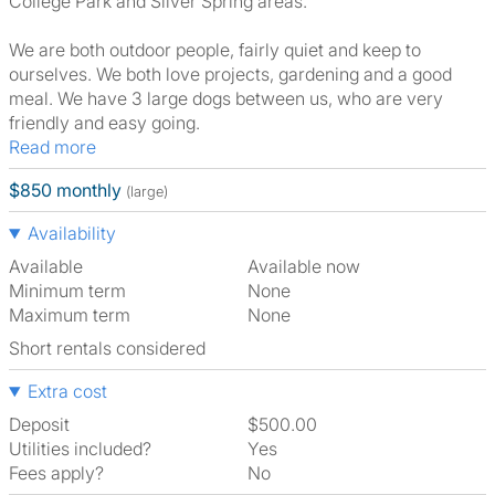
College Park and Silver Spring areas.
We are both outdoor people, fairly quiet and keep to
ourselves. We both love projects, gardening and a good
meal. We have 3 large dogs between us, who are very
friendly and easy going.
Read more
$850 monthly
(large)
Availability
Available
Available now
Minimum term
None
Maximum term
None
Short rentals considered
Extra cost
Deposit
$500.00
Utilities included?
Yes
Fees apply?
No