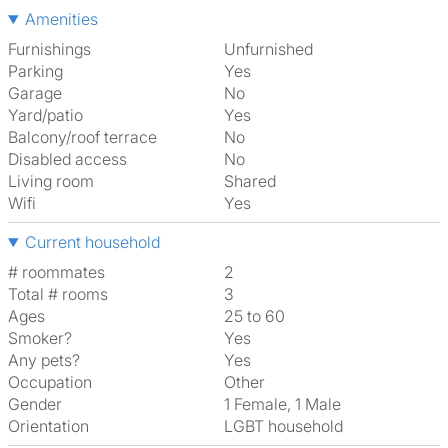
Amenities
Furnishings
Unfurnished
Parking
Yes
Garage
No
Yard/patio
Yes
Balcony/roof terrace
No
Disabled access
No
Living room
shared
Wifi
Yes
Current household
# roommates
2
Total # rooms
3
Ages
25 to 60
Smoker?
Yes
Any pets?
Yes
Occupation
Other
Gender
1 Female, 1 Male
Orientation
LGBT household