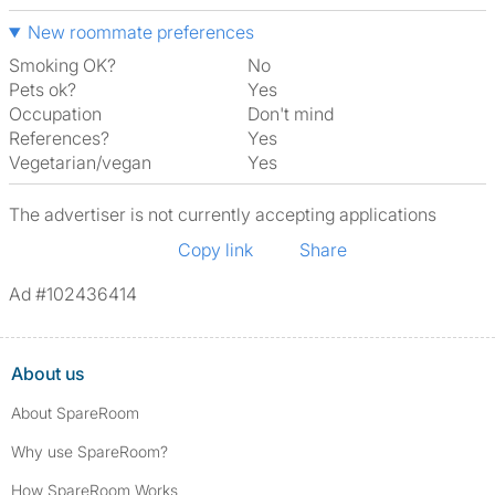
New roommate preferences
Smoking OK?
No
Pets ok?
Yes
Occupation
Don't mind
References?
Yes
Vegetarian/vegan
Yes
The advertiser is not currently accepting applications
Copy link
Share
Ad #102436414
About us
About SpareRoom
Why use SpareRoom?
How SpareRoom Works