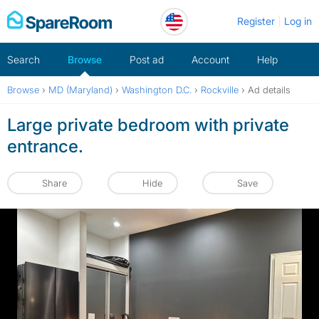
Skip
Register
Log in
to
content
Search
Browse
Post ad
Account
Help
Browse
›
MD (Maryland)
›
Washington D.C.
›
Rockville
›
Ad details
Large private bedroom with private
entrance.
Share
Hide
Save