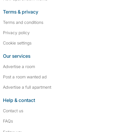
Terms & privacy
Terms and conditions
Privacy policy
Cookie settings
Our services
Advertise a room
Post a room wanted ad
Advertise a full apartment
Help & contact
Contact us
FAQs
Follow SpareRoom on Instagram
SpareRoom on Facebook