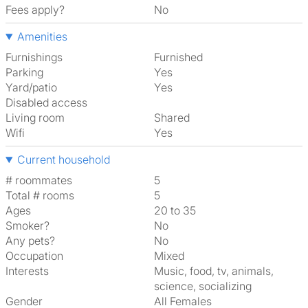
Fees apply?
No
Amenities
Furnishings
Furnished
Parking
Yes
Yard/patio
Yes
Disabled access
Living room
shared
Wifi
Yes
Current household
# roommates
5
Total # rooms
5
Ages
20 to 35
Smoker?
No
Any pets?
No
Occupation
Mixed
Interests
music, food, tv, animals,
science, socializing
Gender
All Females