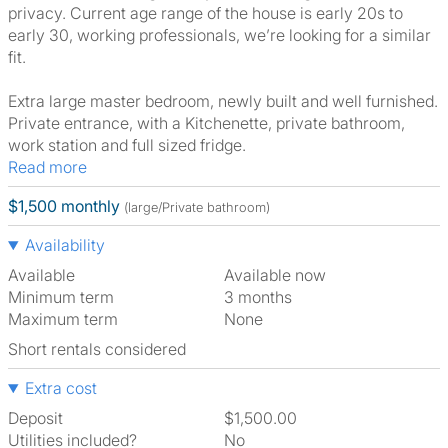
privacy. Current age range of the house is early 20s to
early 30, working professionals, we’re looking for a similar
fit.
Extra large master bedroom, newly built and well furnished.
Private entrance, with a Kitchenette, private bathroom,
work station and full sized fridge.
Read more
$1,500 monthly
(large/Private bathroom)
Availability
Available
Available now
Minimum term
3 months
Maximum term
None
Short rentals considered
Extra cost
Deposit
$1,500.00
Utilities included?
No