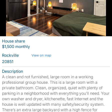
House share
$1,500 monthly
Rockville
View on map
20851
Description
A clean and not furnished, large room in a working
professional group house. This is a large room with a
private bathroom. Clean, organized, quiet with plenty of
parking in a neighborhood with everything you’ll need. Your
own washer and dryer, kitchenette, fast Internet and the
house is well updated with many safety/security system.
There’s an extra large backyard with a high fence for