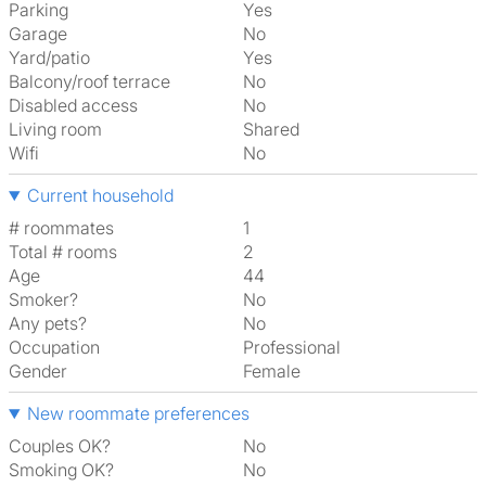
Parking
Yes
Garage
No
Yard/patio
Yes
Balcony/roof terrace
No
Disabled access
No
Living room
shared
Wifi
No
Current household
# roommates
1
Total # rooms
2
Age
44
Smoker?
No
Any pets?
No
Occupation
Professional
Gender
Female
New roommate preferences
Couples OK?
No
Smoking OK?
No