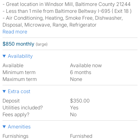
- Great location in Windsor Mill, Baltimore County 21244
- Less than 1 mile from Baltimore Beltway I-695 ( Exit 18 )
- Air Conditioning, Heating, Smoke Free, Dishwasher,
Disposal, Microwave, Range, Refrigerator
Read more
$850 monthly
(large)
Availability
Available
Available now
Minimum term
6 months
Maximum term
None
Extra cost
Deposit
$350.00
Utilities included?
Yes
Fees apply?
No
Amenities
Furnishings
Furnished