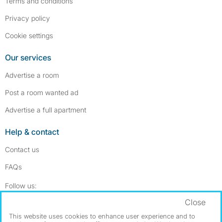
Terms and conditions
Privacy policy
Cookie settings
Our services
Advertise a room
Post a room wanted ad
Advertise a full apartment
Help & contact
Contact us
FAQs
Follow SpareRoom on Instagram
SpareRoom on Facebook
Follow us:
Close
Dowload our free app
->
This website uses cookies to enhance user experience and to