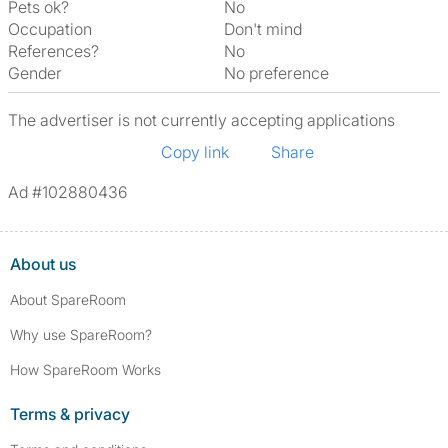
Pets ok?
No
Occupation
Don't mind
References?
No
Gender
No preference
The advertiser is not currently accepting applications
Copy link
Share
Ad #102880436
About us
About SpareRoom
Why use SpareRoom?
How SpareRoom Works
Terms & privacy