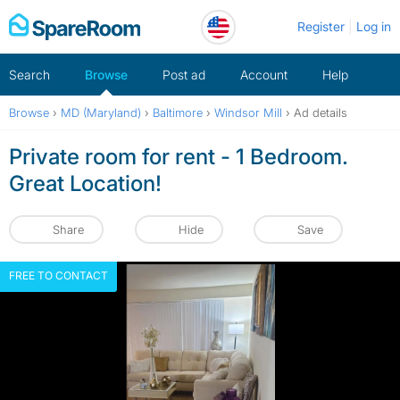
Skip
Register
Log in
to
content
Search
Browse
Post ad
Account
Help
Browse
›
MD (Maryland)
›
Baltimore
›
Windsor Mill
›
Ad details
Private room for rent - 1 Bedroom.
Great Location!
Share
Hide
Save
FREE TO CONTACT