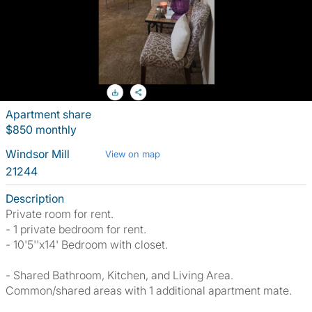
Apartment share
$850 monthly
Windsor Mill
View on map
21244
Description
Private room for rent.
- 1 private bedroom for rent.
- 10'5''x14' Bedroom with closet.
- Shared Bathroom, Kitchen, and Living Area.
Common/shared areas with 1 additional apartment mate.