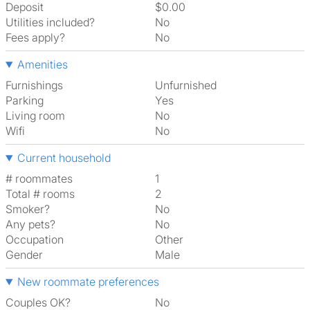
Deposit
$0.00
Utilities included?
No
Fees apply?
No
Amenities
Furnishings
Unfurnished
Parking
Yes
Living room
No
Wifi
No
Current household
# roommates
1
Total # rooms
2
Smoker?
No
Any pets?
No
Occupation
Other
Gender
Male
New roommate preferences
Couples OK?
No