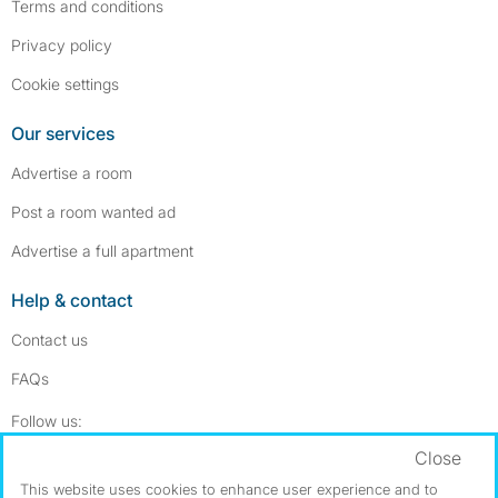
Terms and conditions
Privacy policy
Cookie settings
Our services
Advertise a room
Post a room wanted ad
Advertise a full apartment
Help & contact
Contact us
FAQs
Follow SpareRoom on Instagram
SpareRoom on Facebook
Follow us:
Close
Dowload our free app
->
This website uses cookies to enhance user experience and to