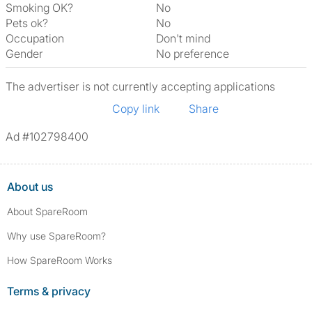
Smoking OK?
No
Pets ok?
No
Occupation
Don't mind
Gender
No preference
The advertiser is not currently accepting applications
Copy link
Share
Ad #102798400
About us
About SpareRoom
Why use SpareRoom?
How SpareRoom Works
Terms & privacy