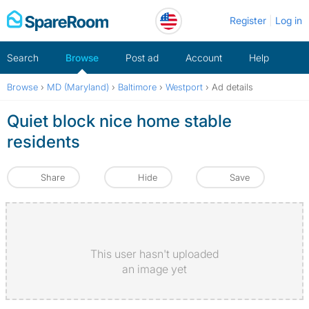
Skip
Register
Log in
to
content
Search
Browse
Post ad
Account
Help
Browse
›
MD (Maryland)
›
Baltimore
›
Westport
›
Ad details
Quiet block nice home stable
residents
Share
Hide
Save
This user hasn't uploaded
an image yet