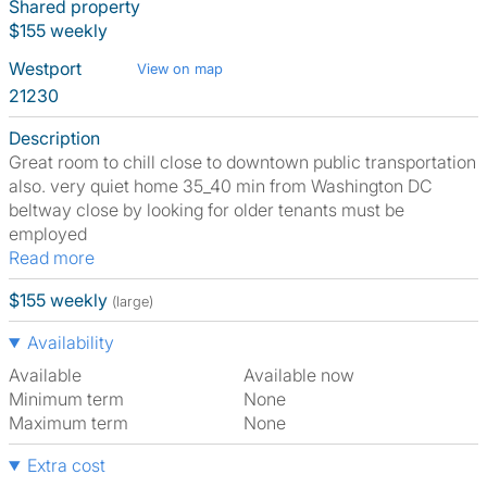
Shared property
$155 weekly
Westport
View on map
21230
Description
Great room to chill close to downtown public transportation
also. very quiet home 35_40 min from Washington DC
beltway close by looking for older tenants must be
employed
Read more
$155 weekly
(large)
Availability
Available
Available now
Minimum term
None
Maximum term
None
Extra cost