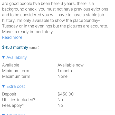
are good people I've been here 6 years, there is a
background check, you must not have previous evictions
and to be considered you will have to have a stable job
history. I'm only available to show the place Sunday-
Tuesday or in the evenings but the pictures are accurate.
Move in ready immediately.
Read more
$450 monthly
(small)
Availability
Available
Available now
Minimum term
1 month
Maximum term
None
Extra cost
Deposit
$450.00
Utilities included?
No
Fees apply?
No