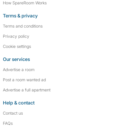
How SpareRoom Works
Terms & privacy
Terms and conditions
Privacy policy
Cookie settings
Our services
Advertise a room
Post a room wanted ad
Advertise a full apartment
Help & contact
Contact us
FAQs