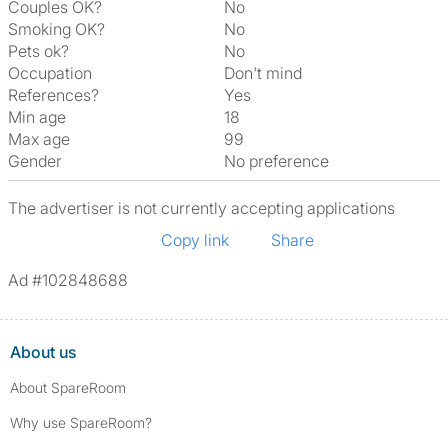
Couples OK?
No
Smoking OK?
No
Pets ok?
No
Occupation
Don't mind
References?
Yes
Min age
18
Max age
99
Gender
No preference
The advertiser is not currently accepting applications
Copy link
Share
Ad #102848688
About us
About SpareRoom
Why use SpareRoom?