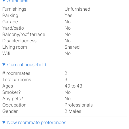
Amenities
Furnishings
Unfurnished
Parking
Yes
Garage
No
Yard/patio
No
Balcony/roof terrace
No
Disabled access
No
Living room
shared
Wifi
No
Current household
# roommates
2
Total # rooms
3
Ages
40 to 43
Smoker?
No
Any pets?
No
Occupation
Professionals
Gender
2 Males
New roommate preferences