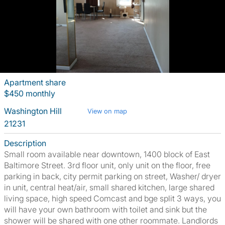
Apartment share
$450 monthly
Washington Hill
View on map
21231
Description
Small room available near downtown, 1400 block of East
Baltimore Street. 3rd floor unit, only unit on the floor, free
parking in back, city permit parking on street, Washer/ dryer
in unit, central heat/air, small shared kitchen, large shared
living space, high speed Comcast and bge split 3 ways, you
will have your own bathroom with toilet and sink but the
shower will be shared with one other roommate. Landlords