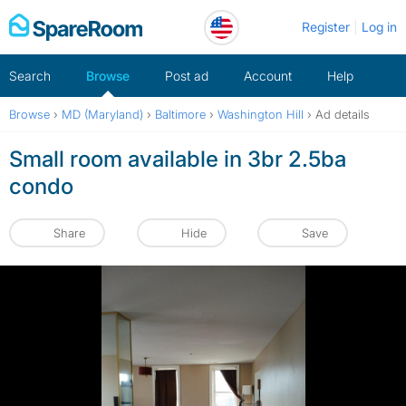
Skip
Register
Log in
to
content
Search
Browse
Post ad
Account
Help
Browse
›
MD (Maryland)
›
Baltimore
›
Washington Hill
›
Ad details
Small room available in 3br 2.5ba
condo
Share
Hide
Save