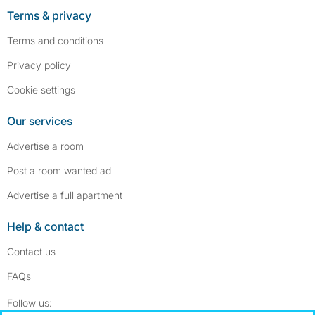
Terms & privacy
Terms and conditions
Privacy policy
Cookie settings
Our services
Advertise a room
Post a room wanted ad
Advertise a full apartment
Help & contact
Contact us
FAQs
Follow SpareRoom on Instagram
SpareRoom on Facebook
Follow us: