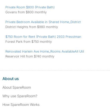
Private Room $800 (Private Bath)
Govans from $800 monthly
Private Bedroom Available in Shared Home_District
District Heights from $980 monthly
$750 Room for Rent (Private Bath) 2933 Presstman
Forest Park from $750 monthly
Renovated Harlem Ave Home_Rooms AvailableAll Util
Reservoir Hill from $740 monthly
About us
About SpareRoom
Why use SpareRoom?
How SpareRoom Works