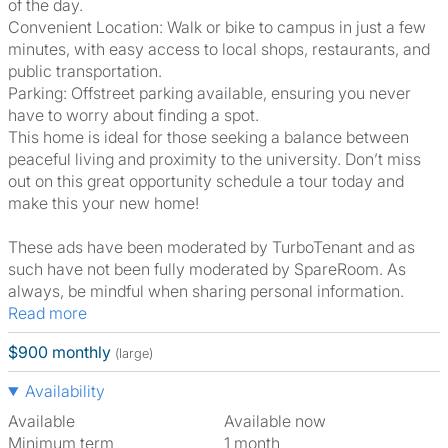
of the day.
Convenient Location: Walk or bike to campus in just a few
minutes, with easy access to local shops, restaurants, and
public transportation.
Parking: Offstreet parking available, ensuring you never
have to worry about finding a spot.
This home is ideal for those seeking a balance between
peaceful living and proximity to the university. Don’t miss
out on this great opportunity schedule a tour today and
make this your new home!
These ads have been moderated by TurboTenant and as
such have not been fully moderated by SpareRoom. As
always, be mindful when sharing personal information.
Read more
$900 monthly
(large)
Availability
Available
Available now
Minimum term
1 month