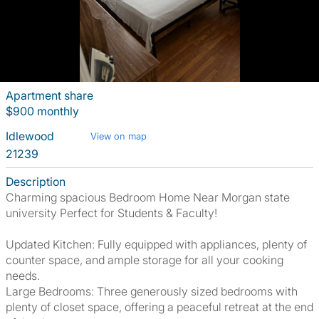
Apartment share
$900 monthly
Idlewood
View on map
21239
Description
Charming spacious Bedroom Home Near Morgan state
university Perfect for Students & Faculty!
Updated Kitchen: Fully equipped with appliances, plenty of
counter space, and ample storage for all your cooking
needs.
Large Bedrooms: Three generously sized bedrooms with
plenty of closet space, offering a peaceful retreat at the end