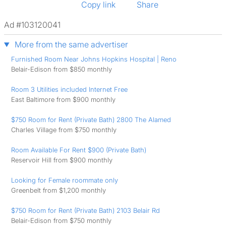
Copy link
Share
Ad #103120041
More from the same advertiser
Furnished Room Near Johns Hopkins Hospital | Reno
Belair-Edison from $850 monthly
Room 3 Utilities included Internet Free
East Baltimore from $900 monthly
$750 Room for Rent (Private Bath) 2800 The Alamed
Charles Village from $750 monthly
Room Available For Rent $900 (Private Bath)
Reservoir Hill from $900 monthly
Looking for Female roommate only
Greenbelt from $1,200 monthly
$750 Room for Rent (Private Bath) 2103 Belair Rd
Belair-Edison from $750 monthly