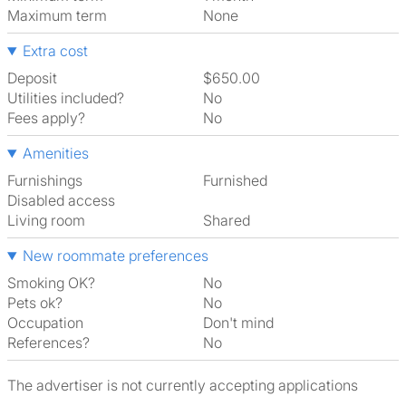
Maximum term
None
Extra cost
Deposit
$650.00
Utilities included?
No
Fees apply?
No
Amenities
Furnishings
Furnished
Disabled access
Living room
shared
New roommate preferences
Smoking OK?
No
Pets ok?
No
Occupation
Don't mind
References?
No
The advertiser is not currently accepting applications