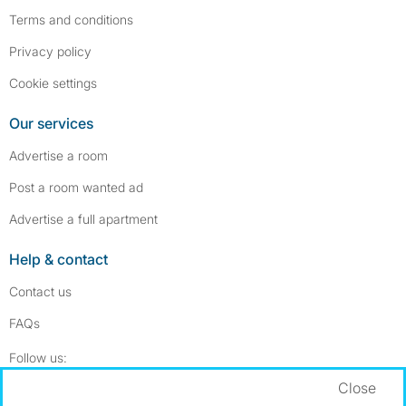
Terms and conditions
Privacy policy
Cookie settings
Our services
Advertise a room
Post a room wanted ad
Advertise a full apartment
Help & contact
Contact us
FAQs
Follow SpareRoom on Instagram
SpareRoom on Facebook
Follow us:
Close