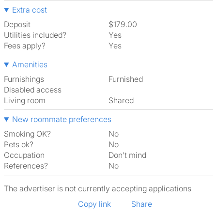
Extra cost
Deposit
$179.00
Utilities included?
Yes
Fees apply?
Yes
Amenities
Furnishings
Furnished
Disabled access
Living room
shared
New roommate preferences
Smoking OK?
No
Pets ok?
No
Occupation
Don't mind
References?
No
The advertiser is not currently accepting applications
Copy link
Share