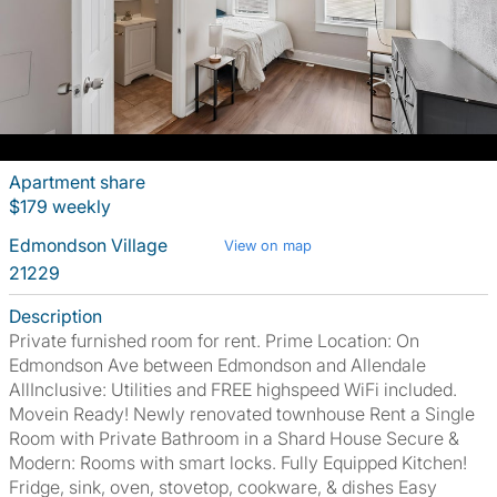
Apartment share
$179 weekly
Edmondson Village
View on map
21229
Description
Private furnished room for rent. Prime Location: On
Edmondson Ave between Edmondson and Allendale
AllInclusive: Utilities and FREE highspeed WiFi included.
Movein Ready! Newly renovated townhouse Rent a Single
Room with Private Bathroom in a Shard House Secure &
Modern: Rooms with smart locks. Fully Equipped Kitchen!
Fridge, sink, oven, stovetop, cookware, & dishes Easy