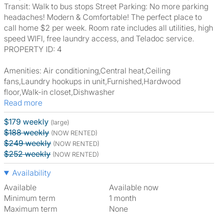
Transit: Walk to bus stops Street Parking: No more parking
headaches! Modern & Comfortable! The perfect place to
call home $2 per week. Room rate includes all utilities, high
speed WIFI, free laundry access, and Teladoc service.
PROPERTY ID: 4
Amenities: Air conditioning,Central heat,Ceiling
fans,Laundry hookups in unit,Furnished,Hardwood
floor,Walk-in closet,Dishwasher
Read more
$179 weekly
(large)
$188 weekly
(NOW RENTED)
$249 weekly
(NOW RENTED)
$252 weekly
(NOW RENTED)
Availability
Available
Available now
Minimum term
1 month
Maximum term
None