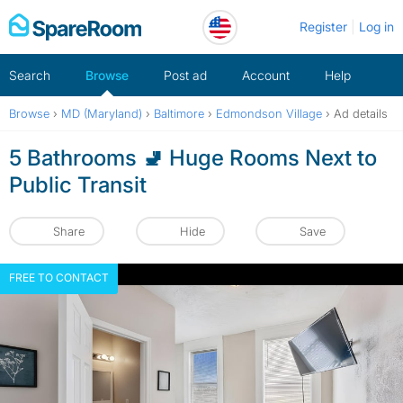
Skip
Register
Log in
to
content
Search
Browse
Post ad
Account
Help
Browse
›
MD (Maryland)
›
Baltimore
›
Edmondson Village
›
Ad details
5 Bathrooms 🚽 Huge Rooms Next to
Public Transit
Share
Hide
Save
FREE TO CONTACT