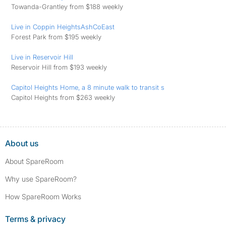
Towanda-Grantley from $188 weekly
Live in Coppin HeightsAshCoEast
Forest Park from $195 weekly
Live in Reservoir Hill
Reservoir Hill from $193 weekly
Capitol Heights Home, a 8 minute walk to transit s
Capitol Heights from $263 weekly
About us
About SpareRoom
Why use SpareRoom?
How SpareRoom Works
Terms & privacy