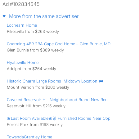
Ad #102834645
More from the same advertiser
Lochearn Home
Pikesville from $263 weekly
Charming 4BR 2BA Cape Cod Home – Glen Burnie, MD
Glen Burnie from $389 weekly
Hyattsville Home
Adelphi from $264 weekly
Historic Charm Large Rooms ️ Midtown Location 🚌
Mount Vernon from $200 weekly
Coveted Reservoir Hill Neighborhood Brand New Ren
Reservoir Hill from $215 weekly
🚨Last Room Available🚨🥇 Furnished Rooms Near Cop
Forest Park from $168 weekly
TowandaGrantley Home