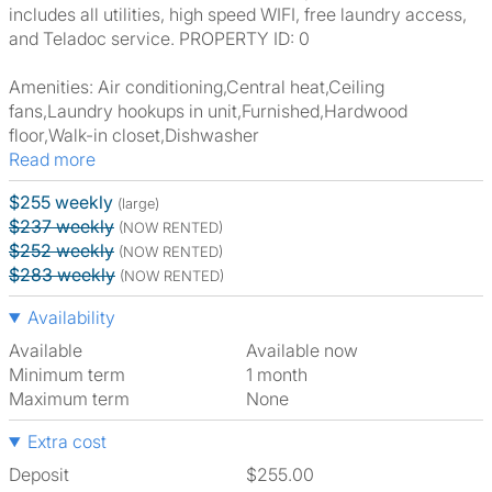
includes all utilities, high speed WIFI, free laundry access,
and Teladoc service. PROPERTY ID: 0
Amenities: Air conditioning,Central heat,Ceiling
fans,Laundry hookups in unit,Furnished,Hardwood
floor,Walk-in closet,Dishwasher
Read more
$255 weekly
(large)
$237 weekly
(NOW RENTED)
$252 weekly
(NOW RENTED)
$283 weekly
(NOW RENTED)
Availability
Available
Available now
Minimum term
1 month
Maximum term
None
Extra cost
Deposit
$255.00