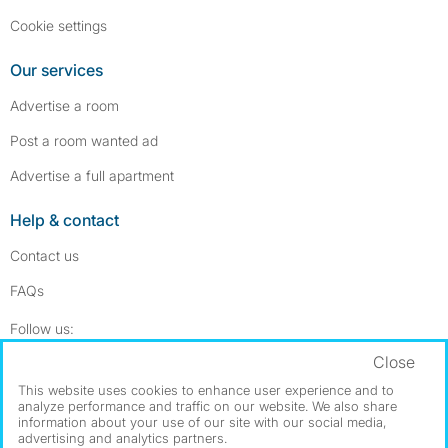
Cookie settings
Our services
Advertise a room
Post a room wanted ad
Advertise a full apartment
Help & contact
Contact us
FAQs
Follow SpareRoom on Instagram
SpareRoom on Facebook
Follow us:
Close
Dowload our free app
->
This website uses cookies to enhance user experience and to
analyze performance and traffic on our website. We also share
information about your use of our site with our social media,
advertising and analytics partners.