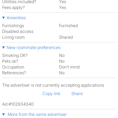
Utilities included?
Yes
Fees apply?
Yes
Amenities
Furnishings
Furnished
Disabled access
Living room
shared
New roommate preferences
Smoking OK?
No
Pets ok?
No
Occupation
Don't mind
References?
No
The advertiser is not currently accepting applications
Copy link
Share
Ad #102934340
More from the same advertiser