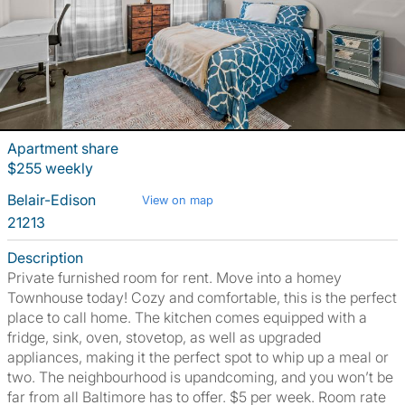
Apartment share
$255 weekly
Belair-Edison
View on map
21213
Description
Private furnished room for rent. Move into a homey
Townhouse today! Cozy and comfortable, this is the perfect
place to call home. The kitchen comes equipped with a
fridge, sink, oven, stovetop, as well as upgraded
appliances, making it the perfect spot to whip up a meal or
two. The neighbourhood is upandcoming, and you won’t be
far from all Baltimore has to offer. $5 per week. Room rate