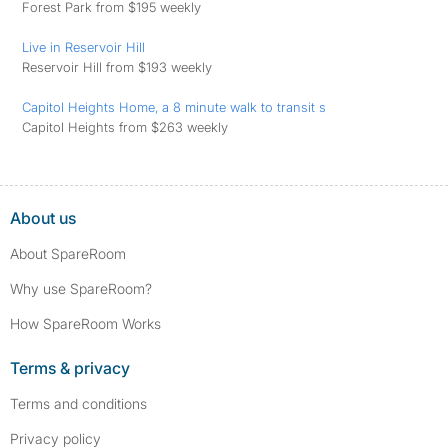
Forest Park from $195 weekly
Live in Reservoir Hill
Reservoir Hill from $193 weekly
Capitol Heights Home, a 8 minute walk to transit s
Capitol Heights from $263 weekly
About us
About SpareRoom
Why use SpareRoom?
How SpareRoom Works
Terms & privacy
Terms and conditions
Privacy policy