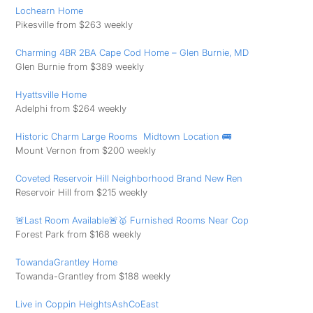
Lochearn Home
Pikesville from $263 weekly
Charming 4BR 2BA Cape Cod Home – Glen Burnie, MD
Glen Burnie from $389 weekly
Hyattsville Home
Adelphi from $264 weekly
Historic Charm Large Rooms ️ Midtown Location 🚌
Mount Vernon from $200 weekly
Coveted Reservoir Hill Neighborhood Brand New Ren
Reservoir Hill from $215 weekly
🚨Last Room Available🚨🥇 Furnished Rooms Near Cop
Forest Park from $168 weekly
TowandaGrantley Home
Towanda-Grantley from $188 weekly
Live in Coppin HeightsAshCoEast