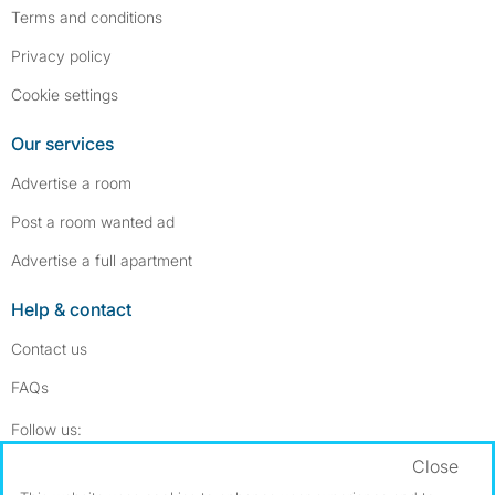
Terms and conditions
Privacy policy
Cookie settings
Our services
Advertise a room
Post a room wanted ad
Advertise a full apartment
Help & contact
Contact us
FAQs
Follow SpareRoom on Instagram
SpareRoom on Facebook
Follow us:
Close
Dowload our free app
->