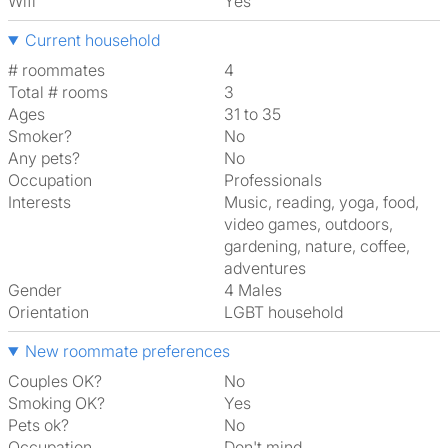
Wifi
Yes
Current household
# roommates
4
Total # rooms
3
Ages
31 to 35
Smoker?
No
Any pets?
No
Occupation
Professionals
Interests
music, reading, yoga, food,
video games, outdoors,
gardening, nature, coffee,
adventures
Gender
4 Males
Orientation
LGBT household
New roommate preferences
Couples OK?
No
Smoking OK?
Yes
Pets ok?
No
Occupation
Don't mind