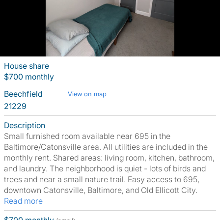
House share
$700 monthly
Beechfield
View on map
21229
Description
Small furnished room available near 695 in the
Baltimore/Catonsville area. All utilities are included in the
monthly rent. Shared areas: living room, kitchen, bathroom,
and laundry. The neighborhood is quiet - lots of birds and
trees and near a small nature trail. Easy access to 695,
downtown Catonsville, Baltimore, and Old Ellicott City.
Read more