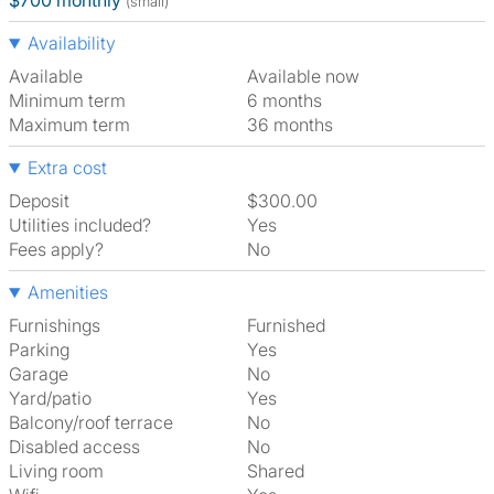
$700 monthly
(small)
Availability
Available
Available now
Minimum term
6 months
Maximum term
36 months
Extra cost
Deposit
$300.00
Utilities included?
Yes
Fees apply?
No
Amenities
Furnishings
Furnished
Parking
Yes
Garage
No
Yard/patio
Yes
Balcony/roof terrace
No
Disabled access
No
Living room
shared