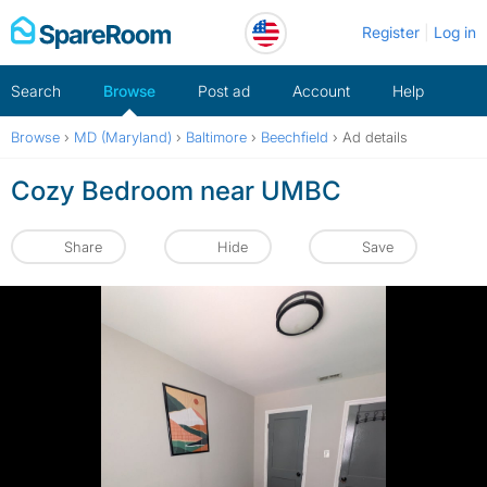
Skip
Register
Log in
to
content
Search
Browse
Post ad
Account
Help
Browse
›
MD (Maryland)
›
Baltimore
›
Beechfield
›
Ad details
Cozy Bedroom near UMBC
Share
Hide
Save