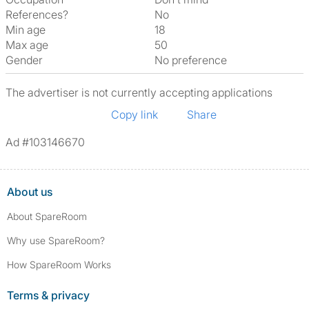
References?
No
Min age
18
Max age
50
Gender
No preference
The advertiser is not currently accepting applications
Copy link
Share
Ad #103146670
About us
About SpareRoom
Why use SpareRoom?
How SpareRoom Works
Terms & privacy