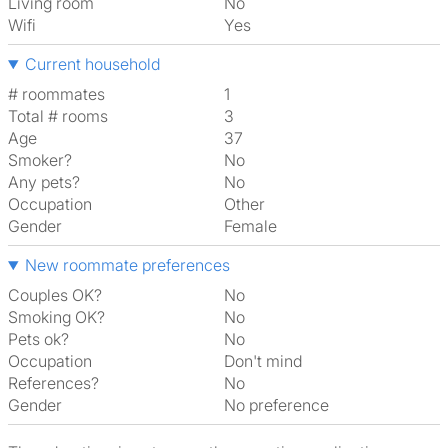
Living room
No
Wifi
Yes
Current household
# roommates
1
Total # rooms
3
Age
37
Smoker?
No
Any pets?
No
Occupation
Other
Gender
Female
New roommate preferences
Couples OK?
No
Smoking OK?
No
Pets ok?
No
Occupation
Don't mind
References?
No
Gender
No preference