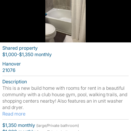
Shared property
$1,000-$1,350 monthly
Hanover
21076
Description
This is a new build home with rooms for rent in a beautiful
community with a club house gym, pool, walking trails, and
shopping centers nearby! Also features an in unit washer
and dryer.
Read more
$1,350 monthly
(large/Private bathroom)