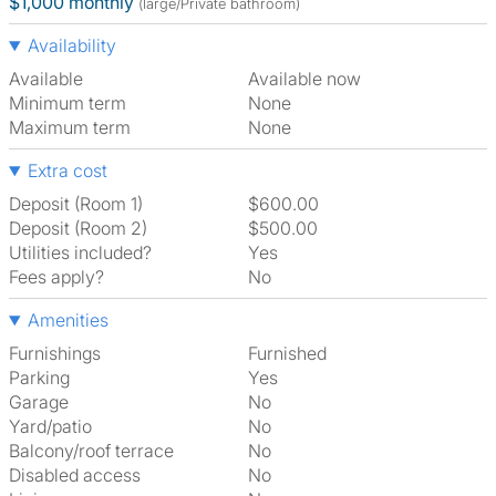
$1,000 monthly
(large/Private bathroom)
Availability
Available
Available now
Minimum term
None
Maximum term
None
Extra cost
Deposit (Room 1)
$600.00
Deposit (Room 2)
$500.00
Utilities included?
Yes
Fees apply?
No
Amenities
Furnishings
Furnished
Parking
Yes
Garage
No
Yard/patio
No
Balcony/roof terrace
No
Disabled access
No