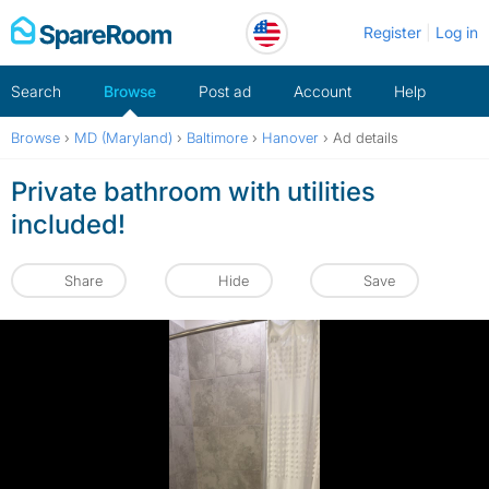
Skip
Register
Log in
to
content
Search
Browse
Post ad
Account
Help
Browse
›
MD (Maryland)
›
Baltimore
›
Hanover
›
Ad details
Private bathroom with utilities
included!
Share
Hide
Save