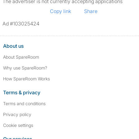
The advertiser is not currently accepting applications
Copy link
Share
Ad #103025424
About us
About SpareRoom
Why use SpareRoom?
How SpareRoom Works
Terms & privacy
Terms and conditions
Privacy policy
Cookie settings