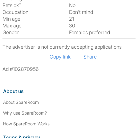
Pets ok?
No
Occupation
Don't mind
Min age
21
Max age
30
Gender
Females preferred
The advertiser is not currently accepting applications
Copy link
Share
Ad #102870956
About us
About SpareRoom
Why use SpareRoom?
How SpareRoom Works
Terms & privacy