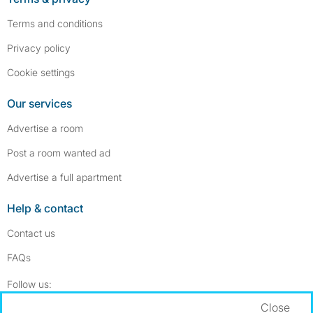
Terms and conditions
Privacy policy
Cookie settings
Our services
Advertise a room
Post a room wanted ad
Advertise a full apartment
Help & contact
Contact us
FAQs
Follow SpareRoom on Instagram
SpareRoom on Facebook
Follow us:
Close