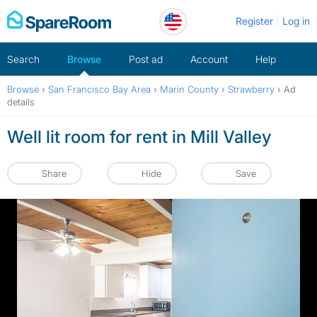
Skip
Register
Log in
to
content
Search
Browse
Post ad
Account
Help
Browse
›
San Francisco Bay Area
›
Marin County
›
Strawberry
›
Ad
details
Well lit room for rent in Mill Valley
Share
Hide
Save