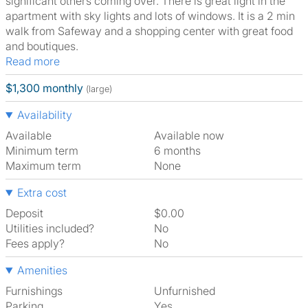
significant others coming over. There is great light in the
apartment with sky lights and lots of windows. It is a 2 min
walk from Safeway and a shopping center with great food
and boutiques.
Read more
$1,300 monthly
(large)
Availability
Available
Available now
Minimum term
6 months
Maximum term
None
Extra cost
Deposit
$0.00
Utilities included?
No
Fees apply?
No
Amenities
Furnishings
Unfurnished
Parking
Yes