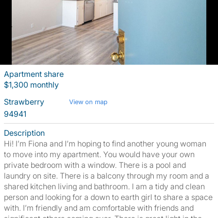
Apartment share
$1,300 monthly
Strawberry
View on map
94941
Description
Hi! I’m Fiona and I’m hoping to find another young woman
to move into my apartment. You would have your own
private bedroom with a window. There is a pool and
laundry on site. There is a balcony through my room and a
shared kitchen living and bathroom. I am a tidy and clean
person and looking for a down to earth girl to share a space
with. I’m friendly and am comfortable with friends and