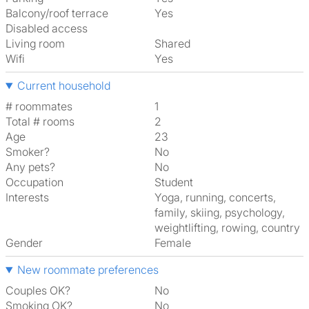
Balcony/roof terrace
Yes
Disabled access
Living room
shared
Wifi
Yes
Current household
# roommates
1
Total # rooms
2
Age
23
Smoker?
No
Any pets?
No
Occupation
Student
Interests
yoga, running, concerts,
family, skiing, psychology,
weightlifting, rowing, country
Gender
Female
New roommate preferences
Couples OK?
No
Smoking OK?
No