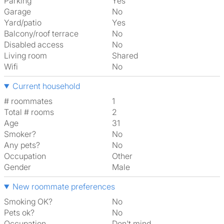
Parking
Yes
Garage
No
Yard/patio
Yes
Balcony/roof terrace
No
Disabled access
No
Living room
shared
Wifi
No
Current household
# roommates
1
Total # rooms
2
Age
31
Smoker?
No
Any pets?
No
Occupation
Other
Gender
Male
New roommate preferences
Smoking OK?
No
Pets ok?
No
Occupation
Don't mind