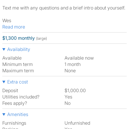
Text me with any questions and a brief intro about yourself.
Wes
Read more
$1,300 monthly
(large)
Availability
Available
Available now
Minimum term
1 month
Maximum term
None
Extra cost
Deposit
$1,000.00
Utilities included?
Yes
Fees apply?
No
Amenities
Furnishings
Unfurnished