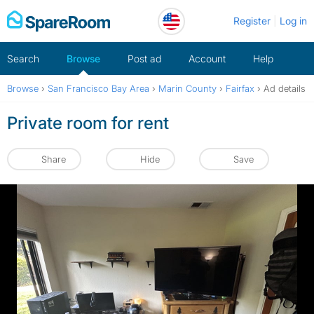
Skip
Register
Log in
to
content
Search
Browse
Post ad
Account
Help
Browse
›
San Francisco Bay Area
›
Marin County
›
Fairfax
›
Ad details
Private room for rent
Share
Hide
Save