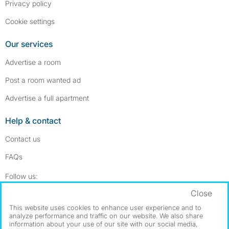
Privacy policy
Cookie settings
Our services
Advertise a room
Post a room wanted ad
Advertise a full apartment
Help & contact
Contact us
FAQs
Follow SpareRoom on Instagram
SpareRoom on Facebook
Follow us:
Close
Dowload our free app
->
This website uses cookies to enhance user experience and to
analyze performance and traffic on our website. We also share
information about your use of our site with our social media,