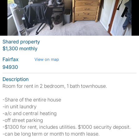
Shared property
$1,300 monthly
Fairfax
View on map
94930
Description
Room for rent in 2 bedroom, 1 bath townhouse.
-Share of the entire house
-in unit laundry
-a/c and central heating
-off street parking
-$1300 for rent, includes utilities. $1000 security deposit.
-can be long term or month to month lease.