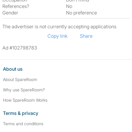
References?
No
Gender
No preference
The advertiser is not currently accepting applications
Copy link
Share
Ad #102798783
About us
About SpareRoom
Why use SpareRoom?
How SpareRoom Works
Terms & privacy
Terms and conditions